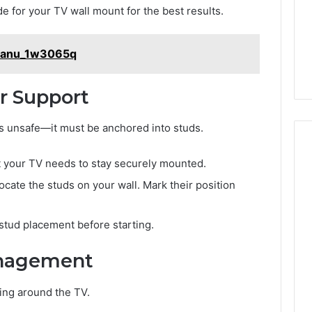
life
Medical
Insights Tracker
ide for your TV wall mount for the best results.
2 days ago
Practice
out
A Smarter Way to
Revenue
sinesslife .Com
Increase Medical Practice
_Manu_1w3065q
toring Logs
Revenue
or Support
is unsafe—it must be anchored into studs.
t your TV needs to stay securely mounted.
locate the studs on your wall. Mark their position
stud placement before starting.
anagement
ing around the TV.