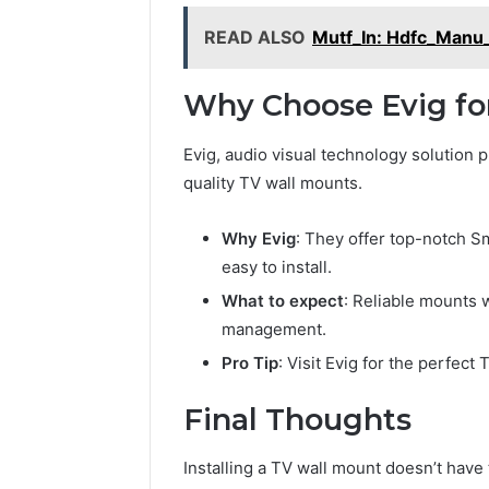
READ ALSO
Mutf_In: Hdfc_Manu
Why Choose Evig fo
Evig, audio visual technology solution p
quality TV wall mounts.
Why Evig
: They offer top-notch S
easy to install.
What to expect
: Reliable mounts w
management.
Pro Tip
: Visit Evig for the perfect
Final Thoughts
Installing a TV wall mount doesn’t have t