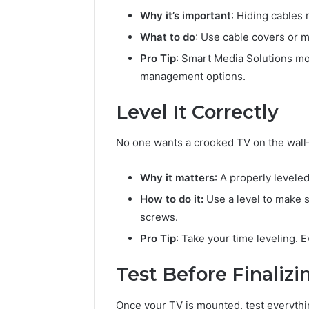
Why it’s important
: Hiding cables
What to do
: Use cable covers or 
Pro Tip
: Smart Media Solutions mou
management options.
Level It Correctly
No one wants a crooked TV on the wall—i
Why it matters
: A properly levele
How to do it:
Use a level to make su
screws.
Pro Tip
: Take your time leveling. E
Test Before Finalizi
Once your TV is mounted, test everythin