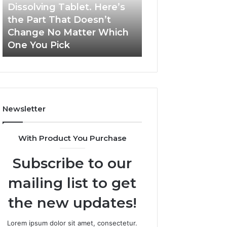
a
and
Dissolving Tablet. Here’s
March 7, 2026
Shot,
Reports
the Part That Doesn’t
Publicly Reporte
a
Change No Matter Which
Incidents About
Spray,
One You Pick
18004404347 an
and
a
Dissolving
Tablet.
Here’s
the
Newsletter
Part
That
Doesn’t
With Product You Purchase
Change
No
Subscribe to our
Matter
Which
mailing list to get
One
You
the new updates!
Pick
Lorem ipsum dolor sit amet, consectetur.