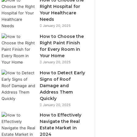
How to Choose the
Right Hospital for
Your Healthcare
Needs
January 20, 2025
How to Choose the
Right Paint Finish
for Every Room in
Your Home
January 20, 2025
How to Detect Early
Signs of Roof
Damage and
Address Them
Quickly
January 20, 2025
How to Effectively
Navigate the Real
Estate Market in
2024