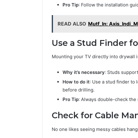
Modernbusiness
Business 
Pro Tip
: Follow the installation gu
.Com
Notes Ab
and
Modernbu
Monitoring
READ ALSO
Mutf_In: Axis_Indi
and Moni
Logs
Use a Stud Finder f
Mounting your TV directly into drywall 
Why it’s necessary
: Studs suppor
How to do it
: Use a stud finder to 
before drilling.
Pro Tip
: Always double-check the 
Check for Cable M
No one likes seeing messy cables hang