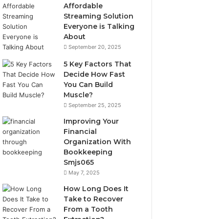
Affordable
Streaming Solution
Everyone is Talking
About
September 20, 2025
5 Key Factors That
Decide How Fast
You Can Build
Muscle?
September 25, 2025
Improving Your
Financial
Organization With
Bookkeeping
Smjs065
May 7, 2025
How Long Does It
Take to Recover
From a Tooth