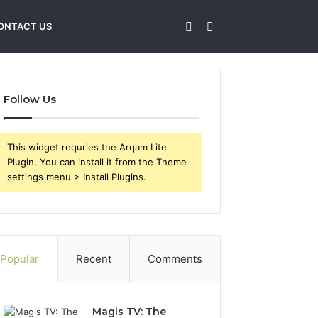
Sidebar
Search
ONTACT US
for
Follow Us
This widget requries the Arqam Lite
Plugin, You can install it from the Theme
settings menu > Install Plugins.
Popular
Recent
Comments
Magis TV: The