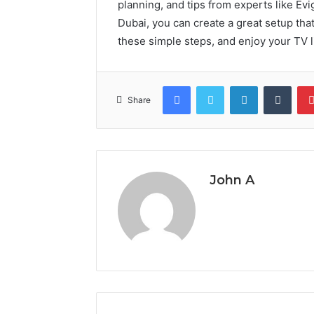
planning, and tips from experts like Evi
Dubai, you can create a great setup tha
these simple steps, and enjoy your TV l
Facebook
Twitter
LinkedIn
Tumb
Share
John A