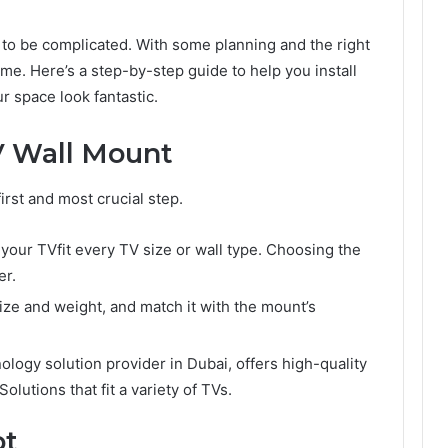
 to be complicated. With some planning and the right
 time. Here’s a step-by-step guide to help you install
r space look fantastic.
V Wall Mount
first and most crucial step.
r your TVfit every TV size or wall type. Choosing the
er.
ze and weight, and match it with the mount’s
nology solution provider in Dubai, offers high-quality
lutions that fit a variety of TVs.
ot