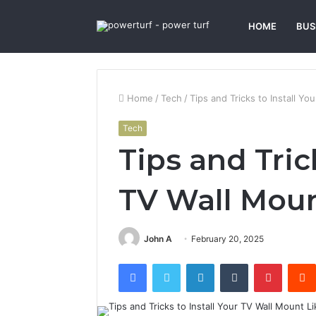
HOME
BUS
Home
/
Tech
/
Tips and Tricks to Install Yo
Tech
Tips and Trick
TV Wall Moun
John A
February 20, 2025
Facebook
Twitter
LinkedIn
Tumblr
Pintere