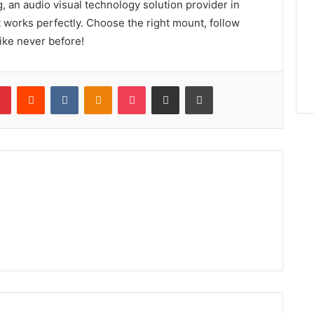
g, an audio visual technology solution provider in
t works perfectly. Choose the right mount, follow
ike never before!
lr
Pinterest
Reddit
VKontakte
Odnoklassniki
Pocket
Share via Email
Print