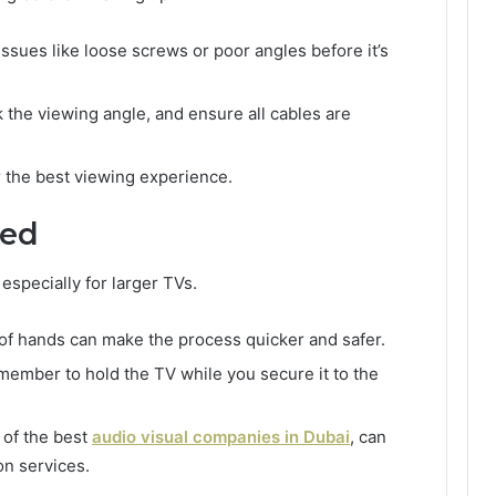
issues like loose screws or poor angles before it’s
k the viewing angle, and ensure all cables are
or the best viewing experience.
ded
 especially for larger TVs.
r of hands can make the process quicker and safer.
y member to hold the TV while you secure it to the
e of the best
audio visual companies in Dubai
, can
on services.