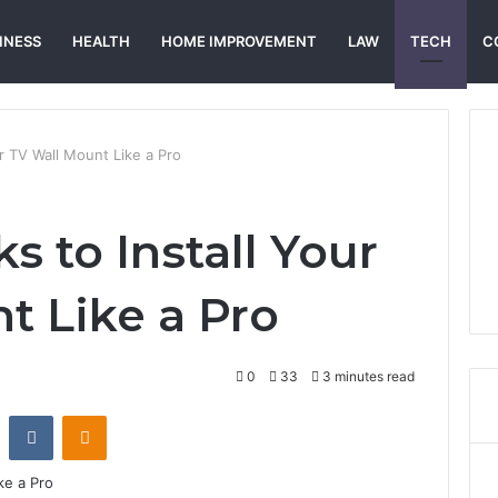
INESS
HEALTH
HOME IMPROVEMENT
LAW
TECH
C
ur TV Wall Mount Like a Pro
s to Install Your
t Like a Pro
0
33
3 minutes read
st
Reddit
VKontakte
Odnoklassniki