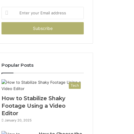
Enter
your
Email
address
Popular Posts
Tech
How to Stabilize Shaky
Footage Using a Video
Editor
January 20, 2025