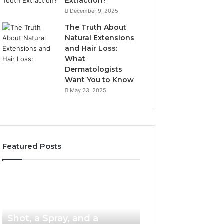
Extraction?
December 9, 2025
The Truth About
Natural Extensions
and Hair Loss:
What
Dermatologists
Want You to Know
May 23, 2025
Featured Posts
PT-
Publicly
141
Reported
Now
Incidents
3 weeks ago
PT-141 Now Comes as a
Comes
About
as
18004404347
Shot, a Spray, and a