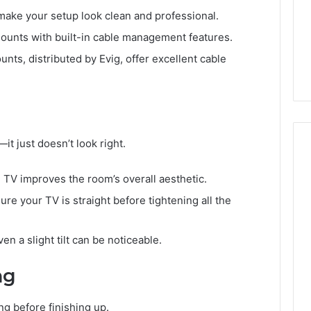
 make your setup look clean and professional.
mounts with built-in cable management features.
nts, distributed by Evig, offer excellent cable
t just doesn’t look right.
d TV improves the room’s overall aesthetic.
re your TV is straight before tightening all the
ven a slight tilt can be noticeable.
ng
g before finishing up.