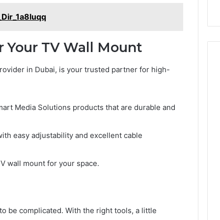
_Dir_1a8luqq
r Your TV Wall Mount
rovider in Dubai, is your trusted partner for high-
mart Media Solutions products that are durable and
ith easy adjustability and excellent cable
 TV wall mount for your space.
o be complicated. With the right tools, a little