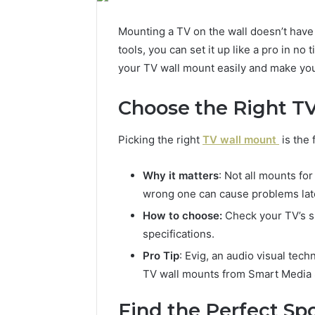
Mounting a TV on the wall doesn’t have
tools, you can set it up like a pro in no
your TV wall mount easily and make you
Choose the Right T
Picking the right
TV wall mount
is the 
Why it matters
: Not all mounts fo
wrong one can cause problems lat
How to choose:
Check your TV’s si
specifications.
Pro Tip
: Evig, an audio visual tech
TV wall mounts from Smart Media So
Find the Perfect Sp