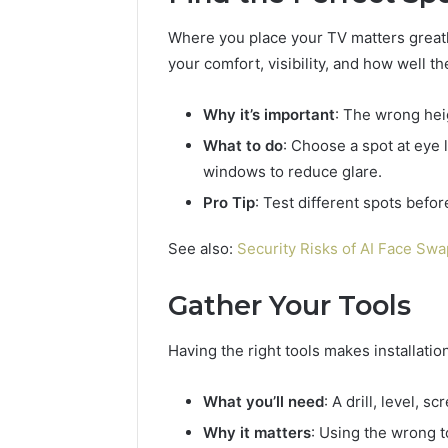
Where you place your TV matters greatl
your comfort, visibility, and how well th
Why it’s important
: The wrong hei
What to do
: Choose a spot at eye
windows to reduce glare.
Pro Tip
: Test different spots befor
See also:
Security Risks of AI Face Sw
Gather Your Tools
Having the right tools makes installatio
Business
Insights
Tracker
What you’ll need
: A drill, level, 
Notes
Why it matters
: Using the wrong t
About
March 7, 2026