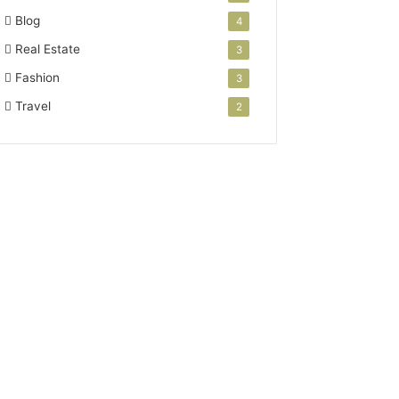
Blog
4
Real Estate
3
Fashion
3
Travel
2