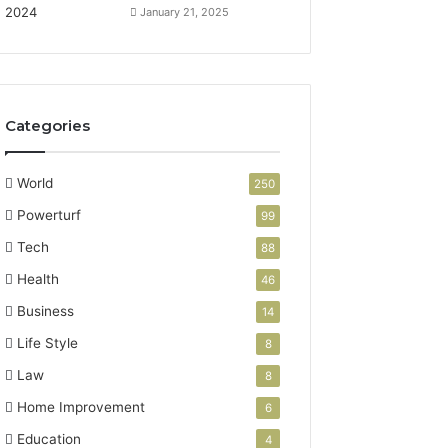
January 21, 2025
Categories
World
250
Powerturf
99
Tech
88
Health
46
Business
14
Life Style
8
Law
8
Home Improvement
6
Education
4