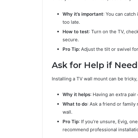
Why it’s important
: You can catch 
too late.
How to test
: Turn on the TV, chec
secure.
Pro Tip:
Adjust the tilt or swivel f
Ask for Help if Nee
Installing a TV wall mount can be tricky,
Why it helps
: Having an extra pai
What to do
: Ask a friend or famil
wall.
Pro Tip
: If you’re unsure, Evig, on
recommend professional installati