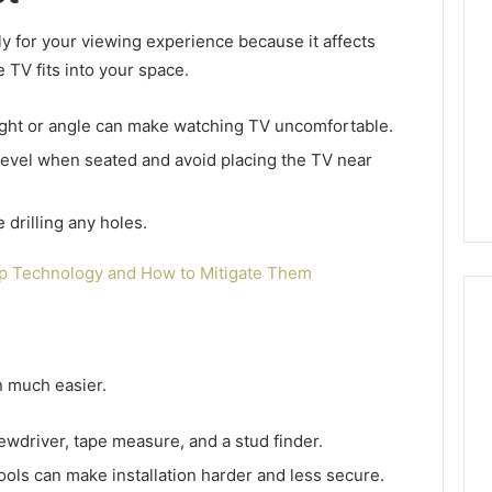
y for your viewing experience because it affects
e TV fits into your space.
ght or angle can make watching TV uncomfortable.
 level when seated and avoid placing the TV near
e drilling any holes.
ap Technology and How to Mitigate Them
n much easier.
A
Smarter
Way
screwdriver, tape measure, and a stud finder.
to
ools can make installation harder and less secure.
Increase