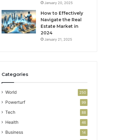
January 20, 2025
How to Effectively
Navigate the Real
Estate Market in
2024
January 21, 2025
Categories
World
250
Powerturf
99
Tech
88
Health
46
Business
14