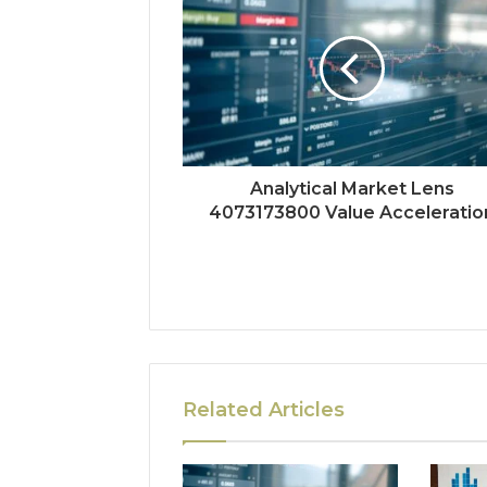
Analytical Market Lens
4073173800 Value Acceleratio
Related Articles