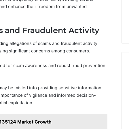
y and enhance their freedom from unwanted
s and Fraudulent Activity
ng allegations of scams and fraudulent activity
sing significant concerns among consumers.
need for scam awareness and robust fraud prevention
may be misled into providing sensitive information,
importance of vigilance and informed decision-
ial exploitation.
135124 Market Growth