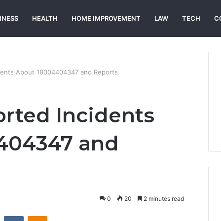
INESS
HEALTH
HOME IMPROVEMENT
LAW
TECH
C
idents About 18004404347 and Reports
orted Incidents
404347 and
0
20
2 minutes read
st
Reddit
VKontakte
Odnoklassniki