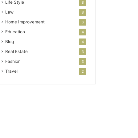
Life Style
8
Law
8
Home Improvement
6
Education
4
Blog
4
Real Estate
3
Fashion
3
Travel
2