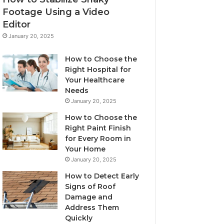
Footage Using a Video
Editor
January 20, 2025
How to Choose the
Right Hospital for
Your Healthcare
Needs
January 20, 2025
How to Choose the
Right Paint Finish
for Every Room in
Your Home
January 20, 2025
How to Detect Early
Signs of Roof
Damage and
Address Them
Quickly