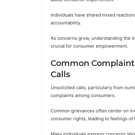
Modernbusiness
Business 
.Com
Notes Ab
Individuals have shared mixed reactions
and
Modernbu
accountability.
Monitoring
and Moni
Logs
As concerns grow, understanding the im
crucial for consumer empowerment.
Common Complaints 
Calls
Unsolicited calls, particularly from nu
complaints among consumers.
Common grievances often center on inva
consumer rights, leading to feelings of f
Many individuals express concerns abou