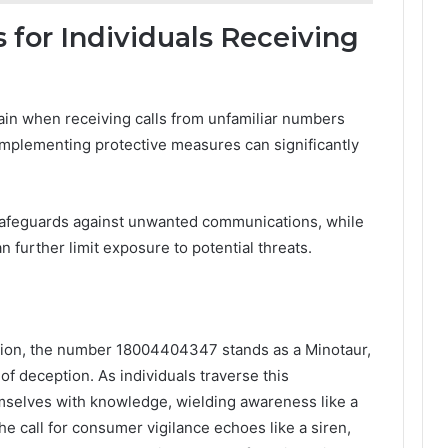
 for Individuals Receiving
ain when receiving calls from unfamiliar numbers
mplementing protective measures can significantly
y safeguards against unwanted communications, while
n further limit exposure to potential threats.
ation, the number 18004404347 stands as a Minotaur,
of deception. As individuals traverse this
mselves with knowledge, wielding awareness like a
 call for consumer vigilance echoes like a siren,