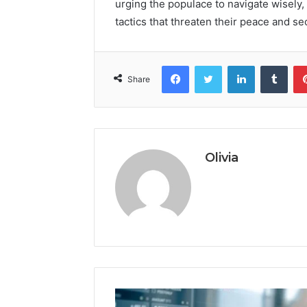
urging the populace to navigate wisely,
tactics that threaten their peace and sec
Facebook
Twitter
LinkedIn
Tumb
Share
Olivia