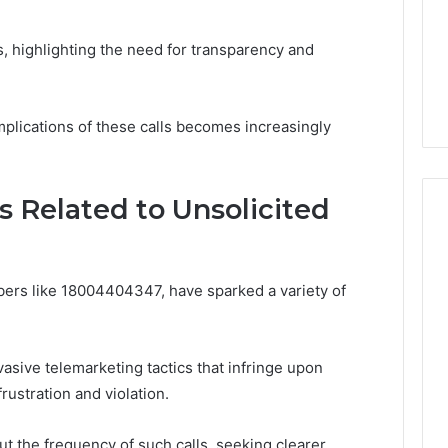
life
Medical
Insights Tracker
1 week ago
Practice
out
A Smarter Way to
, highlighting the need for transparency and
Revenue
sinesslife .Com
Increase Medical Practice
toring Logs
Revenue
plications of these calls becomes increasingly
Related to Unsolicited
mbers like 18004404347, have sparked a variety of
sive telemarketing tactics that infringe upon
rustration and violation.
t the frequency of such calls, seeking clearer