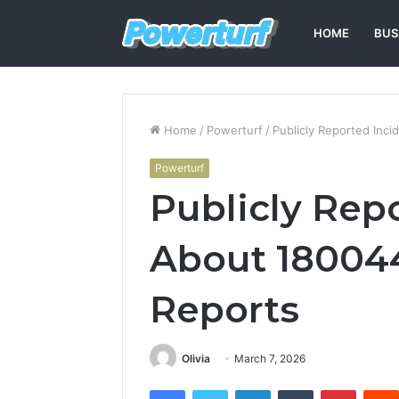
HOME
BUS
Home
/
Powerturf
/
Publicly Reported Inc
Powerturf
Publicly Rep
About 18004
Reports
Olivia
March 7, 2026
Facebook
Twitter
LinkedIn
Tumblr
Pintere