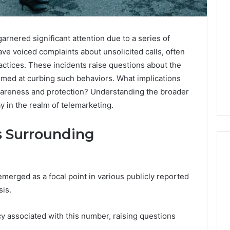
ered significant attention due to a series of
ve voiced complaints about unsolicited calls, often
actices. These incidents raise questions about the
imed at curbing such behaviors. What implications
areness and protection? Understanding the broader
y in the realm of telemarketing.
s Surrounding
ged as a focal point in various publicly reported
A
sis.
Smarter
Way
to
cy associated with this number, raising questions
Increase
6