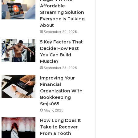
Affordable
Streaming Solution
Everyone is Talking
About
September 20, 2025
5 Key Factors That
Decide How Fast
You Can Build
Muscle?
September 25, 2025
Improving Your
Financial
Organization With
Bookkeeping
Smjs065
May 7, 2025
How Long Does It
Take to Recover
From a Tooth