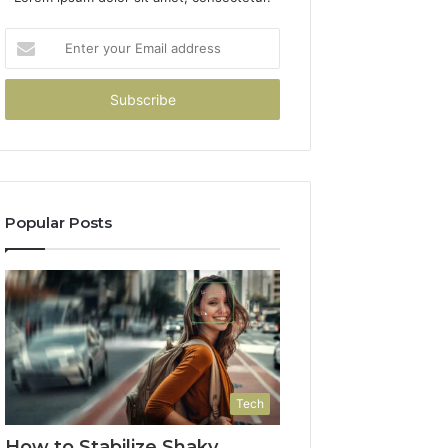
Enter
your
Email
address
Popular Posts
Tech
How to Stabilize Shaky