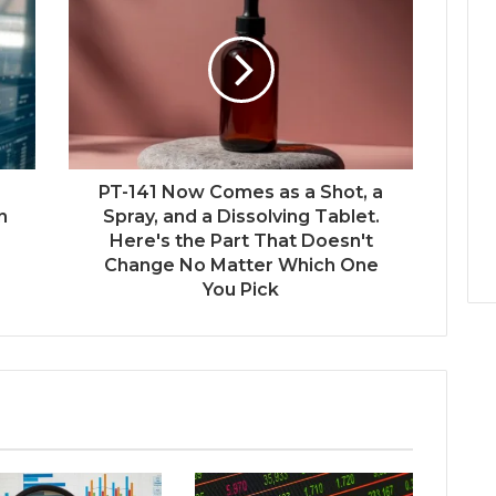
PT-141 Now Comes as a Shot, a
n
Spray, and a Dissolving Tablet.
Here's the Part That Doesn't
Change No Matter Which One
You Pick