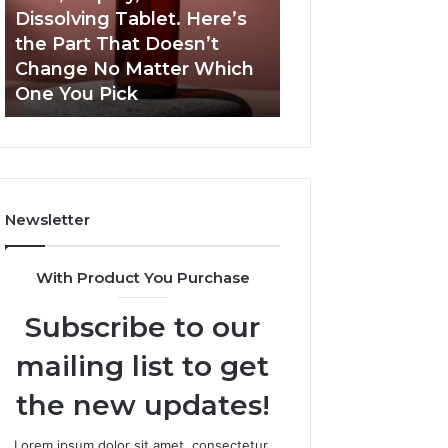
a
and
Dissolving Tablet. Here’s
March 7, 2026
Shot,
Reports
the Part That Doesn’t
Publicly Reporte
a
Change No Matter Which
Incidents About
Spray,
One You Pick
18004404347 an
and
a
Dissolving
Tablet.
Here’s
the
Newsletter
Part
That
Doesn’t
With Product You Purchase
Change
No
Subscribe to our
Matter
Which
mailing list to get
One
You
the new updates!
Pick
Lorem ipsum dolor sit amet, consectetur.