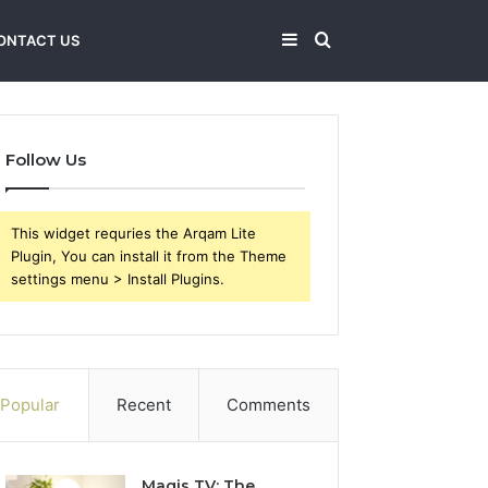
Sidebar
Search
ONTACT US
for
Follow Us
This widget requries the Arqam Lite
Plugin, You can install it from the Theme
settings menu > Install Plugins.
Popular
Recent
Comments
Magis TV: The