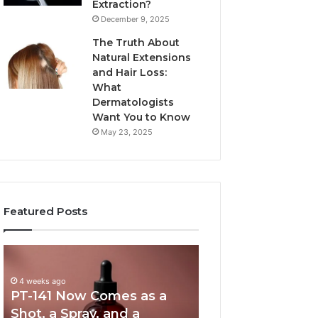
Extraction?
December 9, 2025
The Truth About
Natural Extensions
and Hair Loss:
What
Dermatologists
Want You to Know
May 23, 2025
Featured Posts
PT-
Publicly
141
Reported
Now
Incidents
4 weeks ago
PT-141 Now Comes as a
Comes
About
as
18004404347
Shot, a Spray, and a