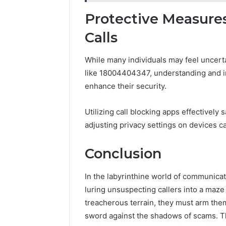
Protective Measures
Calls
While many individuals may feel uncert
like 18004404347, understanding and i
enhance their security.
Utilizing call blocking apps effectivel
adjusting privacy settings on devices ca
Conclusion
In the labyrinthine world of communic
luring unsuspecting callers into a maze 
treacherous terrain, they must arm the
sword against the shadows of scams. The