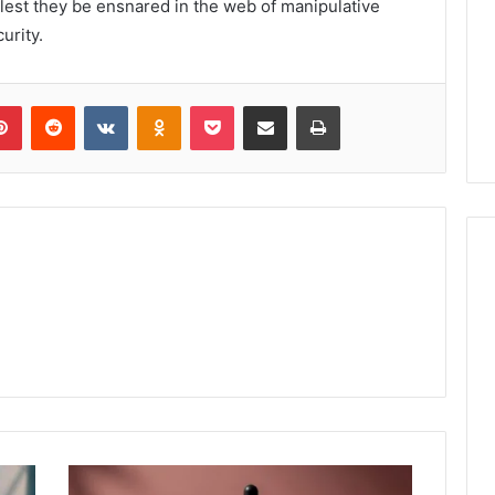
 lest they be ensnared in the web of manipulative
urity.
lr
Pinterest
Reddit
VKontakte
Odnoklassniki
Pocket
Share via Email
Print