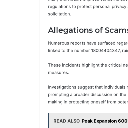
regulations to protect personal privac
solicitation.
Allegations of Scam
Numerous reports have surfaced regardi
linked to the number 18004404347, rai
These incidents highlight the critical 
measures.
Investigations suggest that individuals 
prompting a broader discussion on the 
making in protecting oneself from potent
READ ALSO
Peak Expansion 600