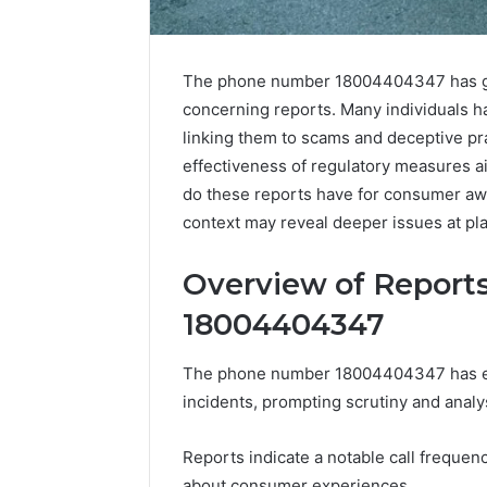
The phone number 18004404347 has garn
concerning reports. Many individuals ha
linking them to scams and deceptive pr
effectiveness of regulatory measures a
do these reports have for consumer aw
context may reveal deeper issues at pla
Overview of Report
18004404347
The phone number 18004404347 has emer
Business
incidents, prompting scrutiny and analy
Insights
Tracker
Notes
Reports indicate a notable call frequen
About
about consumer experiences.
March 7, 202