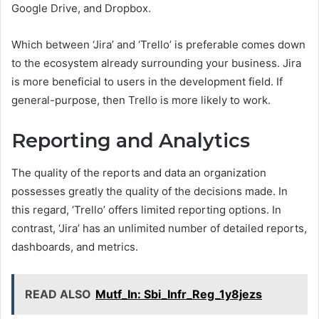
Google Drive, and Dropbox.
Which between ‘Jira’ and ‘Trello’ is preferable comes down
to the ecosystem already surrounding your business. Jira
is more beneficial to users in the development field. If
general-purpose, then Trello is more likely to work.
Reporting and Analytics
The quality of the reports and data an organization
possesses greatly the quality of the decisions made. In
this regard, ‘Trello’ offers limited reporting options. In
contrast, ‘Jira’ has an unlimited number of detailed reports,
dashboards, and metrics.
READ ALSO
Mutf_In: Sbi_Infr_Reg_1y8jezs