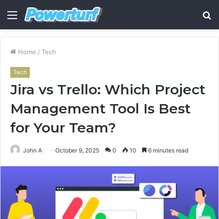
Menu
S
fo
Home
/
Tech
Tech
Jira vs Trello: Which Project
Management Tool Is Best
for Your Team?
John A
October 9, 2025
0
10
6 minutes read