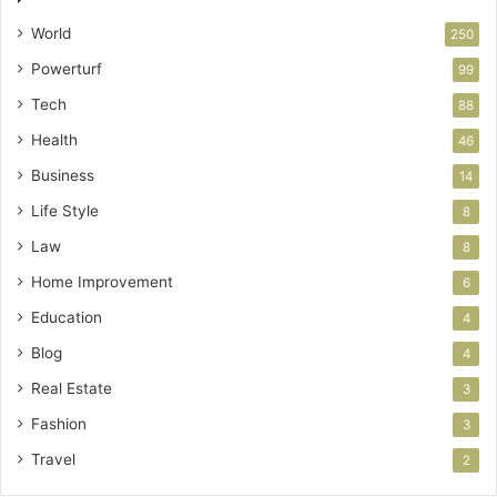
World
250
Powerturf
99
Tech
88
Health
46
Business
14
Life Style
8
Law
8
Home Improvement
6
Education
4
Blog
4
Real Estate
3
Fashion
3
Travel
2