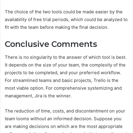
The choice of the two tools could be made easier by the
availability of free trial periods, which could be analyzed to
fit with the team before making the final decision.
Conclusive Comments
There is no singularity to the answer of which tool is best.
It depends on the size of your team, the complexity of the
projects to be completed, and your preferred workflow.
For streamlined teams and basic projects, Trello is the
most viable option. For comprehensive systemizing and
management, Jira is the winner.
The reduction of time, costs, and discontentment on your
team looms without an informed decision. Suppose you
are making decisions on which are the most appropriate