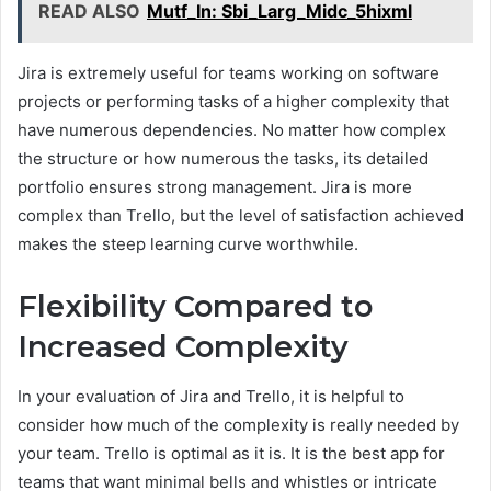
READ ALSO
Mutf_In: Sbi_Larg_Midc_5hixml
Jira is extremely useful for teams working on software
projects or performing tasks of a higher complexity that
have numerous dependencies. No matter how complex
the structure or how numerous the tasks, its detailed
portfolio ensures strong management. Jira is more
complex than Trello, but the level of satisfaction achieved
makes the steep learning curve worthwhile.
Flexibility Compared to
Increased Complexity
In your evaluation of Jira and Trello, it is helpful to
consider how much of the complexity is really needed by
your team. Trello is optimal as it is. It is the best app for
teams that want minimal bells and whistles or intricate