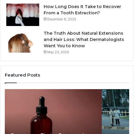
How Long Does It Take to Recover
From a Tooth Extraction?
December 9, 2025
The Truth About Natural Extensions
and Hair Loss: What Dermatologists
Want You to Know
May 23, 2025
Featured Posts
Publicly
An
Reported
Ma
Incidents
Le
About
40
18004404347
Va
and
Ac
Reports