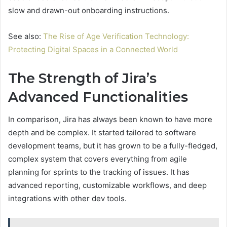
slow and drawn-out onboarding instructions.
See also:
The Rise of Age Verification Technology:
Protecting Digital Spaces in a Connected World
The Strength of Jira’s
Advanced Functionalities
In comparison, Jira has always been known to have more
depth and be complex. It started tailored to software
development teams, but it has grown to be a fully-fledged,
complex system that covers everything from agile
planning for sprints to the tracking of issues. It has
advanced reporting, customizable workflows, and deep
integrations with other dev tools.