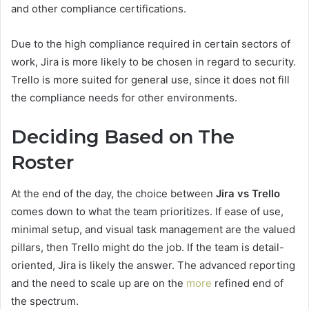
and other compliance certifications.
Due to the high compliance required in certain sectors of
work, Jira is more likely to be chosen in regard to security.
Trello is more suited for general use, since it does not fill
the compliance needs for other environments.
Deciding Based on The
Roster
At the end of the day, the choice between
Jira vs Trello
comes down to what the team prioritizes. If ease of use,
minimal setup, and visual task management are the valued
pillars, then Trello might do the job. If the team is detail-
oriented, Jira is likely the answer. The advanced reporting
and the need to scale up are on the
more
refined end of
the spectrum.