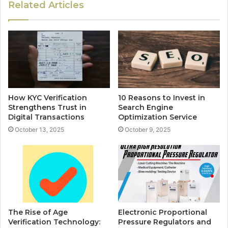
Related Articles
How KYC Verification
10 Reasons to Invest in
Strengthens Trust in
Search Engine
Digital Transactions
Optimization Service
October 13, 2025
October 9, 2025
The Rise of Age
Electronic Proportional
Verification Technology:
Pressure Regulators and