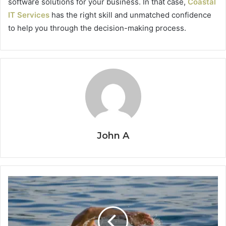
software solutions for your business. In that case,
Coastal
IT Services
has the right skill and unmatched confidence
to help you through the decision-making process.
John A