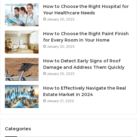
How to Choose the Right Hospital for
Your Healthcare Needs
January 20, 2025
How to Choose the Right Paint Finish
for Every Room in Your Home
January 20, 2025
How to Detect Early Signs of Roof
Damage and Address Them Quickly
January 20, 2025
How to Effectively Navigate the Real
Estate Market in 2024
January 21, 2025
Categories