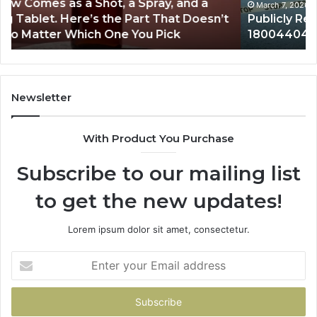
March 7, 2026
Publicly Reported Incidents About
18004404347 and Reports
Newsletter
With Product You Purchase
Subscribe to our mailing list
to get the new updates!
Lorem ipsum dolor sit amet, consectetur.
Enter
your
Email
address