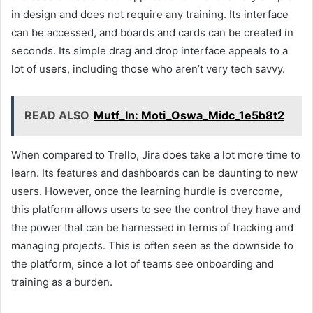
in design and does not require any training. Its interface
can be accessed, and boards and cards can be created in
seconds. Its simple drag and drop interface appeals to a
lot of users, including those who aren’t very tech savvy.
READ ALSO
Mutf_In: Moti_Oswa_Midc_1e5b8t2
When compared to Trello, Jira does take a lot more time to
learn. Its features and dashboards can be daunting to new
users. However, once the learning hurdle is overcome,
this platform allows users to see the control they have and
the power that can be harnessed in terms of tracking and
managing projects. This is often seen as the downside to
the platform, since a lot of teams see onboarding and
training as a burden.