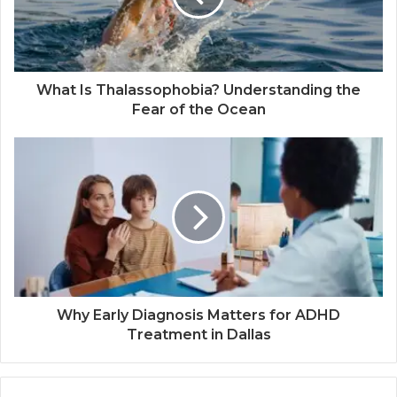
What Is Thalassophobia? Understanding the
Fear of the Ocean
Why Early Diagnosis Matters for ADHD
Treatment in Dallas