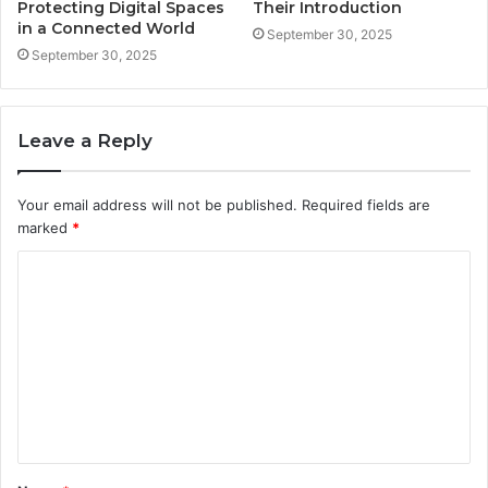
Protecting Digital Spaces
Their Introduction
in a Connected World
September 30, 2025
September 30, 2025
Leave a Reply
Your email address will not be published.
Required fields are
marked
*
C
o
m
m
e
n
t