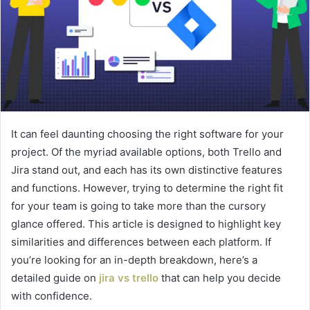
It can feel daunting choosing the right software for your
project. Of the myriad available options, both Trello and
Jira stand out, and each has its own distinctive features
and functions. However, trying to determine the right fit
for your team is going to take more than the cursory
glance offered. This article is designed to highlight key
similarities and differences between each platform. If
you’re looking for an in-depth breakdown, here’s a
detailed guide on
jira vs trello
that can help you decide
with confidence.