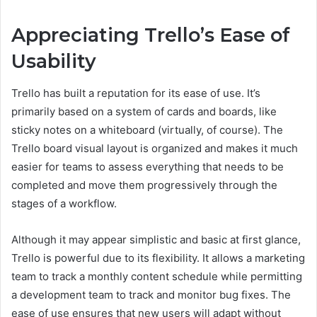
Appreciating Trello’s Ease of
Usability
Trello has built a reputation for its ease of use. It’s
primarily based on a system of cards and boards, like
sticky notes on a whiteboard (virtually, of course). The
Trello board visual layout is organized and makes it much
easier for teams to assess everything that needs to be
completed and move them progressively through the
stages of a workflow.
Although it may appear simplistic and basic at first glance,
Trello is powerful due to its flexibility. It allows a marketing
team to track a monthly content schedule while permitting
a development team to track and monitor bug fixes. The
ease of use ensures that new users will adapt without