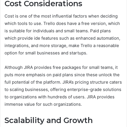
Cost Considerations
Cost is one of the most influential factors when deciding
which tools to use. Trello does have a free version, which
is suitable for individuals and small teams. Paid plans
which provide ide features such as enhanced automation,
integrations, and more storage, make Trello a reasonable
option for small businesses and startups.
Although JIRA provides free packages for small teams, it
puts more emphasis on paid plans since these unlock the
full potential of the platform. JIRA’s pricing structure caters
to scaling businesses, offering enterprise-grade solutions
to organizations with hundreds of users. JIRA provides
immense value for such organizations.
Scalability and Growth