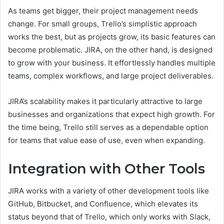
As teams get bigger, their project management needs
change. For small groups, Trello’s simplistic approach
works the best, but as projects grow, its basic features can
become problematic. JIRA, on the other hand, is designed
to grow with your business. It effortlessly handles multiple
teams, complex workflows, and large project deliverables.
JIRA’s scalability makes it particularly attractive to large
businesses and organizations that expect high growth. For
the time being, Trello still serves as a dependable option
for teams that value ease of use, even when expanding.
Integration with Other Tools
JIRA works with a variety of other development tools like
GitHub, Bitbucket, and Confluence, which elevates its
status beyond that of Trello, which only works with Slack,