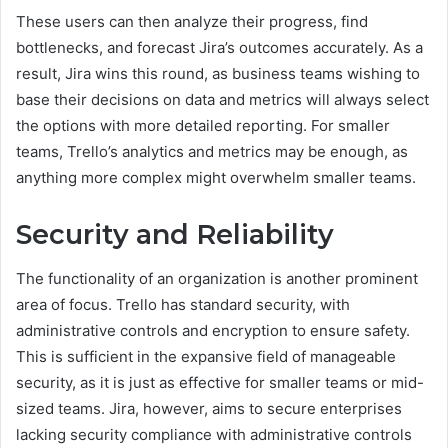
These users can then analyze their progress, find
bottlenecks, and forecast Jira’s outcomes accurately. As a
result, Jira wins this round, as business teams wishing to
base their decisions on data and metrics will always select
the options with more detailed reporting. For smaller
teams, Trello’s analytics and metrics may be enough, as
anything more complex might overwhelm smaller teams.
Security and Reliability
The functionality of an organization is another prominent
area of focus. Trello has standard security, with
administrative controls and encryption to ensure safety.
This is sufficient in the expansive field of manageable
security, as it is just as effective for smaller teams or mid-
sized teams. Jira, however, aims to secure enterprises
lacking security compliance with administrative controls