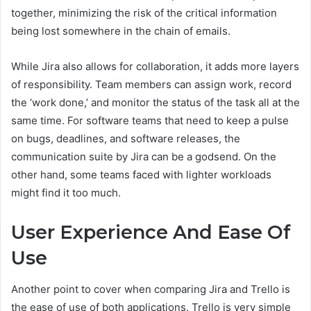
together, minimizing the risk of the critical information
being lost somewhere in the chain of emails.
While Jira also allows for collaboration, it adds more layers
of responsibility. Team members can assign work, record
the ‘work done,’ and monitor the status of the task all at the
same time. For software teams that need to keep a pulse
on bugs, deadlines, and software releases, the
communication suite by Jira can be a godsend. On the
other hand, some teams faced with lighter workloads
might find it too much.
User Experience And Ease Of
Use
Another point to cover when comparing Jira and Trello is
the ease of use of both applications. Trello is very simple