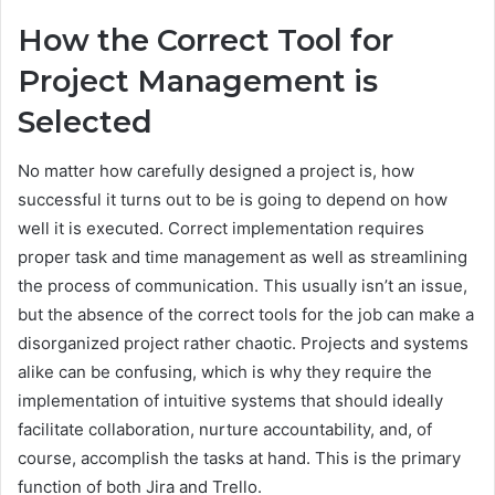
How the Correct Tool for
Project Management is
Selected
No matter how carefully designed a project is, how
successful it turns out to be is going to depend on how
well it is executed. Correct implementation requires
proper task and time management as well as streamlining
the process of communication. This usually isn’t an issue,
but the absence of the correct tools for the job can make a
disorganized project rather chaotic. Projects and systems
alike can be confusing, which is why they require the
implementation of intuitive systems that should ideally
facilitate collaboration, nurture accountability, and, of
course, accomplish the tasks at hand. This is the primary
function of both Jira and Trello.