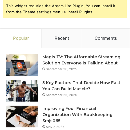
This widget requries the Arqam Lite Plugin, You can install it
from the Theme settings menu > Install Plugins.
Popular
Recent
Comments
Magis TV: The Affordable Streaming
Solution Everyone is Talking About
September 20, 2025
5 Key Factors That Decide How Fast
You Can Build Muscle?
September 25, 2025
Improving Your Financial
Organization With Bookkeeping
Smjs065
May 7, 2025