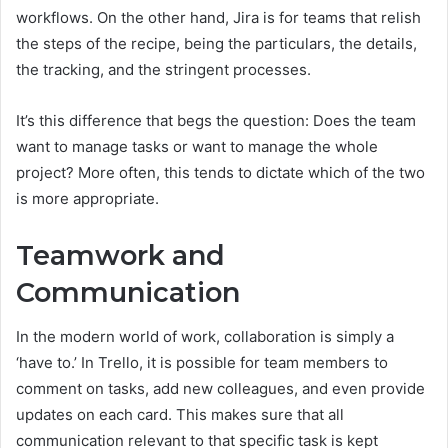
workflows. On the other hand, Jira is for teams that relish
the steps of the recipe, being the particulars, the details,
the tracking, and the stringent processes.
It’s this difference that begs the question: Does the team
want to manage tasks or want to manage the whole
project? More often, this tends to dictate which of the two
is more appropriate.
Teamwork and
Communication
In the modern world of work, collaboration is simply a
‘have to.’ In Trello, it is possible for team members to
comment on tasks, add new colleagues, and even provide
updates on each card. This makes sure that all
communication relevant to that specific task is kept