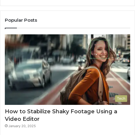
Popular Posts
Tech
How to Stabilize Shaky Footage Using a
Video Editor
January 20, 2025