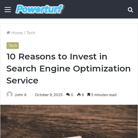
Menu
S
fo
Home
/
Tech
Tech
10 Reasons to Invest in
Search Engine Optimization
Service
John A
October 9, 2025
0
9
5 minutes read