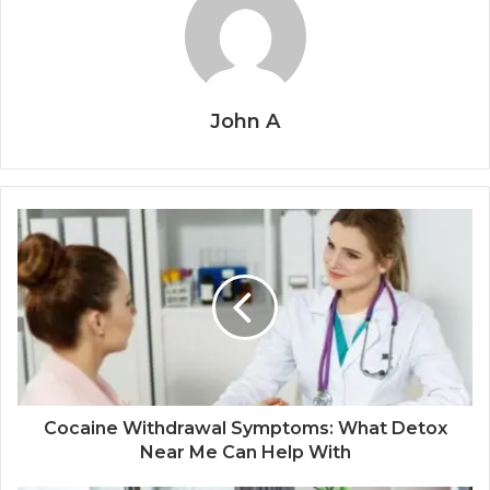
John A
Cocaine Withdrawal Symptoms: What Detox
Near Me Can Help With