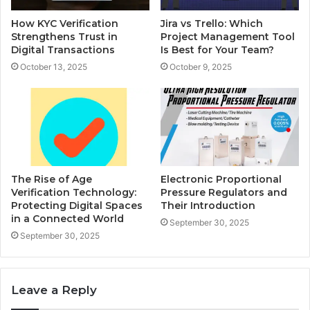
How KYC Verification
Jira vs Trello: Which
Strengthens Trust in
Project Management Tool
Digital Transactions
Is Best for Your Team?
October 13, 2025
October 9, 2025
The Rise of Age
Electronic Proportional
Verification Technology:
Pressure Regulators and
Protecting Digital Spaces
Their Introduction
in a Connected World
September 30, 2025
September 30, 2025
Leave a Reply