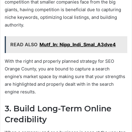
competition that smaller companies face from the big
giants, having competition is beneficial due to capturing
niche keywords, optimizing local listings, and building
authority.
READ ALSO
Mutf_In: Nipp_Indi_Smal_A3dve4
With the right and properly planned strategy for SEO
Orange County, you are bound to capture a search
engine’s market space by making sure that your strengths
are highlighted and properly dealt with in the search
engine results.
3. Build Long-Term Online
Credibility