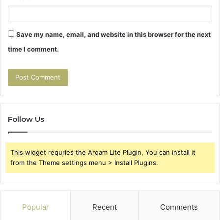
Save my name, email, and website in this browser for the next
time I comment.
Follow Us
This widget requries the Arqam Lite Plugin, You can install it
from the Theme settings menu > Install Plugins.
Popular
Recent
Comments