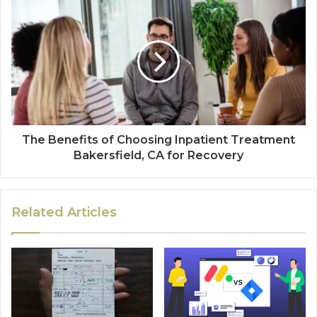
The Benefits of Choosing Inpatient Treatment
Bakersfield, CA for Recovery
Related Articles