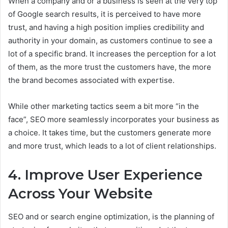
When a company and or a business is seen at the very top
of Google search results, it is perceived to have more
trust, and having a high position implies credibility and
authority in your domain, as customers continue to see a
lot of a specific brand. It increases the perception for a lot
of them, as the more trust the customers have, the more
the brand becomes associated with expertise.
While other marketing tactics seem a bit more “in the
face”, SEO more seamlessly incorporates your business as
a choice. It takes time, but the customers generate more
and more trust, which leads to a lot of client relationships.
4. Improve User Experience
Across Your Website
SEO and or search engine optimization, is the planning of