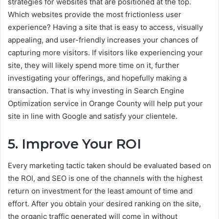
strategies for websites that are positioned at the top.
Which websites provide the most frictionless user
experience? Having a site that is easy to access, visually
appealing, and user-friendly increases your chances of
capturing more visitors. If visitors like experiencing your
site, they will likely spend more time on it, further
investigating your offerings, and hopefully making a
transaction. That is why investing in Search Engine
Optimization service in Orange County will help put your
site in line with Google and satisfy your clientele.
5. Improve Your ROI
Every marketing tactic taken should be evaluated based on
the ROI, and SEO is one of the channels with the highest
return on investment for the least amount of time and
effort. After you obtain your desired ranking on the site,
the organic traffic generated will come in without