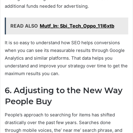
additional funds needed for advertising.
READ ALSO
Mutf_In: Sbi_Tech_Oppo_11l6xtb
It is so easy to understand how SEO helps conversions
when you can see its measurable results through Google
Analytics and similar platforms. That data helps you
understand and improve your strategy over time to get the
maximum results you can.
6. Adjusting to the New Way
People Buy
People’s approach to searching for items has shifted
drastically over the past few years. Searches done
through mobile voices, the’ near me’ search phrase, and