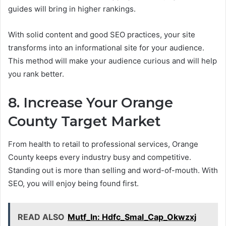
guides will bring in higher rankings.
With solid content and good SEO practices, your site
transforms into an informational site for your audience.
This method will make your audience curious and will help
you rank better.
8. Increase Your Orange
County Target Market
From health to retail to professional services, Orange
County keeps every industry busy and competitive.
Standing out is more than selling and word-of-mouth. With
SEO, you will enjoy being found first.
READ ALSO
Mutf_In: Hdfc_Smal_Cap_Okwzxj