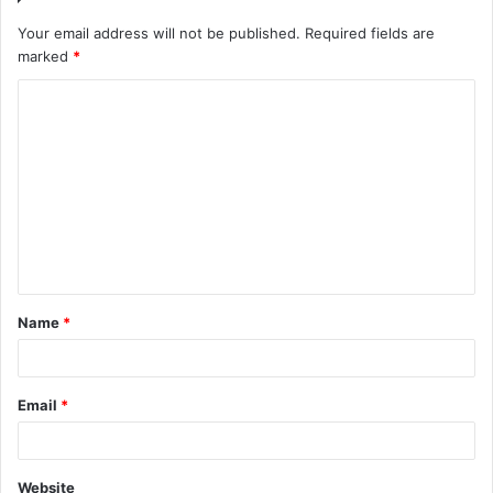
Your email address will not be published.
Required fields are
marked
*
C
o
m
m
e
n
t
Name
*
*
Email
*
Website