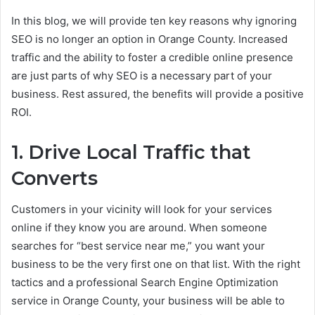
In this blog, we will provide ten key reasons why ignoring
SEO is no longer an option in Orange County. Increased
traffic and the ability to foster a credible online presence
are just parts of why SEO is a necessary part of your
business. Rest assured, the benefits will provide a positive
ROI.
1. Drive Local Traffic that
Converts
Customers in your vicinity will look for your services
online if they know you are around. When someone
searches for “best service near me,” you want your
business to be the very first one on that list. With the right
tactics and a professional Search Engine Optimization
service in Orange County, your business will be able to