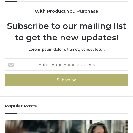
With Product You Purchase
Subscribe to our mailing list
to get the new updates!
Lorem ipsum dolor sit amet, consectetur.
Enter
your
Email
address
Popular Posts