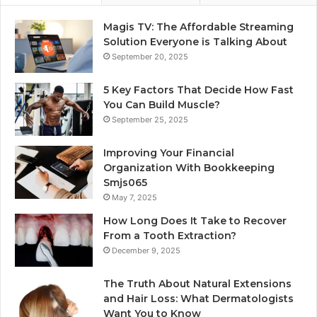
Magis TV: The Affordable Streaming
Solution Everyone is Talking About
September 20, 2025
5 Key Factors That Decide How Fast
You Can Build Muscle?
September 25, 2025
Improving Your Financial
Organization With Bookkeeping
Smjs065
May 7, 2025
How Long Does It Take to Recover
From a Tooth Extraction?
December 9, 2025
The Truth About Natural Extensions
and Hair Loss: What Dermatologists
Want You to Know