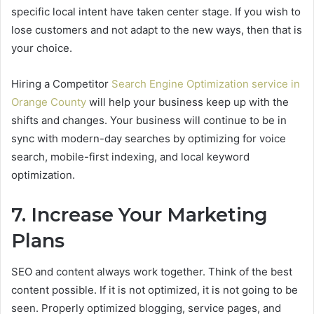
specific local intent have taken center stage. If you wish to
lose customers and not adapt to the new ways, then that is
your choice.
Hiring a Competitor
Search Engine Optimization service in
Orange County
will help your business keep up with the
shifts and changes. Your business will continue to be in
sync with modern-day searches by optimizing for voice
search, mobile-first indexing, and local keyword
optimization.
7. Increase Your Marketing
Plans
SEO and content always work together. Think of the best
content possible. If it is not optimized, it is not going to be
seen. Properly optimized blogging, service pages, and