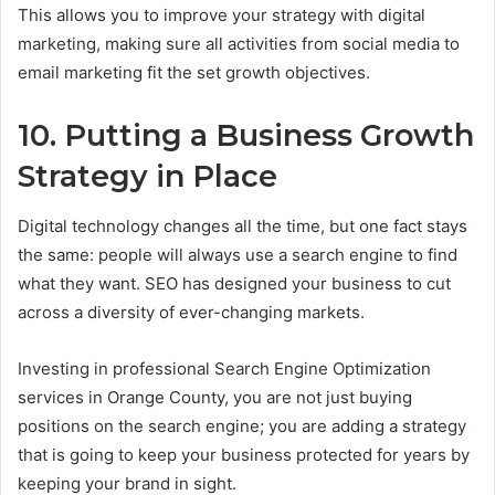
This allows you to improve your strategy with digital
marketing, making sure all activities from social media to
email marketing fit the set growth objectives.
10. Putting a Business Growth
Strategy in Place
Digital technology changes all the time, but one fact stays
the same: people will always use a search engine to find
what they want. SEO has designed your business to cut
across a diversity of ever-changing markets.
Investing in professional Search Engine Optimization
services in Orange County, you are not just buying
positions on the search engine; you are adding a strategy
that is going to keep your business protected for years by
keeping your brand in sight.