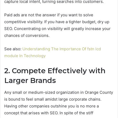
capture local intent, turning searches into customers.
Paid ads are not the answer if you want to solve
competitive visibility. If you have a tighter budget, dry up
SEO. Concentrating on visibility will greatly increase your
chances of conversions.
See also:
Understanding The Importance Of fstn lcd
module In Technology
2. Compete Effectively with
Larger Brands
Any small or medium-sized organization in Orange County
is bound to feel small amidst large corporate chains.
Having other companies outshine you is no more a
concept that arises with SEO. In spite of the stiff