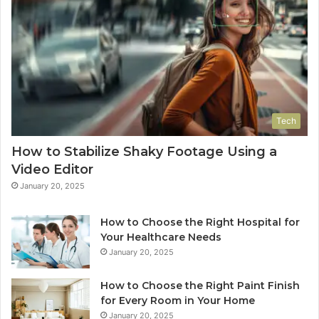
Tech
How to Stabilize Shaky Footage Using a
Video Editor
January 20, 2025
How to Choose the Right Hospital for
Your Healthcare Needs
January 20, 2025
How to Choose the Right Paint Finish
for Every Room in Your Home
January 20, 2025