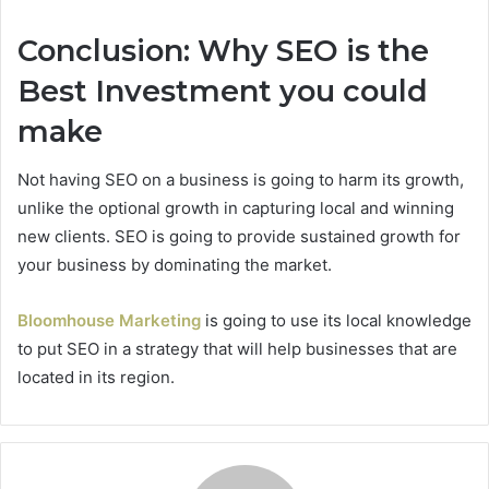
Conclusion: Why SEO is the
Best Investment you could
make
Not having SEO on a business is going to harm its growth,
unlike the optional growth in capturing local and winning
new clients. SEO is going to provide sustained growth for
your business by dominating the market.
Bloomhouse Marketing
is going to use its local knowledge
to put SEO in a strategy that will help businesses that are
located in its region.