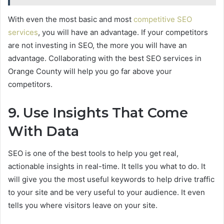
With even the most basic and most
competitive SEO
services
, you will have an advantage. If your competitors
are not investing in SEO, the more you will have an
advantage. Collaborating with the best SEO services in
Orange County will help you go far above your
competitors.
9. Use Insights That Come
With Data
SEO is one of the best tools to help you get real,
actionable insights in real-time. It tells you what to do. It
will give you the most useful keywords to help drive traffic
to your site and be very useful to your audience. It even
tells you where visitors leave on your site.