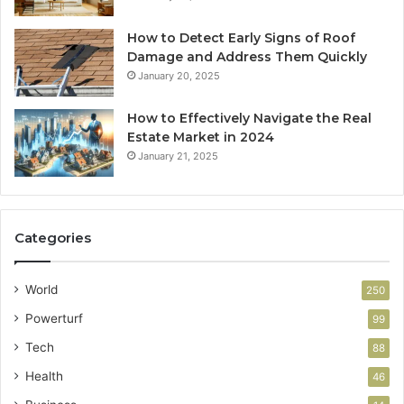
How to Detect Early Signs of Roof
Damage and Address Them Quickly
January 20, 2025
How to Effectively Navigate the Real
Estate Market in 2024
January 21, 2025
Categories
World
250
Powerturf
99
Tech
88
Health
46