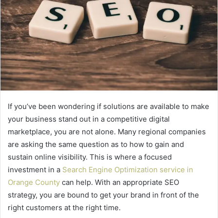
If you’ve been wondering if solutions are available to make
your business stand out in a competitive digital
marketplace, you are not alone. Many regional companies
are asking the same question as to how to gain and
sustain online visibility. This is where a focused
investment in a
Search Engine Optimization service in
Orange County
can help. With an appropriate SEO
strategy, you are bound to get your brand in front of the
right customers at the right time.