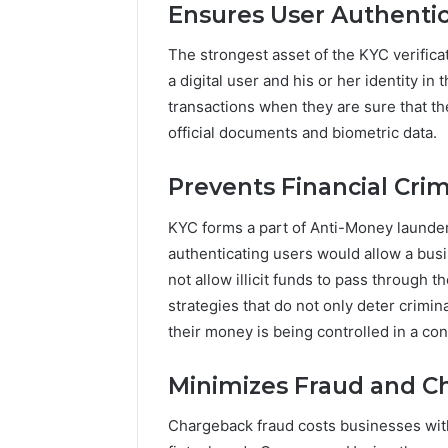
Ensures User Authentic
The strongest asset of the KYC verificat
a digital user and his or her identity in
transactions when they are sure that th
official documents and biometric data.
Prevents Financial Cri
KYC forms a part of Anti-Money launder
authenticating users would allow a busi
not allow illicit funds to pass through 
strategies that do not only deter crimin
their money is being controlled in a con
Minimizes Fraud and C
Chargeback fraud costs businesses with 