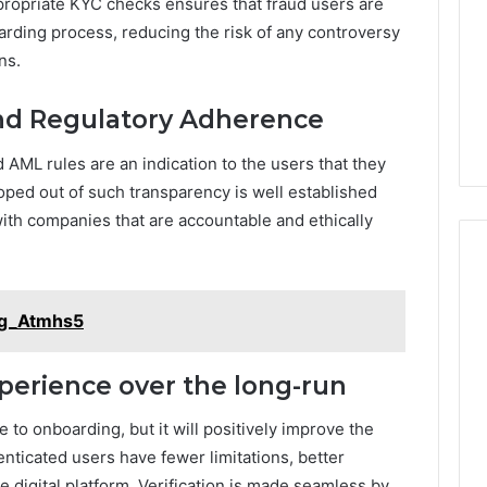
ropriate KYC checks ensures that fraud users are
arding process, reducing the risk of any controversy
ns.
and Regulatory Adherence
 AML rules are an indication to the users that they
oped out of such transparency is well established
ith companies that are accountable and ethically
eg_Atmhs5
erience over the long-run
to onboarding, but it will positively improve the
nticated users have fewer limitations, better
e digital platform. Verification is made seamless by