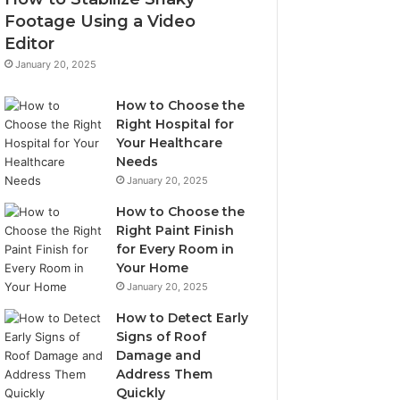
Footage Using a Video
Editor
January 20, 2025
How to Choose the
Right Hospital for
Your Healthcare
Needs
January 20, 2025
How to Choose the
Right Paint Finish
for Every Room in
Your Home
January 20, 2025
How to Detect Early
Signs of Roof
Damage and
Address Them
Quickly