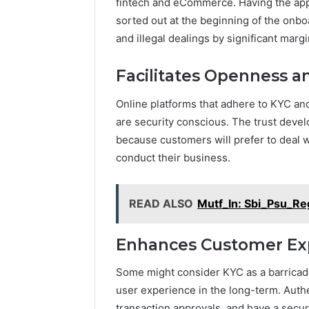
fintech and eCommerce. Having the app
sorted out at the beginning of the onbo
and illegal dealings by significant margi
Facilitates Openness 
Online platforms that adhere to KYC and
are security conscious. The trust devel
because customers will prefer to deal w
conduct their business.
READ ALSO
Mutf_In: Sbi_Psu_R
Enhances Customer Exp
Some might consider KYC as a barricade 
user experience in the long-term. Authe
transaction approvals, and have a secur