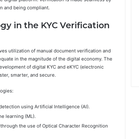
on and being compliant.
gy in the KYC Verification
ves utilization of manual document verification and
dequate in the magnitude of the digital economy. The
evelopment of digital KYC and eKYC (electronic
ter, smarter, and secure.
ogies:
ection using Artificial Intelligence (AI).
e learning (ML).
 through the use of Optical Character Recognition