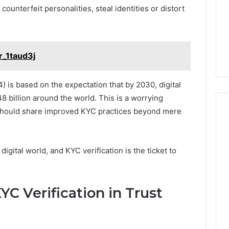
counterfeit personalities, steal identities or distort
r_1taud3j
) is based on the expectation that by 2030, digital
8 billion around the world. This is a worrying
s should share improved KYC practices beyond mere
igital world, and KYC verification is the ticket to
C Verification in Trust