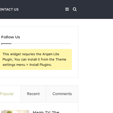
Sidebar
Search
ONTACT US
for
Follow Us
This widget requries the Arqam Lite
Plugin, You can install it from the Theme
settings menu > Install Plugins.
Popular
Recent
Comments
Magis TV: The