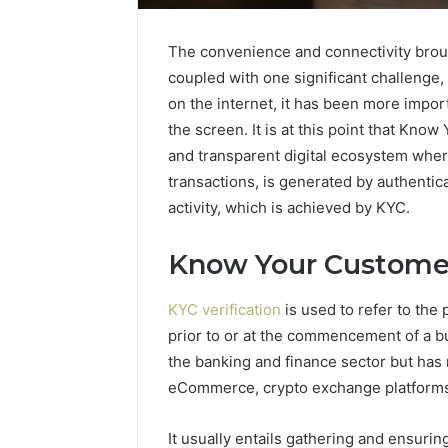
The convenience and connectivity broug
coupled with one significant challenge, 
on the internet, it has been more impor
the screen. It is at this point that Kno
and transparent digital ecosystem whe
transactions, is generated by authentic
activity, which is achieved by KYC.
Know Your Customer
KYC verification
is used to refer to the 
prior to or at the commencement of a b
Business
the banking and finance sector but has 
Insights
eCommerce, crypto exchange platforms
Tracker
Notes
It usually entails gathering and ensurin
About
March 7, 202