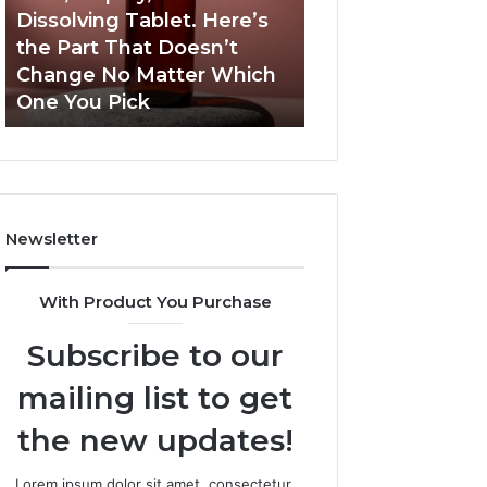
a
and
Dissolving Tablet. Here’s
March 7, 2026
Shot,
Reports
the Part That Doesn’t
Publicly Reporte
a
Change No Matter Which
Incidents About
Spray,
One You Pick
18004404347 an
and
a
Dissolving
Tablet.
Here’s
the
Newsletter
Part
That
Doesn’t
With Product You Purchase
Change
No
Subscribe to our
Matter
Which
mailing list to get
One
You
the new updates!
Pick
Lorem ipsum dolor sit amet, consectetur.