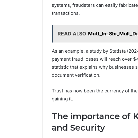
systems, fraudsters can easily fabricate 
transactions.
READ ALSO
Mutf_In: Sbi_Mult_Di
As an example, a study by Statista (2024
payment fraud losses will reach over $4
statistic that explains why businesse
document verification.
Trust has now been the currency of the d
gaining it.
The importance of KY
and Security