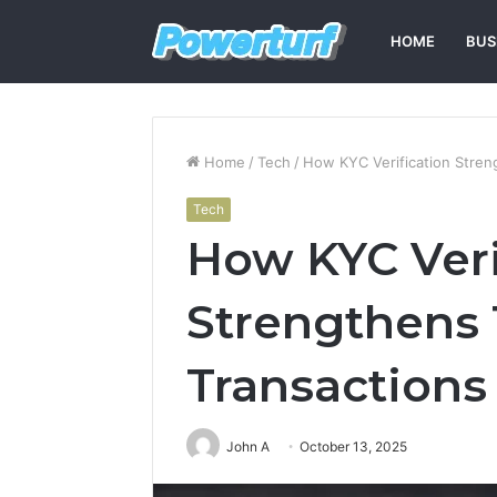
HOME
BUS
Home
/
Tech
/
How KYC Verification Streng
Tech
How KYC Veri
Strengthens T
Transactions
John A
October 13, 2025