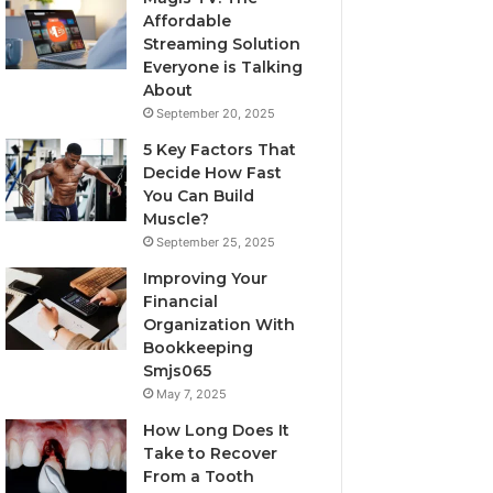
Affordable
Streaming Solution
Everyone is Talking
About
September 20, 2025
5 Key Factors That
Decide How Fast
You Can Build
Muscle?
September 25, 2025
Improving Your
Financial
Organization With
Bookkeeping
Smjs065
May 7, 2025
How Long Does It
Take to Recover
From a Tooth