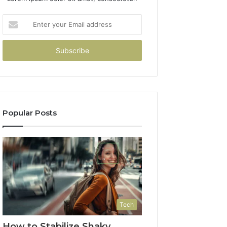
Enter
your
Email
address
Popular Posts
Tech
How to Stabilize Shaky