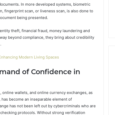
life
Medical
ocuments. In more developed systems, biometric
Insights Tracker
1 week ago
Practice
n, fingerprint scan, or liveness scan, is also done to
out
A Smarter Way to
Revenue
sinesslife .Com
Increase Medical Practice
e document being presented.
toring Logs
Revenue
entity theft, financial fraud, money laundering and
d way beyond compliance, they bring about credibility
.
Enhancing Modern Living Spaces
emand of Confidence in
, online wallets, and online currency exchanges, as
s, has become an inseparable element of
ange has not been left out by cybercriminals who are
 checking protocols. Without strong verification