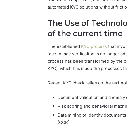
automated KYC solutions without fricti
The Use of Technolo
of the current time
The established
KYC process
that invol
face to face verification is no longer a
process has been transformed by the d
KYC), which has made the processes fas
Recent KYC check relies on the technol
Document validation and anomaly det
Risk scoring and behavioral machin
Data mining of identity documents
(OCR).