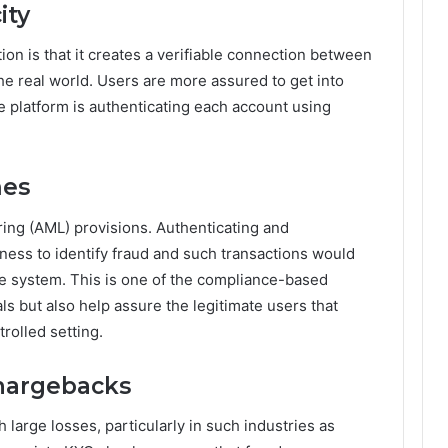
ity
ion is that it creates a verifiable connection between
 the real world. Users are more assured to get into
e platform is authenticating each account using
mes
ing (AML) provisions. Authenticating and
ness to identify fraud and such transactions would
the system. This is one of the compliance-based
als but also help assure the legitimate users that
trolled setting.
hargebacks
large losses, particularly in such industries as