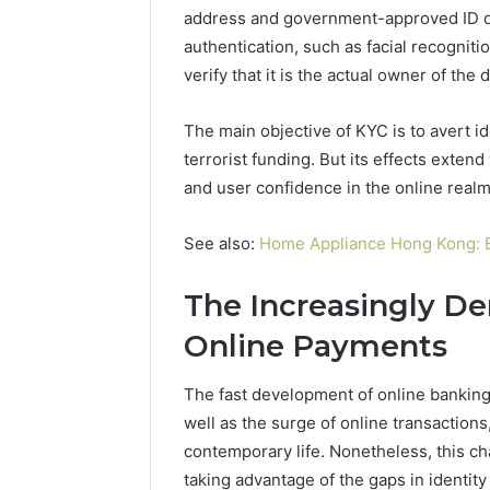
Modernbusiness
address and government-approved ID d
Business 
.Com
authentication, such as facial recognitio
Notes Ab
and
Modernbu
verify that it is the actual owner of th
Monitoring
and Moni
Logs
The main objective of KYC is to avert id
terrorist funding. But its effects exten
and user confidence in the online realm
See also:
Home Appliance Hong Kong: 
The Increasingly D
Online Payments
The fast development of online banking
well as the surge of online transaction
contemporary life. Nonetheless, this ch
taking advantage of the gaps in identity