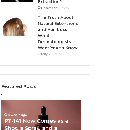
Extraction?
December 9, 2025
The Truth About
Natural Extensions
and Hair Loss:
What
Dermatologists
Want You to Know
May 23, 2025
Featured Posts
PT-
Publicly
141
Reported
Now
Incidents
4 weeks ago
PT-141 Now Comes as a
Comes
About
as
18004404347
Shot, a Spray, and a