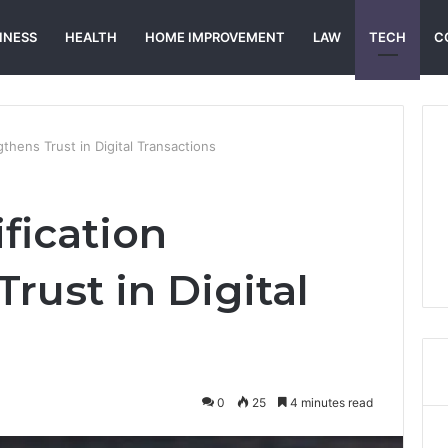
INESS
HEALTH
HOME IMPROVEMENT
LAW
TECH
C
thens Trust in Digital Transactions
fication
rust in Digital
0
25
4 minutes read