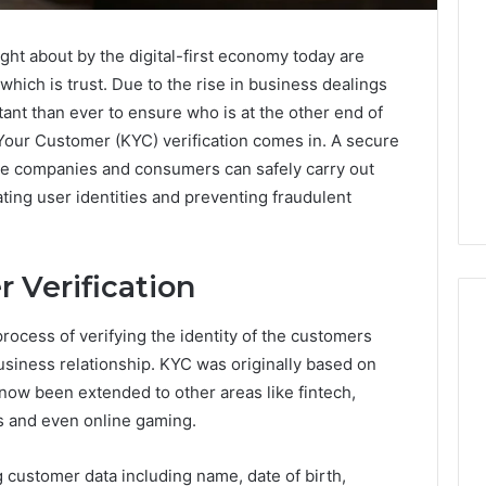
ht about by the digital-first economy today are
which is trust. Due to the rise in business dealings
tant than ever to ensure who is at the other end of
w Your Customer (KYC) verification comes in. A secure
re companies and consumers can safely carry out
ating user identities and preventing fraudulent
 Verification
process of verifying the identity of the customers
usiness relationship. KYC was originally based on
A
now been extended to other areas like fintech,
Smarter
 and even online gaming.
Way
to
g customer data including name, date of birth,
Increase
6