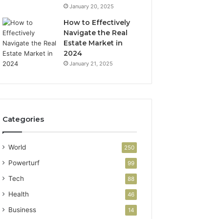
January 20, 2025
How to Effectively
Navigate the Real
Estate Market in
2024
January 21, 2025
Categories
World
250
Powerturf
99
Tech
88
Health
46
Business
14