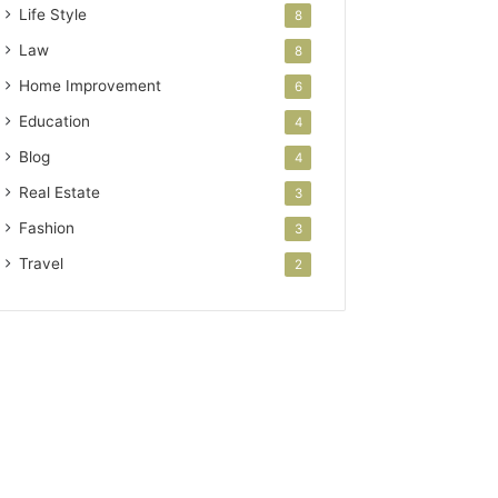
Life Style
8
Law
8
Home Improvement
6
Education
4
Blog
4
Real Estate
3
Fashion
3
Travel
2