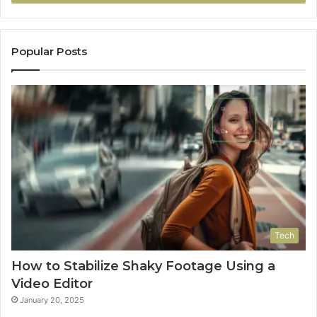
Popular Posts
Tech
How to Stabilize Shaky Footage Using a
Video Editor
January 20, 2025