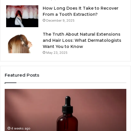
How Long Does It Take to Recover
From a Tooth Extraction?
December 9, 2025
The Truth About Natural Extensions
and Hair Loss: What Dermatologists
Want You to Know
May 23, 2025
Featured Posts
PT-
Pu
141
Re
Now
In
Comes
Ab
as
18
a
an
Shot,
Re
4 weeks ago