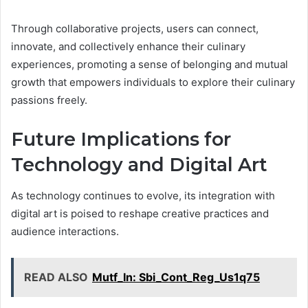
Through collaborative projects, users can connect,
innovate, and collectively enhance their culinary
experiences, promoting a sense of belonging and mutual
growth that empowers individuals to explore their culinary
passions freely.
Future Implications for
Technology and Digital Art
As technology continues to evolve, its integration with
digital art is poised to reshape creative practices and
audience interactions.
READ ALSO
Mutf_In: Sbi_Cont_Reg_Us1q75