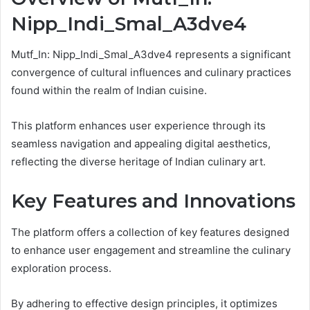
Nipp_Indi_Smal_A3dve4
Mutf_In: Nipp_Indi_Smal_A3dve4 represents a significant
convergence of cultural influences and culinary practices
found within the realm of Indian cuisine.
This platform enhances user experience through its
seamless navigation and appealing digital aesthetics,
reflecting the diverse heritage of Indian culinary art.
Key Features and Innovations
The platform offers a collection of key features designed
to enhance user engagement and streamline the culinary
exploration process.
By adhering to effective design principles, it optimizes