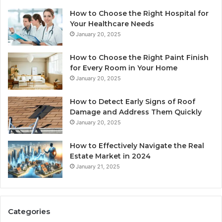
How to Choose the Right Hospital for
Your Healthcare Needs
January 20, 2025
How to Choose the Right Paint Finish
for Every Room in Your Home
January 20, 2025
How to Detect Early Signs of Roof
Damage and Address Them Quickly
January 20, 2025
How to Effectively Navigate the Real
Estate Market in 2024
January 21, 2025
Categories