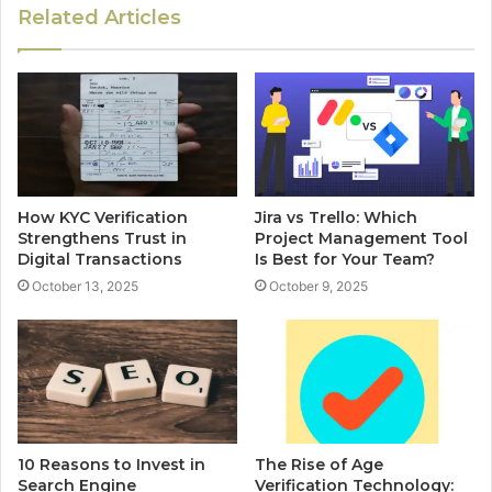
Related Articles
How KYC Verification
Jira vs Trello: Which
Strengthens Trust in
Project Management Tool
Digital Transactions
Is Best for Your Team?
October 13, 2025
October 9, 2025
10 Reasons to Invest in
The Rise of Age
Search Engine
Verification Technology: