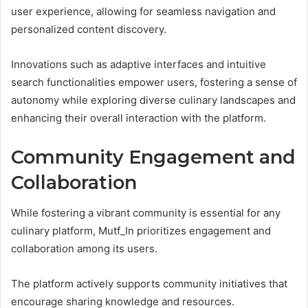
user experience, allowing for seamless navigation and
personalized content discovery.
Innovations such as adaptive interfaces and intuitive
search functionalities empower users, fostering a sense of
autonomy while exploring diverse culinary landscapes and
enhancing their overall interaction with the platform.
Community Engagement and
Collaboration
While fostering a vibrant community is essential for any
culinary platform, Mutf_In prioritizes engagement and
collaboration among its users.
The platform actively supports community initiatives that
encourage sharing knowledge and resources.