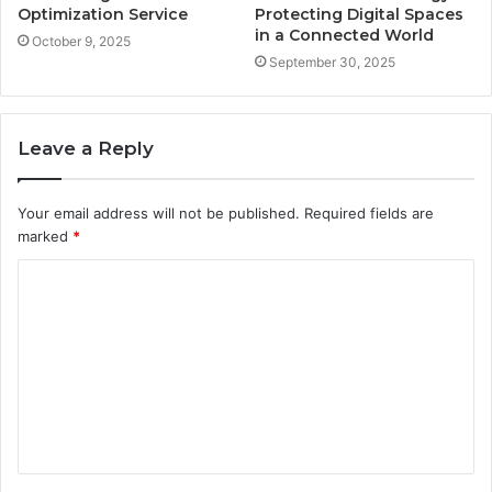
Optimization Service
Protecting Digital Spaces
in a Connected World
October 9, 2025
September 30, 2025
Leave a Reply
Your email address will not be published.
Required fields are
marked
*
C
o
m
m
e
n
t