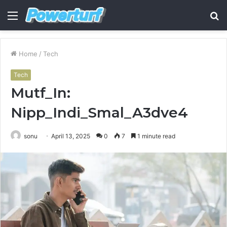
Menu
S
fo
Home
/
Tech
Tech
Mutf_In:
Nipp_Indi_Smal_A3dve4
sonu
April 13, 2025
0
7
1 minute read