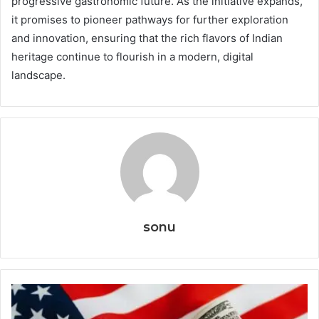
progressive gastronomic future. As the initiative expands,
it promises to pioneer pathways for further exploration
and innovation, ensuring that the rich flavors of Indian
heritage continue to flourish in a modern, digital
landscape.
sonu