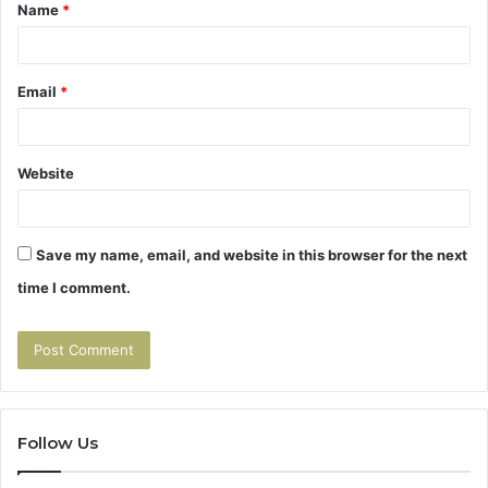
Name
*
*
Email
*
Website
Save my name, email, and website in this browser for the next
time I comment.
Follow Us