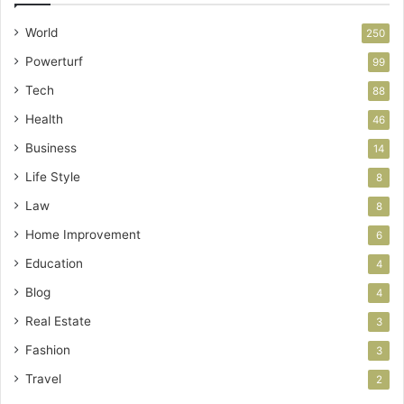
World
250
Powerturf
99
Tech
88
Health
46
Business
14
Life Style
8
Law
8
Home Improvement
6
Education
4
Blog
4
Real Estate
3
Fashion
3
Travel
2