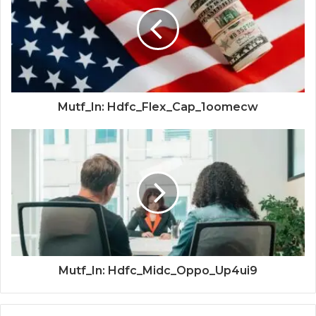
Mutf_In: Hdfc_Flex_Cap_1oomecw
Mutf_In: Hdfc_Midc_Oppo_Up4ui9