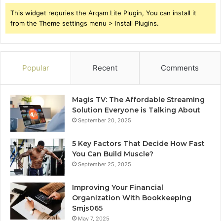
This widget requries the Arqam Lite Plugin, You can install it
from the Theme settings menu > Install Plugins.
Popular
Recent
Comments
Magis TV: The Affordable Streaming
Solution Everyone is Talking About
September 20, 2025
5 Key Factors That Decide How Fast
You Can Build Muscle?
September 25, 2025
Improving Your Financial
Organization With Bookkeeping
Smjs065
May 7, 2025