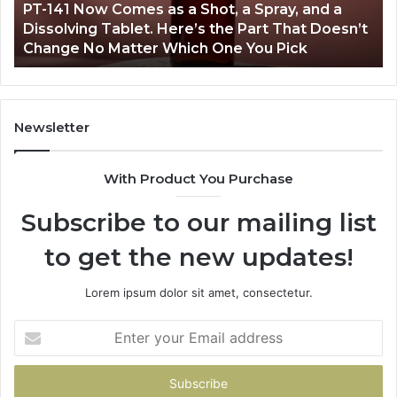
PT-141 Now Comes as a Shot, a Spray, and a
a
Dissolving Tablet. Here’s the Part That Doesn’t
Spray,
Change No Matter Which One You Pick
and
a
Dissolving
Tablet.
Here’s
Newsletter
the
Part
With Product You Purchase
That
Doesn’t
Subscribe to our mailing list
Change
No
to get the new updates!
Matter
Which
One
Lorem ipsum dolor sit amet, consectetur.
You
Pick
Enter
your
Email
address