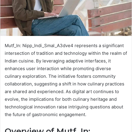
Mutf_In: Nipp_Indi_Smal_A3dve4 represents a significant
intersection of tradition and technology within the realm of
Indian cuisine. By leveraging adaptive interfaces, it
enhances user interaction while promoting diverse
culinary exploration. The initiative fosters community
collaboration, suggesting a shift in how culinary practices
are shared and experienced. As digital art continues to
evolve, the implications for both culinary heritage and
technological innovation raise intriguing questions about
the future of gastronomic engagement.
Overview of Mutf_In: