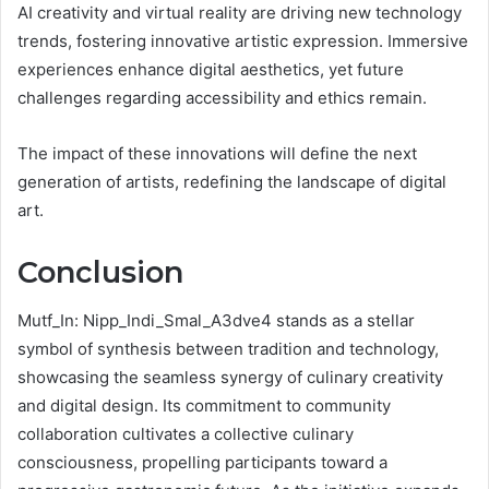
AI creativity and virtual reality are driving new technology
trends, fostering innovative artistic expression. Immersive
experiences enhance digital aesthetics, yet future
challenges regarding accessibility and ethics remain.
The impact of these innovations will define the next
generation of artists, redefining the landscape of digital
art.
Conclusion
Mutf_In: Nipp_Indi_Smal_A3dve4 stands as a stellar
symbol of synthesis between tradition and technology,
showcasing the seamless synergy of culinary creativity
and digital design. Its commitment to community
collaboration cultivates a collective culinary
consciousness, propelling participants toward a