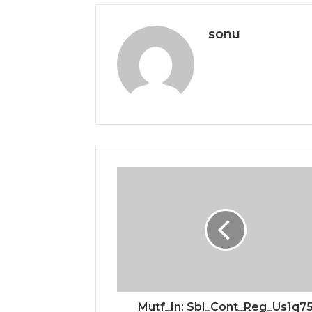
sonu
Mutf_In: Sbi_Cont_Reg_Us1q7