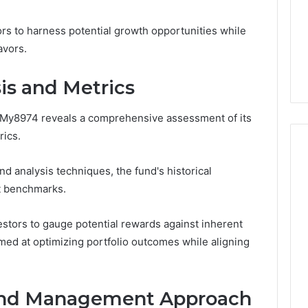
6
life
Medical
Insights Tracker
1 week ago
Practice
rs to harness potential growth opportunities while
out
A Smarter Way to
Revenue
sinesslife .Com
Increase Medical Practice
avors.
toring Logs
Revenue
is and Metrics
 My8974 reveals a comprehensive assessment of its
rics.
d analysis techniques, the fund's historical
t benchmarks.
stors to gauge potential rewards against inherent
med at optimizing portfolio outcomes while aligning
 and Management Approach