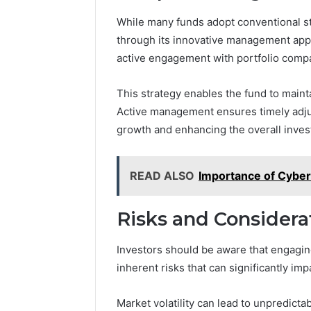
While many funds adopt conventional st
through its innovative management appr
active engagement with portfolio comp
This strategy enables the fund to maintai
Active management ensures timely adju
growth and enhancing the overall inves
READ ALSO
Importance of Cybers
Risks and Considerat
Investors should be aware that engagi
inherent risks that can significantly imp
Market volatility can lead to unpredict