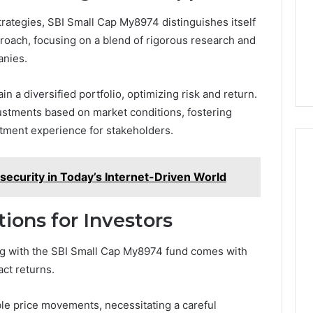
rategies, SBI Small Cap My8974 distinguishes itself
oach, focusing on a blend of rigorous research and
anies.
n a diversified portfolio, optimizing risk and return.
stments based on market conditions, fostering
tment experience for stakeholders.
ecurity in Today’s Internet-Driven World
ions for Investors
ng with the SBI Small Cap My8974 fund comes with
act returns.
able price movements, necessitating a careful