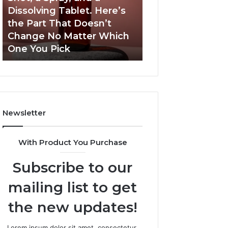
a
and
Dissolving Tablet. Here’s
March 7, 2026
Shot,
Reports
the Part That Doesn’t
Publicly Reporte
a
Change No Matter Which
Incidents About
Spray,
One You Pick
18004404347 an
and
a
Dissolving
Tablet.
Here’s
the
Newsletter
Part
That
Doesn’t
With Product You Purchase
Change
No
Subscribe to our
Matter
Which
mailing list to get
One
You
the new updates!
Pick
Lorem ipsum dolor sit amet, consectetur.