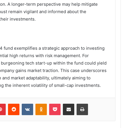
zon. A longer-term perspective may help mitigate
must remain vigilant and informed about the
their investments.
 fund exemplifies a strategic approach to investing
ntial high returns with risk management. For
a burgeoning tech start-up within the fund could yield
 company gains market traction. This case underscores
 and market adaptability, ultimately aiming to
g the inherent volatility of small-cap investments.
lr
Pinterest
Reddit
VKontakte
Odnoklassniki
Pocket
Share via Email
Print