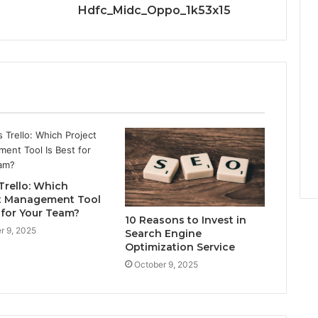
Hdfc_Midc_Oppo_1k53x15
 Trello: Which
t Management Tool
 for Your Team?
10 Reasons to Invest in
r 9, 2025
Search Engine
Optimization Service
October 9, 2025