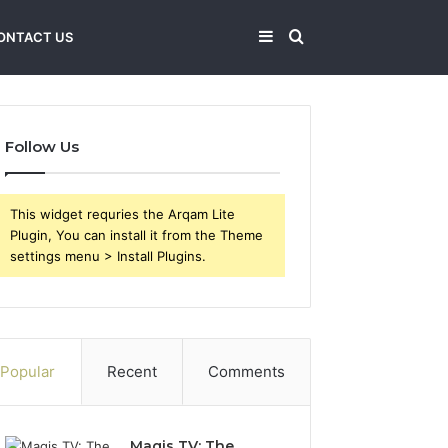
Sidebar
Search
ONTACT US
for
Follow Us
This widget requries the Arqam Lite
Plugin, You can install it from the Theme
settings menu > Install Plugins.
Popular
Recent
Comments
Magis TV: The