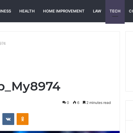
INESS
HEALTH
HOME IMPROVEMENT
LAW
TECH
C
974
ap_My8974
0
6
2 minutes read
st
Reddit
VKontakte
Odnoklassniki