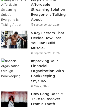
Affordable
Streaming Solution
Everyone is Talking
About
September 20, 2025
5 Key Factors That
Decide How Fast
You Can Build
Muscle?
September 25, 2025
Improving Your
Financial
Organization With
Bookkeeping
Smjs065
May 7, 2025
How Long Does It
Take to Recover
From a Tooth