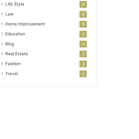
Life Style
8
Law
8
Home Improvement
6
Education
4
Blog
4
Real Estate
3
Fashion
3
Travel
2