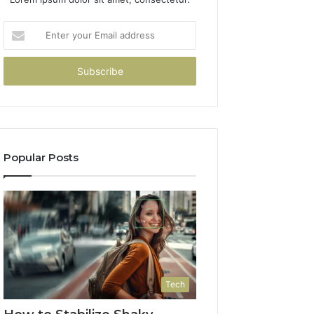
Enter
your
Email
address
Popular Posts
Tech