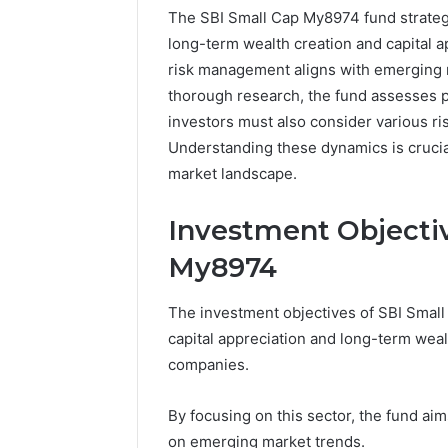
The SBI Small Cap My8974 fund strateg
long-term wealth creation and capital ap
risk management aligns with emerging 
thorough research, the fund assesses po
investors must also consider various ri
Understanding these dynamics is crucia
market landscape.
Investment Objectiv
My8974
The investment objectives of SBI Smal
capital appreciation and long-term wealt
Business
companies.
Insights
Tracker
By focusing on this sector, the fund aim
Notes
on emerging market trends.
About