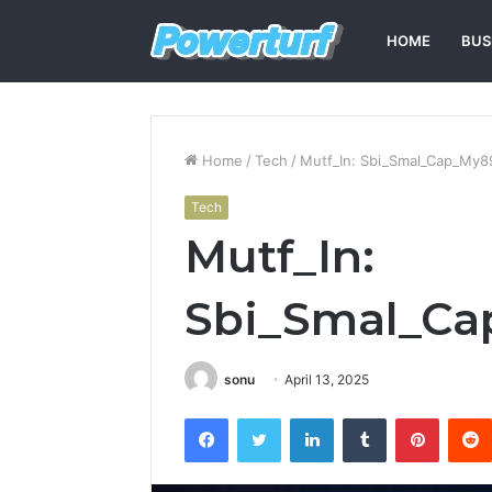
HOME
BUS
Home
/
Tech
/
Mutf_In: Sbi_Smal_Cap_My8
Tech
Mutf_In:
Sbi_Smal_C
sonu
April 13, 2025
Facebook
Twitter
LinkedIn
Tumblr
Pintere