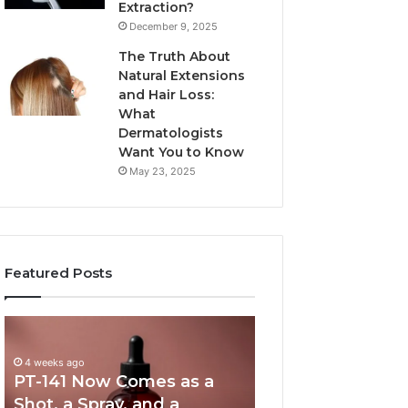
Extraction?
December 9, 2025
The Truth About
Natural Extensions
and Hair Loss:
What
Dermatologists
Want You to Know
May 23, 2025
Featured Posts
PT-
Publicly
141
Reported
Now
Incidents
4 weeks ago
PT-141 Now Comes as a
Comes
About
as
18004404347
Shot, a Spray, and a