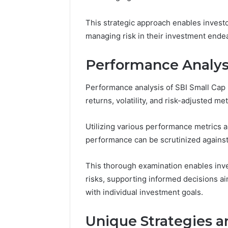
March 7, 202
Modernbusiness
Business 
.Com
This strategic approach enables investo
Notes Ab
and
Modernbu
managing risk in their investment ende
Monitoring
and Moni
Logs
Performance Analys
Performance analysis of SBI Small Cap
returns, volatility, and risk-adjusted met
Utilizing various performance metrics an
performance can be scrutinized agains
This thorough examination enables inve
risks, supporting informed decisions ai
with individual investment goals.
Unique Strategies