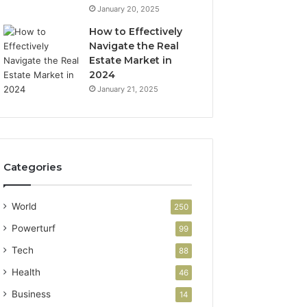
January 20, 2025
How to Effectively
Navigate the Real
Estate Market in
2024
January 21, 2025
Categories
World
250
Powerturf
99
Tech
88
Health
46
Business
14