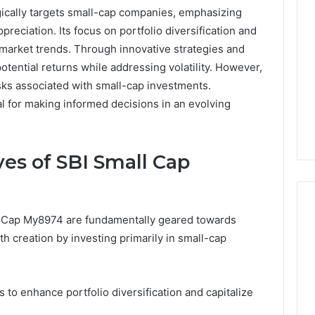
ically targets small-cap companies, emphasizing
preciation. Its focus on portfolio diversification and
market trends. Through innovative strategies and
tential returns while addressing volatility. However,
sks associated with small-cap investments.
l for making informed decisions in an evolving
es of SBI Small Cap
l Cap My8974 are fundamentally geared towards
h creation by investing primarily in small-cap
A
Smarter
Way
s to enhance portfolio diversification and capitalize
to
Increase