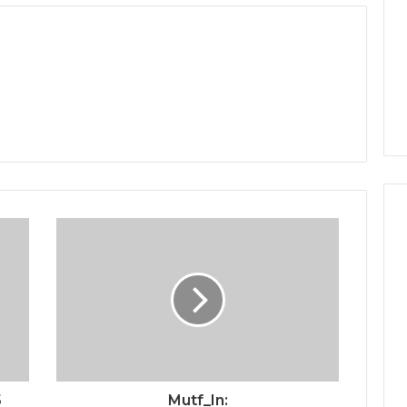
5
Mutf_In: