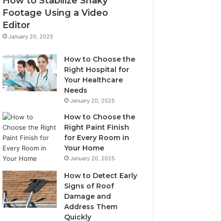
How to Stabilize Shaky
Footage Using a Video
Editor
January 20, 2025
How to Choose the
Right Hospital for
Your Healthcare
Needs
January 20, 2025
How to Choose the
Right Paint Finish
for Every Room in
Your Home
January 20, 2025
How to Detect Early
Signs of Roof
Damage and
Address Them
Quickly