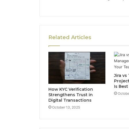
Related Articles
Jira vs
Projec
Is Best
How KYC Verification
Octobe
Strengthens Trust in
Digital Transactions
October 13, 2025