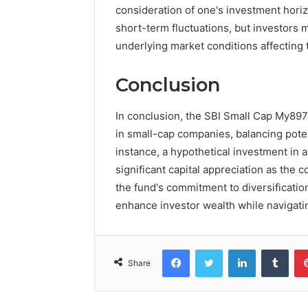
consideration of one's investment hori
short-term fluctuations, but investors 
underlying market conditions affecting 
Conclusion
In conclusion, the SBI Small Cap My8974
in small-cap companies, balancing pote
instance, a hypothetical investment in 
significant capital appreciation as the
the fund's commitment to diversification
enhance investor wealth while navigatin
Facebook
Twitter
LinkedIn
Tumb
Share