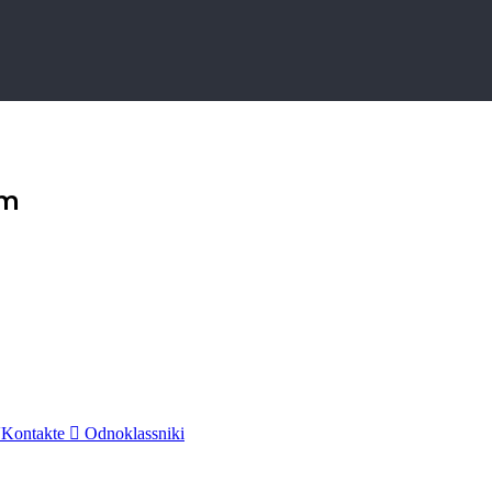
am
Kontakte
Odnoklassniki