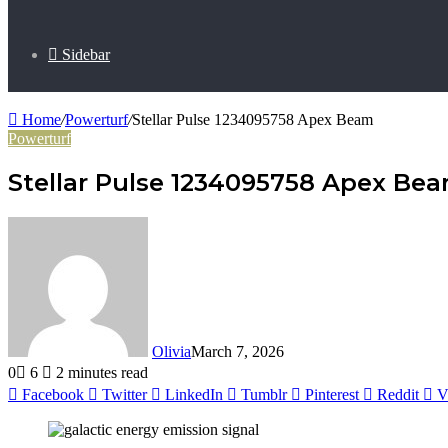
Sidebar
Home
/
Powerturf
/
Stellar Pulse 1234095758 Apex Beam
Powerturf
Stellar Pulse 1234095758 Apex Be
Olivia
March 7, 2026
0
6
2 minutes read
Facebook
Twitter
LinkedIn
Tumblr
Pinterest
Reddit
V