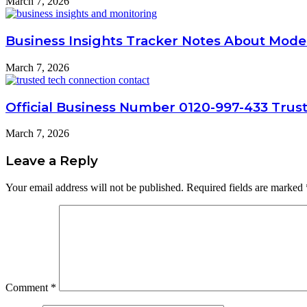
March 7, 2026
Business Insights Tracker Notes About Mode
March 7, 2026
Official Business Number 0120-997-433 Trus
March 7, 2026
Leave a Reply
Your email address will not be published.
Required fields are marked
Comment
*