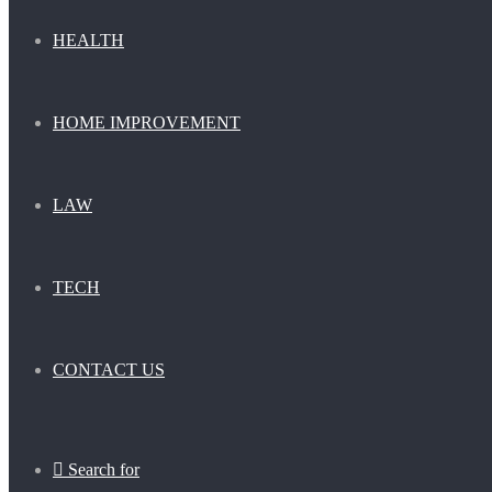
HEALTH
HOME IMPROVEMENT
LAW
TECH
CONTACT US
Search for