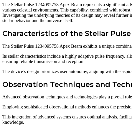
The Stellar Pulse 1234095758 Apex Beam represents a significant adv
various celestial environments. This capability, combined with robust
Investigating the underlying theories of its design may reveal further 
stellar behavior and the universe itself.
Characteristics of the Stellar Pu
The Stellar Pulse 1234095758 Apex Beam exhibits a unique combinatio
Its stellar characteristics include a highly adaptive pulse frequency, 
ensuring reliable transmission and reception.
The device’s design prioritizes user autonomy, aligning with the aspir
Observation Techniques and Tech
Advanced observation techniques and technologies play a pivotal rol
Employing sophisticated observational methods enhances the precision o
This integration of advanced systems ensures optimal analysis, facil
knowledge.