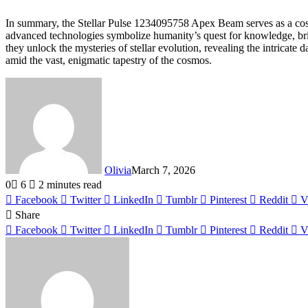
In summary, the Stellar Pulse 1234095758 Apex Beam serves as a cosmic
advanced technologies symbolize humanity’s quest for knowledge, brid
they unlock the mysteries of stellar evolution, revealing the intricate
amid the vast, enigmatic tapestry of the cosmos.
Olivia
March 7, 2026
0
6
2 minutes read
Facebook
Twitter
LinkedIn
Tumblr
Pinterest
Reddit
V
Share
Facebook
Twitter
LinkedIn
Tumblr
Pinterest
Reddit
V