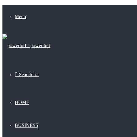
Menu
Search for
HOME
BUSINESS