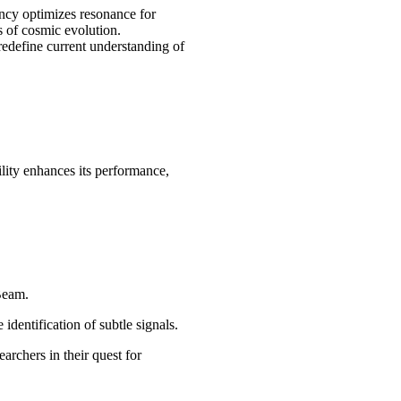
ncy optimizes resonance for
s of cosmic evolution.
 redefine current understanding of
ility enhances its performance,
Beam.
dentification of subtle signals.
rchers in their quest for