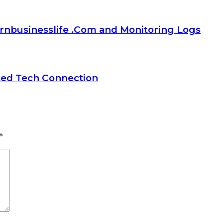
rnbusinesslife .Com and Monitoring Logs
ted Tech Connection
*