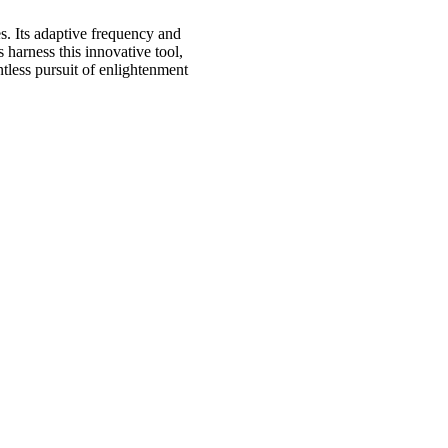
s. Its adaptive frequency and
harness this innovative tool,
ntless pursuit of enlightenment