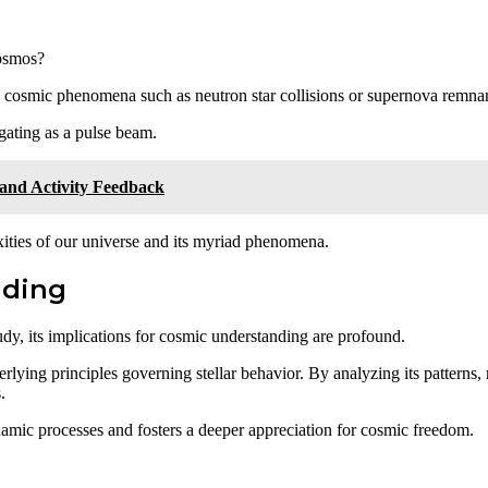
cosmos?
tic cosmic phenomena such as neutron star collisions or supernova remna
gating as a pulse beam.
 and Activity Feedback
ities of our universe and its myriad phenomena.
nding
dy, its implications for cosmic understanding are profound.
lying principles governing stellar behavior. By analyzing its patterns, 
.
namic processes and fosters a deeper appreciation for cosmic freedom.