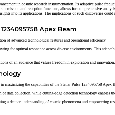
ancement in cosmic research instrumentation. Its adaptive pulse freque
 transmission and reception functions, allows for comprehensive analysi
insights into its applications. The implications of such discoveries could
lse 1234095758 Apex Beam
n of advanced technological features and operational efficiency.
allowing for optimal resonance across diverse environments. This adaptab
ations of an audience that values freedom in exploration and innovation.
nology
e in maximizing the capabilities of the Stellar Pulse 1234095758 Apex 
f data collection, while cutting-edge detection technology enables the i
itating a deeper understanding of cosmic phenomena and empowering resea