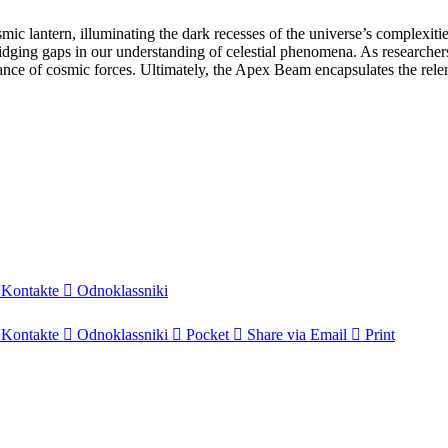
 lantern, illuminating the dark recesses of the universe’s complexitie
ging gaps in our understanding of celestial phenomena. As researchers 
 dance of cosmic forces. Ultimately, the Apex Beam encapsulates the rele
Kontakte
Odnoklassniki
Kontakte
Odnoklassniki
Pocket
Share via Email
Print