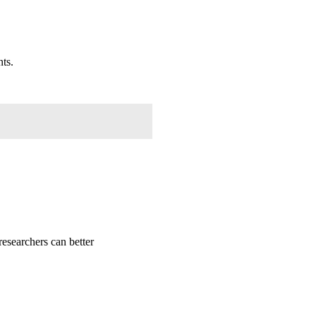
nts.
researchers can better