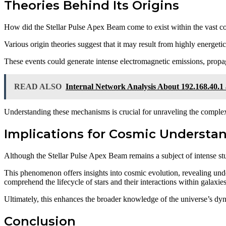
Theories Behind Its Origins
How did the Stellar Pulse Apex Beam come to exist within the vast 
Various origin theories suggest that it may result from highly energe
These events could generate intense electromagnetic emissions, propa
READ ALSO
Internal Network Analysis About 192.168.40.1
Understanding these mechanisms is crucial for unraveling the complex
Implications for Cosmic Understa
Although the Stellar Pulse Apex Beam remains a subject of intense stu
This phenomenon offers insights into cosmic evolution, revealing under
comprehend the lifecycle of stars and their interactions within galaxies
Ultimately, this enhances the broader knowledge of the universe’s dy
Conclusion