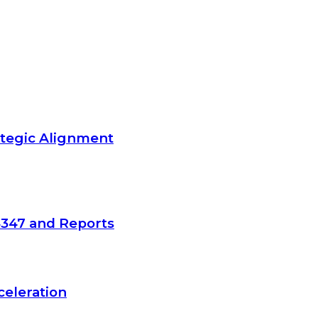
ategic Alignment
4347 and Reports
celeration