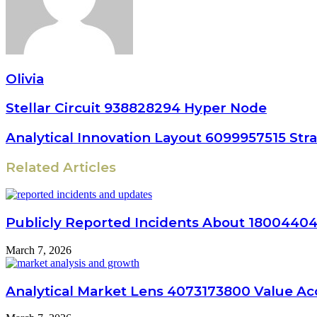
Olivia
Stellar Circuit 938828294 Hyper Node
Analytical Innovation Layout 6099957515 Str
Related Articles
Publicly Reported Incidents About 1800440
March 7, 2026
Analytical Market Lens 4073173800 Value Ac