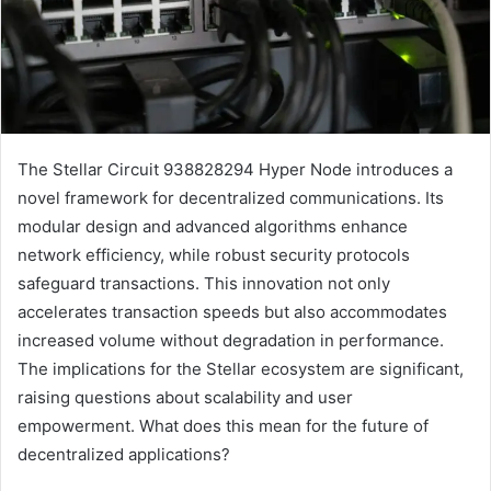
The Stellar Circuit 938828294 Hyper Node introduces a
novel framework for decentralized communications. Its
modular design and advanced algorithms enhance
network efficiency, while robust security protocols
safeguard transactions. This innovation not only
accelerates transaction speeds but also accommodates
increased volume without degradation in performance.
The implications for the Stellar ecosystem are significant,
raising questions about scalability and user
empowerment. What does this mean for the future of
decentralized applications?