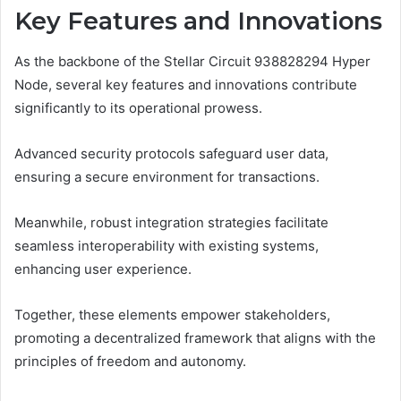
Key Features and Innovations
As the backbone of the Stellar Circuit 938828294 Hyper
Node, several key features and innovations contribute
significantly to its operational prowess.
Advanced security protocols safeguard user data,
ensuring a secure environment for transactions.
Meanwhile, robust integration strategies facilitate
seamless interoperability with existing systems,
enhancing user experience.
Together, these elements empower stakeholders,
promoting a decentralized framework that aligns with the
principles of freedom and autonomy.