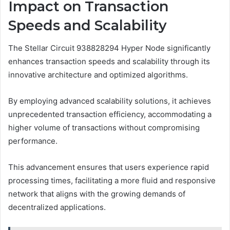
Impact on Transaction
Speeds and Scalability
The Stellar Circuit 938828294 Hyper Node significantly
enhances transaction speeds and scalability through its
innovative architecture and optimized algorithms.
By employing advanced scalability solutions, it achieves
unprecedented transaction efficiency, accommodating a
higher volume of transactions without compromising
performance.
This advancement ensures that users experience rapid
processing times, facilitating a more fluid and responsive
network that aligns with the growing demands of
decentralized applications.