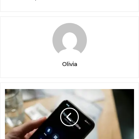
Olivia