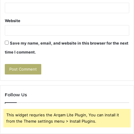
Website
Save my name, email, and website in this browser for the next
time I comment.
Follow Us
This widget requries the Arqam Lite Plugin, You can install it
from the Theme settings menu > Install Plugins.