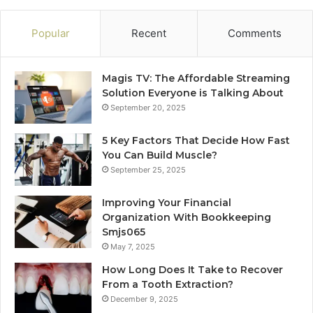
Popular
Recent
Comments
Magis TV: The Affordable Streaming
Solution Everyone is Talking About
September 20, 2025
5 Key Factors That Decide How Fast
You Can Build Muscle?
September 25, 2025
Improving Your Financial
Organization With Bookkeeping
Smjs065
May 7, 2025
How Long Does It Take to Recover
From a Tooth Extraction?
December 9, 2025