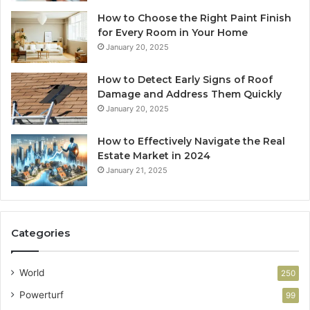
How to Choose the Right Paint Finish
for Every Room in Your Home
January 20, 2025
How to Detect Early Signs of Roof
Damage and Address Them Quickly
January 20, 2025
How to Effectively Navigate the Real
Estate Market in 2024
January 21, 2025
Categories
World
250
Powerturf
99