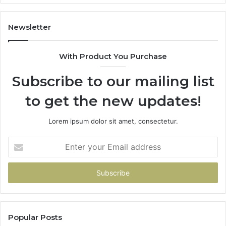
Dissolving
Tablet.
Here’s
Newsletter
the
Part
With Product You Purchase
That
Doesn’t
Subscribe to our mailing list
Change
No
to get the new updates!
Matter
Which
One
Lorem ipsum dolor sit amet, consectetur.
You
Pick
Enter
your
Email
address
Popular Posts