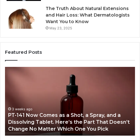
The Truth About Natural Extensions
and Hair Loss: What Dermatologists
Want You to Know
May 23, 2025
Featured Posts
PT-
Pu
141
Re
Now
In
Comes
Ab
as
18
a
an
Shot,
Re
3 weeks ago
PT-141 Now Comes as a Shot, a Spray, and a
a
Dissolving Tablet. Here’s the Part That Doesn’t
Spray,
Change No Matter Which One You Pick
and
a