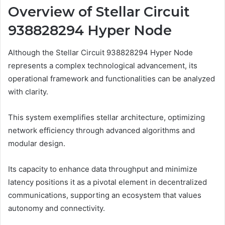
Overview of Stellar Circuit
938828294 Hyper Node
Although the Stellar Circuit 938828294 Hyper Node
represents a complex technological advancement, its
operational framework and functionalities can be analyzed
with clarity.
This system exemplifies stellar architecture, optimizing
network efficiency through advanced algorithms and
modular design.
Its capacity to enhance data throughput and minimize
latency positions it as a pivotal element in decentralized
communications, supporting an ecosystem that values
autonomy and connectivity.