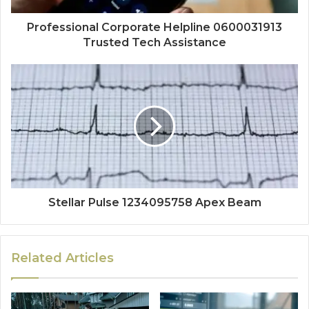
Professional Corporate Helpline 0600031913
Trusted Tech Assistance
Stellar Pulse 1234095758 Apex Beam
Related Articles