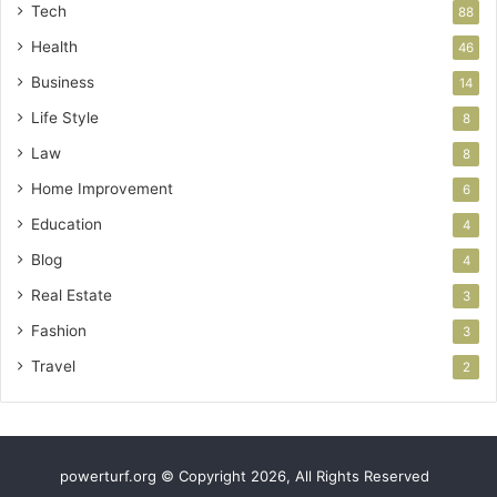
Tech
88
Health
46
Business
14
Life Style
8
Law
8
Home Improvement
6
Education
4
Blog
4
Real Estate
3
Fashion
3
Travel
2
powerturf.org © Copyright 2026, All Rights Reserved