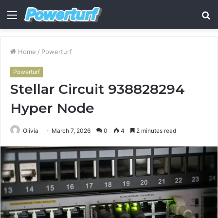
Menu
S
fo
Home
/
Powerturf
Powerturf
Stellar Circuit 938828294
Hyper Node
Olivia
March 7, 2026
0
4
2 minutes read