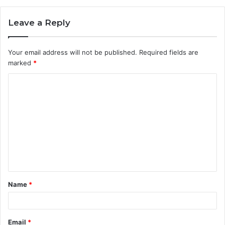
Leave a Reply
Your email address will not be published.
Required fields are
marked
*
C
o
m
m
e
n
t
Name
*
*
Email
*