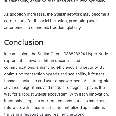
sustainability, ensuring resources are utilized optimally.
As adoption increases, the Stellar network may become a
cornerstone for financial inclusion, promoting user
autonomy and economic freedom globally.
Conclusion
In conclusion, the Stellar Circuit 938828294 Hyper Node
represents a pivotal shift in decentralized
communications, enhancing efficiency and security. By
optimizing transaction speeds and scalability, it fosters
financial inclusion and user empowerment. As it integrates
advanced algorithms and modular designs, it paves the
way for a robust Stellar ecosystem. With each innovation,
it not only supports current demands but also anticipates
future growth, ensuring that decentralized applications
thrive in a responsive and resilient network.