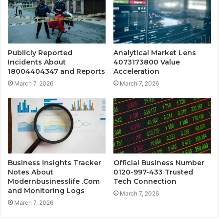
Publicly Reported
Analytical Market Lens
Incidents About
4073173800 Value
18004404347 and Reports
Acceleration
March 7, 2026
March 7, 2026
Business Insights Tracker
Official Business Number
Notes About
0120-997-433 Trusted
Modernbusinesslife .Com
Tech Connection
and Monitoring Logs
March 7, 2026
March 7, 2026