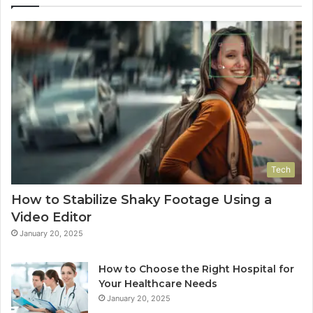
Tech
How to Stabilize Shaky Footage Using a
Video Editor
January 20, 2025
How to Choose the Right Hospital for
Your Healthcare Needs
January 20, 2025