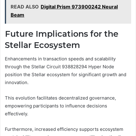
READ ALSO
Digital Prism 973900242 Neural
Beam
Future Implications for the
Stellar Ecosystem
Enhancements in transaction speeds and scalability
through the Stellar Circuit 938828294 Hyper Node
position the Stellar ecosystem for significant growth and
innovation.
This evolution facilitates decentralized governance,
empowering participants to influence decisions
effectively.
Furthermore, increased efficiency supports ecosystem