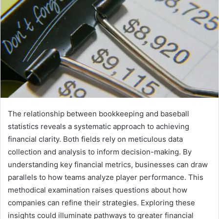
The relationship between bookkeeping and baseball
statistics reveals a systematic approach to achieving
financial clarity. Both fields rely on meticulous data
collection and analysis to inform decision-making. By
understanding key financial metrics, businesses can draw
parallels to how teams analyze player performance. This
methodical examination raises questions about how
companies can refine their strategies. Exploring these
insights could illuminate pathways to greater financial