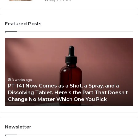
Featured Posts
PT-
Pu
141
Re
Now
In
Comes
Ab
as
18
a
an
Shot,
Re
3 weeks ago
PT-141 Now Comes as a Shot, a Spray, and a
a
Dissolving Tablet. Here’s the Part That Doesn’t
Spray,
Change No Matter Which One You Pick
and
a
Dissolving
Tablet.
Here’s
Newsletter
the
Part