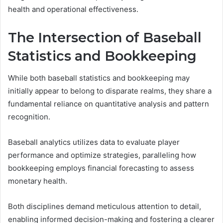
health and operational effectiveness.
The Intersection of Baseball
Statistics and Bookkeeping
While both baseball statistics and bookkeeping may
initially appear to belong to disparate realms, they share a
fundamental reliance on quantitative analysis and pattern
recognition.
Baseball analytics utilizes data to evaluate player
performance and optimize strategies, paralleling how
bookkeeping employs financial forecasting to assess
monetary health.
Both disciplines demand meticulous attention to detail,
enabling informed decision-making and fostering a clearer