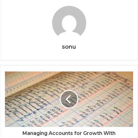
sonu
Managing Accounts for Growth With