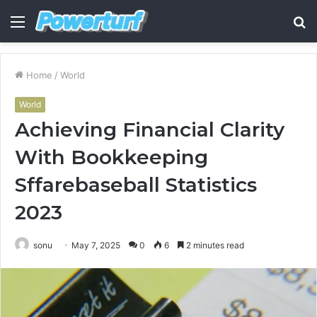
Menu
S
fo
Home
/
World
World
Achieving Financial Clarity
With Bookkeeping
Sffarebaseball Statistics
2023
sonu
May 7, 2025
0
6
2 minutes read