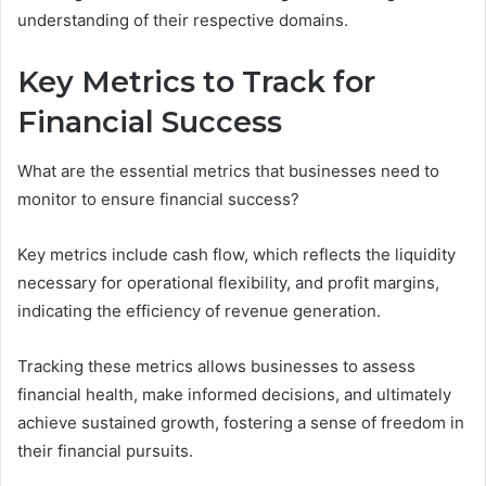
understanding of their respective domains.
Key Metrics to Track for
Financial Success
What are the essential metrics that businesses need to
monitor to ensure financial success?
Key metrics include cash flow, which reflects the liquidity
necessary for operational flexibility, and profit margins,
indicating the efficiency of revenue generation.
Tracking these metrics allows businesses to assess
financial health, make informed decisions, and ultimately
achieve sustained growth, fostering a sense of freedom in
their financial pursuits.