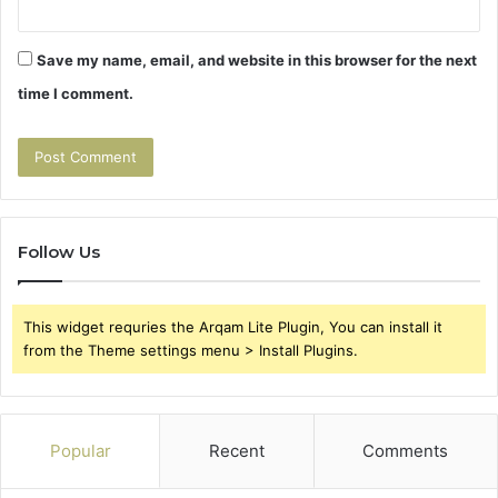
Save my name, email, and website in this browser for the next
time I comment.
Follow Us
This widget requries the Arqam Lite Plugin, You can install it
from the Theme settings menu > Install Plugins.
Popular
Recent
Comments