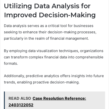
Utilizing Data Analysis for
Improved Decision-Making
Data analysis serves as a critical tool for businesses
seeking to enhance their decision-making processes,
particularly in the realm of financial management.
By employing data visualization techniques, organizations
can transform complex financial data into comprehensible
formats.
Additionally, predictive analytics offers insights into future
trends, enabling proactive decision-making.
READ ALSO
Case Resolution Reference:
2403122052