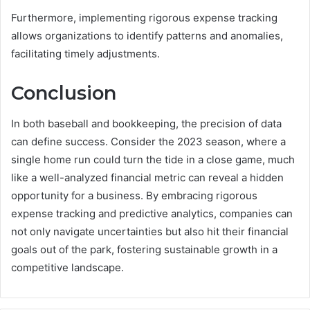
Furthermore, implementing rigorous expense tracking
allows organizations to identify patterns and anomalies,
facilitating timely adjustments.
Conclusion
In both baseball and bookkeeping, the precision of data
can define success. Consider the 2023 season, where a
single home run could turn the tide in a close game, much
like a well-analyzed financial metric can reveal a hidden
opportunity for a business. By embracing rigorous
expense tracking and predictive analytics, companies can
not only navigate uncertainties but also hit their financial
goals out of the park, fostering sustainable growth in a
competitive landscape.