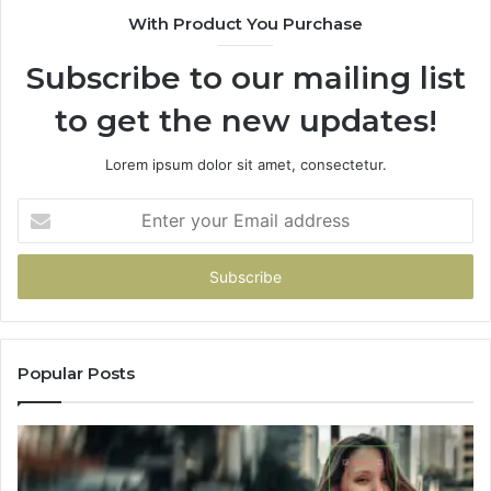
With Product You Purchase
That
Doesn’t
Subscribe to our mailing list
Change
No
to get the new updates!
Matter
Which
One
Lorem ipsum dolor sit amet, consectetur.
You
Pick
Enter
your
Email
address
Popular Posts