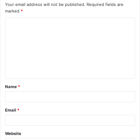
Your email address will not be published.
Required fields are
marked
*
C
o
m
m
e
n
t
Name
*
*
Email
*
Website