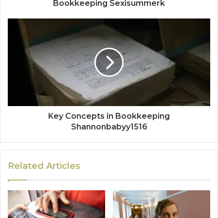
Bookkeeping Sexisummerk
Key Concepts in Bookkeeping
Shannonbabyy1516
Related Articles