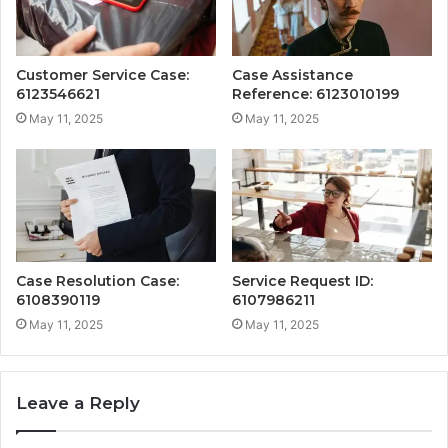
Customer Service Case:
Case Assistance
6123546621
Reference: 6123010199
May 11, 2025
May 11, 2025
Case Resolution Case:
Service Request ID:
6108390119
6107986211
May 11, 2025
May 11, 2025
Leave a Reply