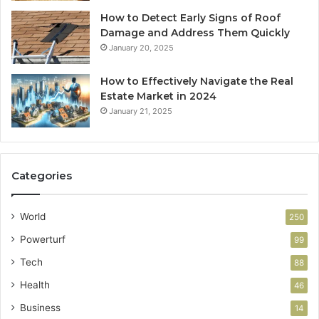
How to Detect Early Signs of Roof
Damage and Address Them Quickly
January 20, 2025
How to Effectively Navigate the Real
Estate Market in 2024
January 21, 2025
Categories
World
250
Powerturf
99
Tech
88
Health
46
Business
14