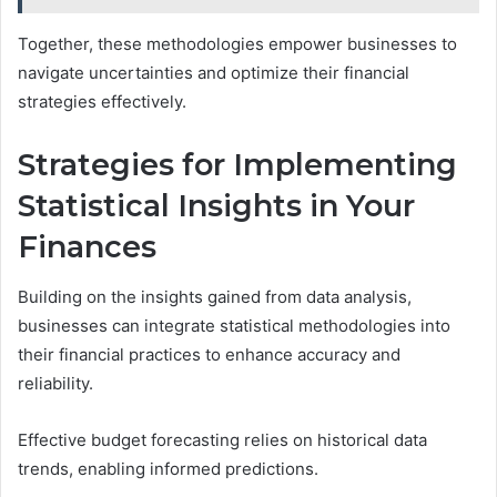
Together, these methodologies empower businesses to
navigate uncertainties and optimize their financial
strategies effectively.
Strategies for Implementing
Statistical Insights in Your
Finances
Building on the insights gained from data analysis,
businesses can integrate statistical methodologies into
their financial practices to enhance accuracy and
reliability.
Effective budget forecasting relies on historical data
trends, enabling informed predictions.