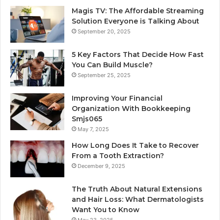
Magis TV: The Affordable Streaming
Solution Everyone is Talking About
September 20, 2025
5 Key Factors That Decide How Fast
You Can Build Muscle?
September 25, 2025
Improving Your Financial
Organization With Bookkeeping
Smjs065
May 7, 2025
How Long Does It Take to Recover
From a Tooth Extraction?
December 9, 2025
The Truth About Natural Extensions
and Hair Loss: What Dermatologists
Want You to Know
May 23, 2025