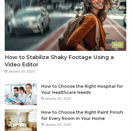
Tech
How to Stabilize Shaky Footage Using a
Video Editor
January 20, 2025
How to Choose the Right Hospital for
Your Healthcare Needs
January 20, 2025
How to Choose the Right Paint Finish
for Every Room in Your Home
January 20, 2025