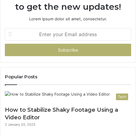
to get the new updates!
Matter
Which
One
Lorem ipsum dolor sit amet, consectetur.
You
Pick
Enter
your
Email
address
Popular Posts
Tech
How to Stabilize Shaky Footage Using a
Video Editor
January 20, 2025