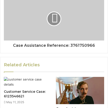
Case Assistance Reference: 3761750966
Related Articles
Customer Service Case:
6123546621
May 11, 2025