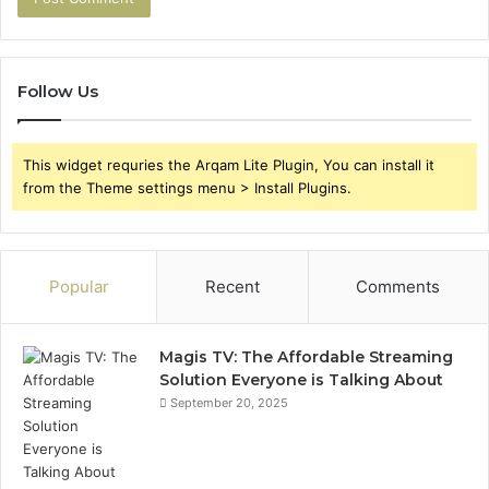
Follow Us
This widget requries the Arqam Lite Plugin, You can install it
from the Theme settings menu > Install Plugins.
Popular
Recent
Comments
Magis TV: The Affordable Streaming
Solution Everyone is Talking About
September 20, 2025