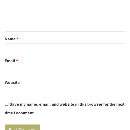
m
e
n
t
Name
*
*
Email
*
Website
Save my name, email, and website in this browser for the next
time I comment.