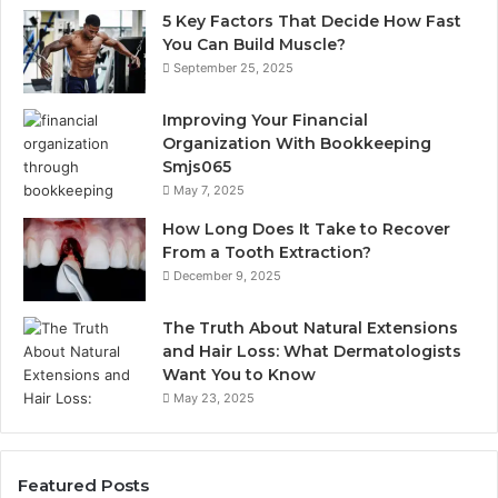
5 Key Factors That Decide How Fast
You Can Build Muscle?
September 25, 2025
Improving Your Financial
Organization With Bookkeeping
Smjs065
May 7, 2025
How Long Does It Take to Recover
From a Tooth Extraction?
December 9, 2025
The Truth About Natural Extensions
and Hair Loss: What Dermatologists
Want You to Know
May 23, 2025
Featured Posts