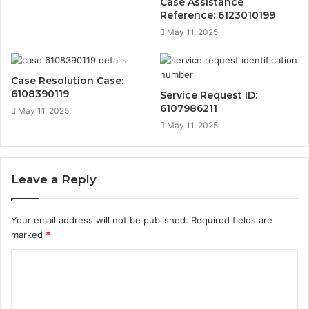
Case Assistance
Reference: 6123010199
May 11, 2025
Case Resolution Case:
6108390119
Service Request ID:
6107986211
May 11, 2025
May 11, 2025
Leave a Reply
Your email address will not be published.
Required fields are
marked
*
C
o
m