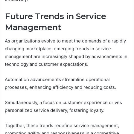
Future Trends in Service
Management
As organizations evolve to meet the demands of a rapidly
changing marketplace, emerging trends in service
management are increasingly shaped by advancements in
technology and customer expectations.
Automation advancements streamline operational
processes, enhancing efficiency and reducing costs.
Simultaneously, a focus on customer experience drives
personalized service delivery, fostering loyalty.
Together, these trends redefine service management,
promoting agility and responsiveness in a competitive