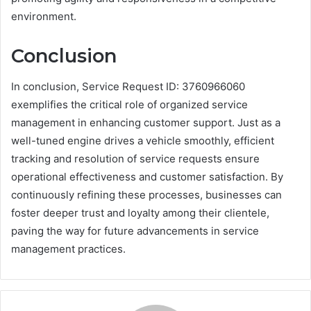
environment.
Conclusion
In conclusion, Service Request ID: 3760966060
exemplifies the critical role of organized service
management in enhancing customer support. Just as a
well-tuned engine drives a vehicle smoothly, efficient
tracking and resolution of service requests ensure
operational effectiveness and customer satisfaction. By
continuously refining these processes, businesses can
foster deeper trust and loyalty among their clientele,
paving the way for future advancements in service
management practices.