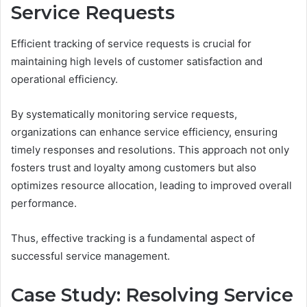
Service Requests
Efficient tracking of service requests is crucial for
maintaining high levels of customer satisfaction and
operational efficiency.
By systematically monitoring service requests,
organizations can enhance service efficiency, ensuring
timely responses and resolutions. This approach not only
fosters trust and loyalty among customers but also
optimizes resource allocation, leading to improved overall
performance.
Thus, effective tracking is a fundamental aspect of
successful service management.
Case Study: Resolving Service