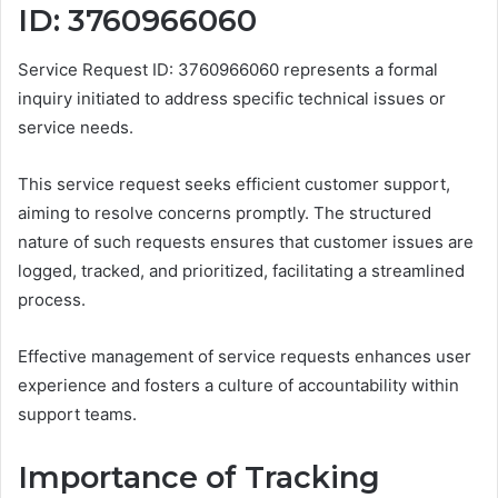
ID: 3760966060
Service Request ID: 3760966060 represents a formal
inquiry initiated to address specific technical issues or
service needs.
This service request seeks efficient customer support,
aiming to resolve concerns promptly. The structured
nature of such requests ensures that customer issues are
logged, tracked, and prioritized, facilitating a streamlined
process.
Effective management of service requests enhances user
experience and fosters a culture of accountability within
support teams.
Importance of Tracking