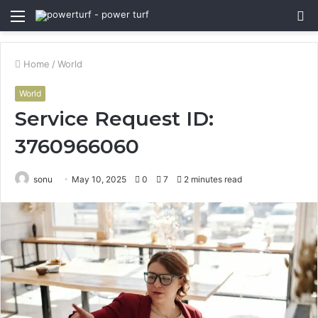
Menu
S
fo
Home
/
World
World
Service Request ID:
3760966060
sonu
May 10, 2025
0
7
2 minutes read