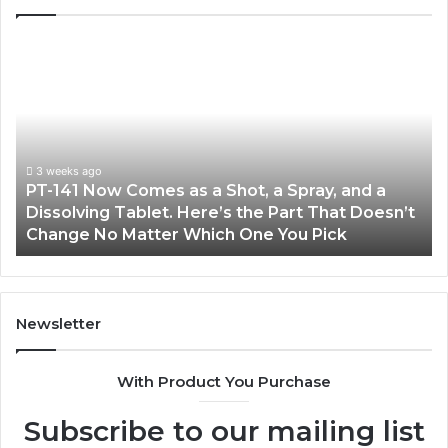
PT-
Pu
141
Re
Now
In
Comes
Ab
as
18
a
an
Shot,
Re
3 weeks ago
PT-141 Now Comes as a Shot, a Spray, and a
a
Dissolving Tablet. Here’s the Part That Doesn’t
Spray,
Change No Matter Which One You Pick
and
a
Dissolving
Tablet.
Here’s
Newsletter
the
Part
With Product You Purchase
That
Doesn’t
Subscribe to our mailing list
Change
No