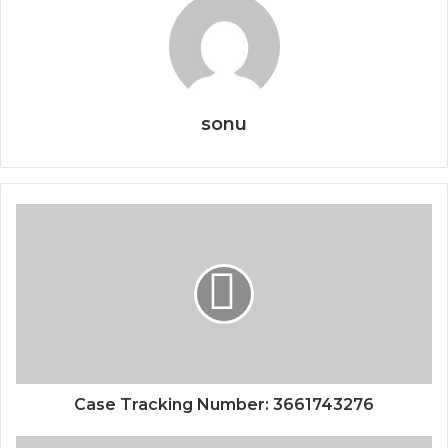
sonu
Case Tracking Number: 3661743276