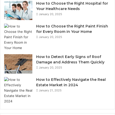
How to Choose the Right Hospital for
Your Healthcare Needs
January 20, 2025
How to Choose the Right Paint Finish
for Every Room in Your Home
January 20, 2025
How to Detect Early Signs of Roof
Damage and Address Them Quickly
January 20, 2025
How to Effectively Navigate the Real
Estate Market in 2024
January 21, 2025