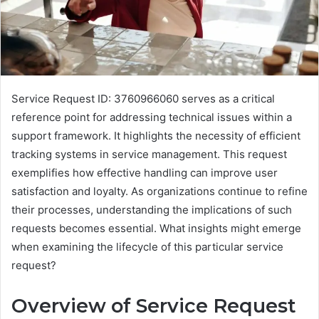
Service Request ID: 3760966060 serves as a critical
reference point for addressing technical issues within a
support framework. It highlights the necessity of efficient
tracking systems in service management. This request
exemplifies how effective handling can improve user
satisfaction and loyalty. As organizations continue to refine
their processes, understanding the implications of such
requests becomes essential. What insights might emerge
when examining the lifecycle of this particular service
request?
Overview of Service Request