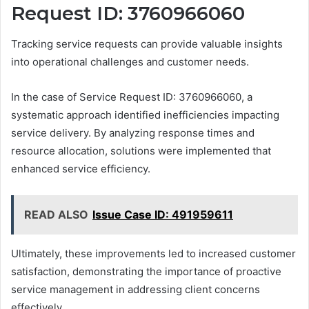
Request ID: 3760966060
Tracking service requests can provide valuable insights
into operational challenges and customer needs.
In the case of Service Request ID: 3760966060, a
systematic approach identified inefficiencies impacting
service delivery. By analyzing response times and
resource allocation, solutions were implemented that
enhanced service efficiency.
READ ALSO
Issue Case ID: 491959611
Ultimately, these improvements led to increased customer
satisfaction, demonstrating the importance of proactive
service management in addressing client concerns
effectively.