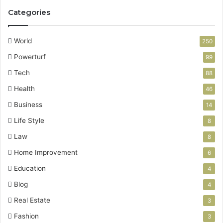
Categories
World
250
Powerturf
99
Tech
88
Health
46
Business
14
Life Style
8
Law
8
Home Improvement
6
Education
4
Blog
4
Real Estate
3
Fashion
3