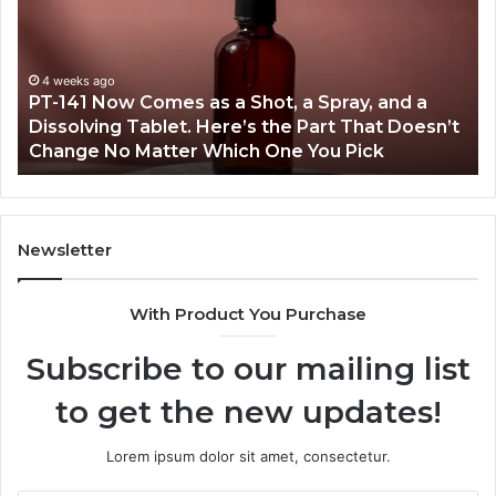
Comes
Ab
as
18
a
an
Shot,
Re
4 weeks ago
PT-141 Now Comes as a Shot, a Spray, and a
a
Dissolving Tablet. Here’s the Part That Doesn’t
Spray,
Change No Matter Which One You Pick
and
a
Dissolving
Tablet.
Here’s
Newsletter
the
Part
With Product You Purchase
That
Doesn’t
Subscribe to our mailing list
Change
No
to get the new updates!
Matter
Which
One
Lorem ipsum dolor sit amet, consectetur.
You