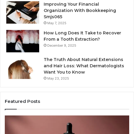
Improving Your Financial
Organization With Bookkeeping
Smjs065
May 7, 2025
How Long Does It Take to Recover
From a Tooth Extraction?
December 9, 2025
The Truth About Natural Extensions
and Hair Loss: What Dermatologists
Want You to Know
May 23, 2025
Featured Posts
PT-
Pu
141
Re
Now
In