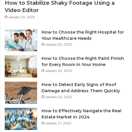
How to Stabilize Shaky Footage Using a
Video Editor
January 20, 2025
How to Choose the Right Hospital for
Your Healthcare Needs
January 20, 2025
How to Choose the Right Paint Finish
for Every Room in Your Home
January 20, 2025
How to Detect Early Signs of Roof
Damage and Address Them Quickly
January 20, 2025
How to Effectively Navigate the Real
Estate Market in 2024
January 21, 2025