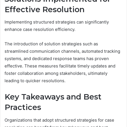
Effective Resolution
Implementing structured strategies can significantly
enhance case resolution efficiency.
The introduction of solution strategies such as
streamlined communication channels, automated tracking
systems, and dedicated response teams has proven
effective. These measures facilitate timely updates and
foster collaboration among stakeholders, ultimately
leading to quicker resolutions.
Key Takeaways and Best
Practices
Organizations that adopt structured strategies for case