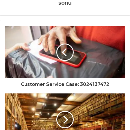
sonu
Customer Service Case: 3024137472