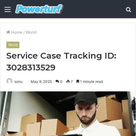
Menu
S
fo
Home
/
World
World
Service Case Tracking ID:
3028313529
sonu
May 9, 2025
0
7
1 minute read