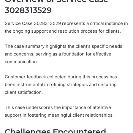
3028313529
Service Case 3028313529 represents a critical instance in
the ongoing support and resolution process for clients.
The case summary highlights the client's specific needs
and concerns, serving as a foundation for effective
communication.
Customer feedback collected during this process has
been instrumental in refining strategies and ensuring
client satisfaction.
This case underscores the importance of attentive
support in fostering meaningful client relationships.
Challenges Encountered