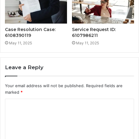
Case Resolution Case:
Service Request ID:
6108390119
6107986211
May 11, 2025
May 11, 2025
Leave a Reply
Your email address will not be published.
Required fields are
marked
*
C
o
m
m