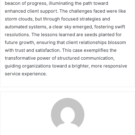
beacon of progress, illuminating the path toward
enhanced client support. The challenges faced were like
storm clouds, but through focused strategies and
automated systems, a clear sky emerged, fostering swift
resolutions. The lessons learned are seeds planted for
future growth, ensuring that client relationships blossom
with trust and satisfaction. This case exemplifies the
transformative power of structured communication,
guiding organizations toward a brighter, more responsive
service experience.