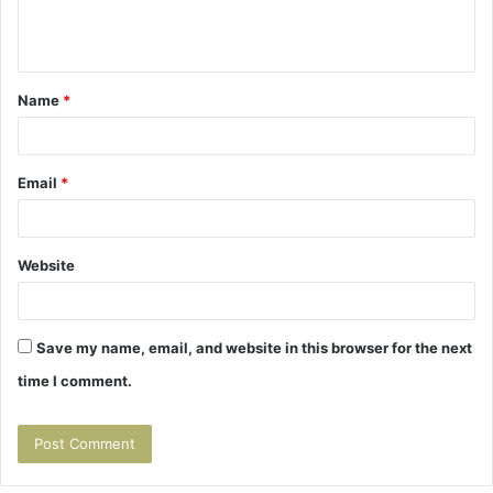
e
n
t
Name
*
*
Email
*
Website
Save my name, email, and website in this browser for the next
time I comment.