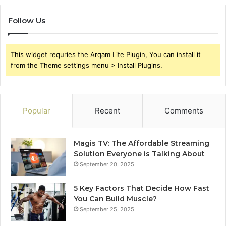
Follow Us
This widget requries the Arqam Lite Plugin, You can install it
from the Theme settings menu > Install Plugins.
Popular
Recent
Comments
Magis TV: The Affordable Streaming
Solution Everyone is Talking About
September 20, 2025
5 Key Factors That Decide How Fast
You Can Build Muscle?
September 25, 2025