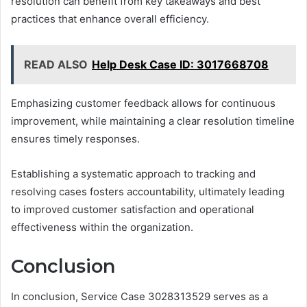
resolution can benefit from key takeaways and best
practices that enhance overall efficiency.
READ ALSO
Help Desk Case ID: 3017668708
Emphasizing customer feedback allows for continuous
improvement, while maintaining a clear resolution timeline
ensures timely responses.
Establishing a systematic approach to tracking and
resolving cases fosters accountability, ultimately leading
to improved customer satisfaction and operational
effectiveness within the organization.
Conclusion
In conclusion, Service Case 3028313529 serves as a