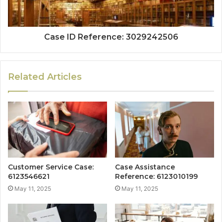
Case ID Reference: 3029242506
Related Articles
Customer Service Case:
Case Assistance
6123546621
Reference: 6123010199
May 11, 2025
May 11, 2025