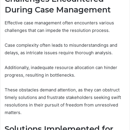
During Case Management
Effective case management often encounters various
challenges that can impede the resolution process.
Case complexity often leads to misunderstandings and
delays, as intricate issues require thorough analysis.
Additionally, inadequate resource allocation can hinder
progress, resulting in bottlenecks.
These obstacles demand attention, as they can obstruct
timely solutions and frustrate stakeholders seeking swift
resolutions in their pursuit of freedom from unresolved
matters.
Solutions Implemented for