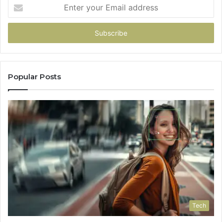
Pick
Enter
your
Email
address
Popular Posts
Tech