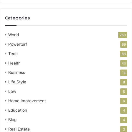
Categories
World
250
Powerturf
99
Tech
88
Health
46
Business
14
Life Style
8
Law
8
Home Improvement
6
Education
4
Blog
4
Real Estate
3