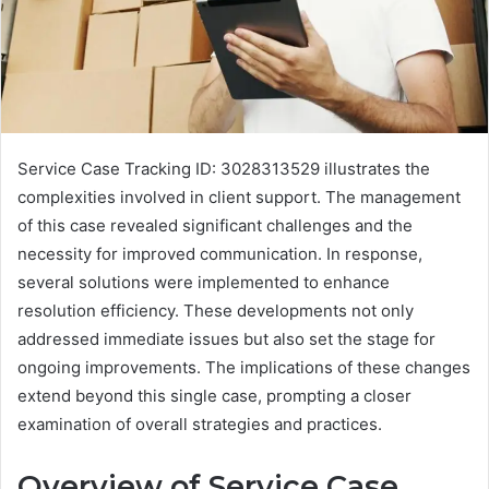
Service Case Tracking ID: 3028313529 illustrates the
complexities involved in client support. The management
of this case revealed significant challenges and the
necessity for improved communication. In response,
several solutions were implemented to enhance
resolution efficiency. These developments not only
addressed immediate issues but also set the stage for
ongoing improvements. The implications of these changes
extend beyond this single case, prompting a closer
examination of overall strategies and practices.
Overview of Service Case