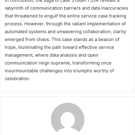
In conclusion, the saga of case 3106677534 reveals a
labyrinth of communication barriers and data inaccuracies
that threatened to engulf the entire service case tracking
process. However, through the valiant implementation of
automated systems and unwavering collaboration, clarity
emerged from chaos. This case stands as a beacon of
hope, illuminating the path toward effective service
management, where data analysis and open
communication reign supreme, transforming once
insurmountable challenges into triumphs worthy of
celebration.