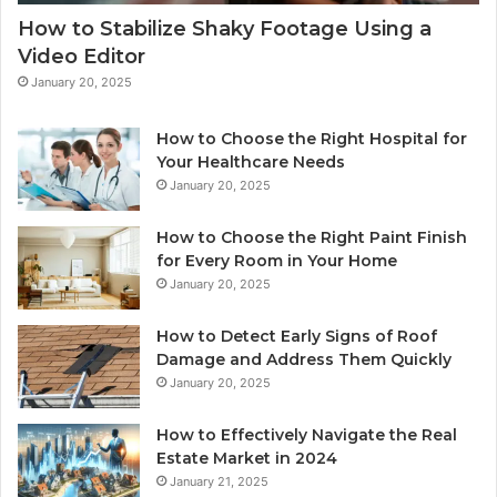
How to Stabilize Shaky Footage Using a
Video Editor
January 20, 2025
How to Choose the Right Hospital for
Your Healthcare Needs
January 20, 2025
How to Choose the Right Paint Finish
for Every Room in Your Home
January 20, 2025
How to Detect Early Signs of Roof
Damage and Address Them Quickly
January 20, 2025
How to Effectively Navigate the Real
Estate Market in 2024
January 21, 2025