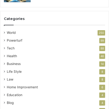
Categories
World
250
Powerturf
99
Tech
88
Health
46
Business
14
Life Style
8
Law
8
Home Improvement
6
Education
4
Blog
4