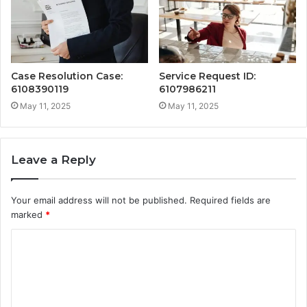
Case Resolution Case:
Service Request ID:
6108390119
6107986211
May 11, 2025
May 11, 2025
Leave a Reply
Your email address will not be published.
Required fields are
marked
*
C
o
m
m