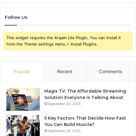
Follow Us
This widget requries the Arqam Lite Plugin, You can install it
from the Theme settings menu > Install Plugins.
Popular
Recent
Comments
Magis TV: The Affordable Streaming
Solution Everyone is Talking About
September 20, 2025
5 Key Factors That Decide How Fast
You Can Build Muscle?
September 25, 2025