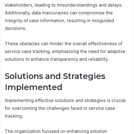
stakeholders, leading to misunderstandings and delays.
Additionally, data inaccuracies can compromise the
integrity of case information, resulting in misguided
decisions.
These obstacles can hinder the overall effectiveness of
service case tracking, emphasizing the need for adaptive
solutions to enhance transparency and reliability.
Solutions and Strategies
Implemented
Implementing effective solutions and strategies is crucial
for overcoming the challenges faced in service case
tracking.
The organization focused on enhancing solution