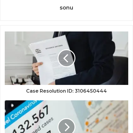
sonu
Case Resolution ID: 3106450444