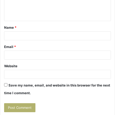
e
n
t
Name
*
*
Email
*
Website
Save my name, email, and website in this browser for the next
time I comment.