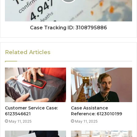
Case Tracking ID: 3108795886
Related Articles
Customer Service Case:
Case Assistance
6123546621
Reference: 6123010199
May 11, 2025
May 11, 2025