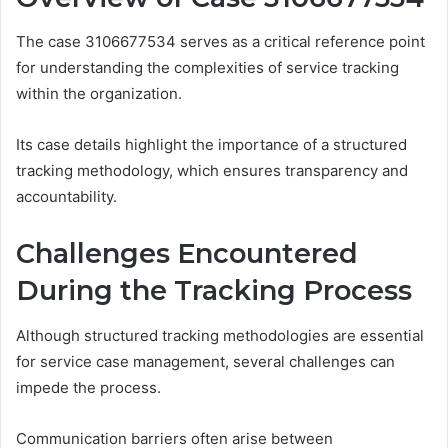
The case 3106677534 serves as a critical reference point
for understanding the complexities of service tracking
within the organization.
Its case details highlight the importance of a structured
tracking methodology, which ensures transparency and
accountability.
Challenges Encountered
During the Tracking Process
Although structured tracking methodologies are essential
for service case management, several challenges can
impede the process.
Communication barriers often arise between