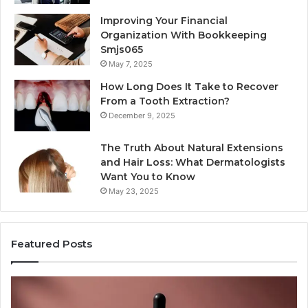
Improving Your Financial
Organization With Bookkeeping
Smjs065
May 7, 2025
How Long Does It Take to Recover
From a Tooth Extraction?
December 9, 2025
The Truth About Natural Extensions
and Hair Loss: What Dermatologists
Want You to Know
May 23, 2025
Featured Posts
PT-
Pu
141
Re