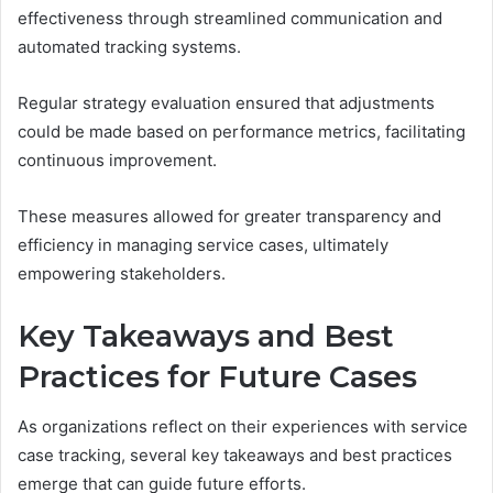
effectiveness through streamlined communication and
automated tracking systems.
Regular strategy evaluation ensured that adjustments
could be made based on performance metrics, facilitating
continuous improvement.
These measures allowed for greater transparency and
efficiency in managing service cases, ultimately
empowering stakeholders.
Key Takeaways and Best
Practices for Future Cases
As organizations reflect on their experiences with service
case tracking, several key takeaways and best practices
emerge that can guide future efforts.