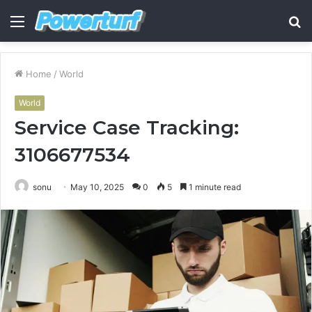
Menu
S
fo
Home
/
World
World
Service Case Tracking:
3106677534
sonu
May 10, 2025
0
5
1 minute read