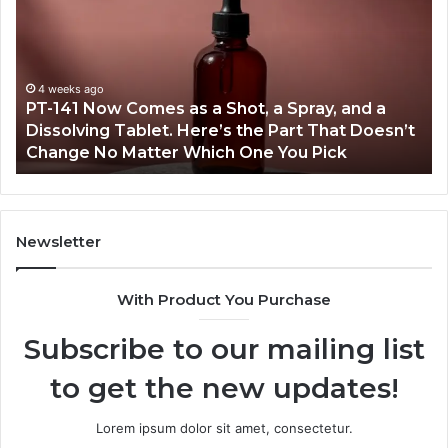
Now
In
Comes
Ab
as
18
a
an
Shot,
Re
4 weeks ago
PT-141 Now Comes as a Shot, a Spray, and a
a
Dissolving Tablet. Here’s the Part That Doesn’t
Spray,
Change No Matter Which One You Pick
and
a
Dissolving
Tablet.
Here’s
Newsletter
the
Part
With Product You Purchase
That
Doesn’t
Subscribe to our mailing list
Change
No
to get the new updates!
Matter
Which
One
Lorem ipsum dolor sit amet, consectetur.
You