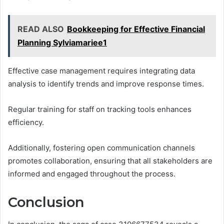
READ ALSO
Bookkeeping for Effective Financial
Planning Sylviamariee1
Effective case management requires integrating data
analysis to identify trends and improve response times.
Regular training for staff on tracking tools enhances
efficiency.
Additionally, fostering open communication channels
promotes collaboration, ensuring that all stakeholders are
informed and engaged throughout the process.
Conclusion