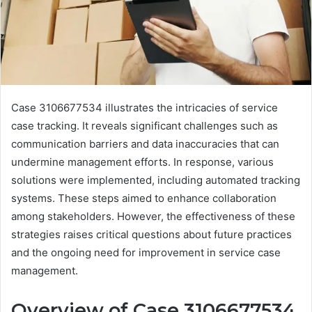
Case 3106677534 illustrates the intricacies of service
case tracking. It reveals significant challenges such as
communication barriers and data inaccuracies that can
undermine management efforts. In response, various
solutions were implemented, including automated tracking
systems. These steps aimed to enhance collaboration
among stakeholders. However, the effectiveness of these
strategies raises critical questions about future practices
and the ongoing need for improvement in service case
management.
Overview of Case 3106677534