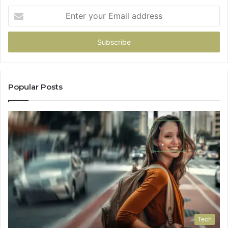
Pick
Enter
your
Email
address
Popular Posts
Tech