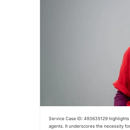
Service Case ID: 493635129 highlights 
agents. It underscores the necessity fo