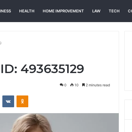
INESS
HEALTH
HOME IMPROVEMENT
LAW
TECH
C
9
 ID: 493635129
0
10
2 minutes read
st
Reddit
VKontakte
Odnoklassniki