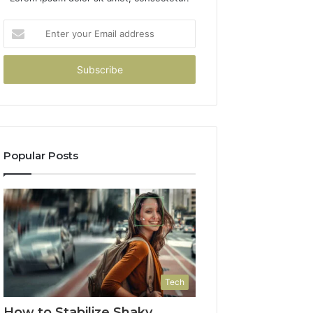
Enter
your
Email
address
Popular Posts
Tech
How to Stabilize Shaky