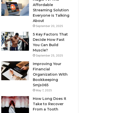
Affordable
Streaming Solution
Everyone is Talking
About
September 20, 2025
5 Key Factors That
Decide How Fast
You Can Build
Muscle?
September 25, 2025
Improving Your
Financial
Organization With
Bookkeeping
Smjs065
May 7, 2025
How Long Does It
Take to Recover
From a Tooth