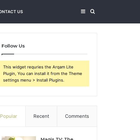
Sidebar
Search
ONTACT US
for
Follow Us
This widget requries the Arqam Lite
Plugin, You can install it from the Theme
settings menu > Install Plugins.
Popular
Recent
Comments
Magis TV: The