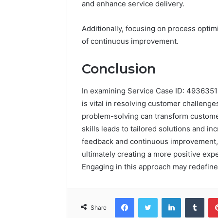
and enhance service delivery.
Additionally, focusing on process optimi
of continuous improvement.
Conclusion
In examining Service Case ID: 4936351
is vital in resolving customer challenge
problem-solving can transform customer
skills leads to tailored solutions and in
feedback and continuous improvement, 
ultimately creating a more positive exp
Engaging in this approach may redefine
Facebook
Twitter
LinkedIn
Tumb
Share