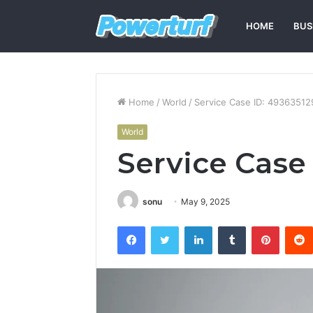
HOME
BUS
Home
/
World
/
Service Case ID: 49363512
World
Service Case
sonu
May 9, 2025
Facebook
Twitter
LinkedIn
Tumblr
Pintere