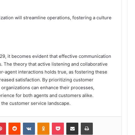
zation will streamline operations, fostering a culture
29, it becomes evident that effective communication
s. The theory that active listening and collaborative
-agent interactions holds true, as fostering these
creased satisfaction. By prioritizing customer
organizations can enhance their processes,
erience for both agents and customers alike.
 the customer service landscape.
lr
Pinterest
Reddit
VKontakte
Odnoklassniki
Pocket
Share via Email
Print