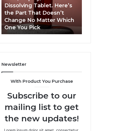
a
and
Dissolving Tablet. Here’s
March 7, 2026
Shot,
Reports
the Part That Doesn’t
Publicly Reporte
a
Change No Matter Which
Incidents About
Spray,
One You Pick
18004404347 an
and
a
Dissolving
Tablet.
Here’s
the
Newsletter
Part
That
Doesn’t
With Product You Purchase
Change
No
Subscribe to our
Matter
Which
mailing list to get
One
You
the new updates!
Pick
Lorem ipsum dolor sit amet, consectetur.