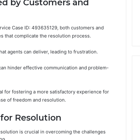
ed by Customers and
life
Medical
Insights Tracker
1 week ago
Practice
out
A Smarter Way to
Revenue
sinesslife .Com
Increase Medical Practice
Service Case ID: 493635129, both customers and
toring Logs
Revenue
s that complicate the resolution process.
 agents can deliver, leading to frustration.
ng can hinder effective communication and problem-
l for fostering a more satisfactory experience for
nse of freedom and resolution.
 for Resolution
esolution is crucial in overcoming the challenges
29.