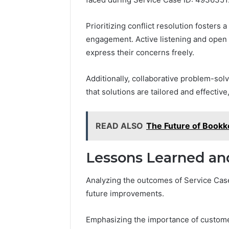
Prioritizing conflict resolution foster
engagement. Active listening and open 
express their concerns freely.
Additionally, collaborative problem-s
that solutions are tailored and effective,
READ ALSO
The Future of Book
Lessons Learned a
Analyzing the outcomes of Service Case
future improvements.
Emphasizing the importance of customer