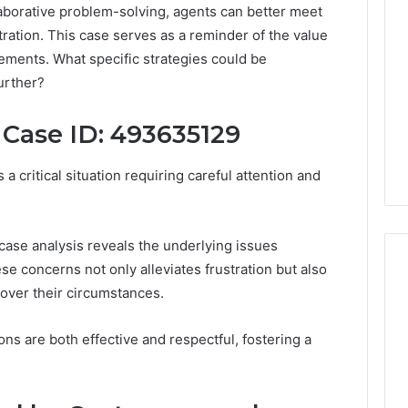
laborative problem-solving, agents can better meet
ration. This case serves as a reminder of the value
ements. What specific strategies could be
urther?
 Case ID: 493635129
 critical situation requiring careful attention and
case analysis reveals the underlying issues
e concerns not only alleviates frustration but also
 over their circumstances.
A
ns are both effective and respectful, fostering a
Smarter
Way
to
Increase
6