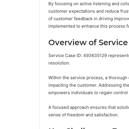
By focusing on active listening and col
customer expectations and reduce frust
of customer feedback in driving improv
implemented to enhance this process f
Overview of Service
Service Case ID: 493635129 represents a
resolution.
Within the service process, a thorough 
impacting the customer. Addressing thes
empowers individuals to regain control
Business
A focused approach ensures that solutio
Insights
Tracker
sense of freedom and satisfaction.
Notes
About
March 7, 202