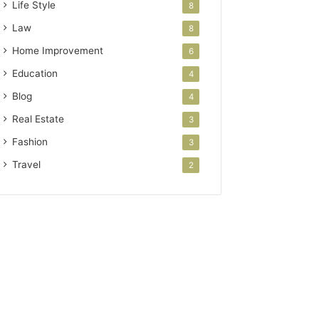
Life Style
8
Law
8
Home Improvement
6
Education
4
Blog
4
Real Estate
3
Fashion
3
Travel
2