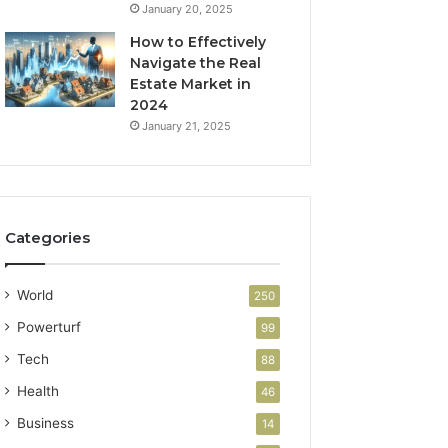
January 20, 2025
How to Effectively
Navigate the Real
Estate Market in
2024
January 21, 2025
Categories
World
250
Powerturf
99
Tech
88
Health
46
Business
14