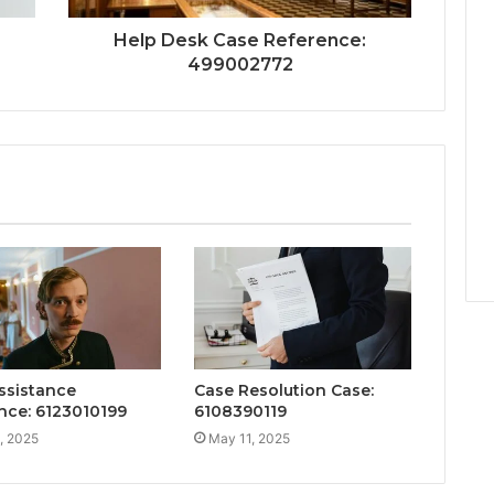
Help Desk Case Reference:
499002772
ssistance
Case Resolution Case:
nce: 6123010199
6108390119
, 2025
May 11, 2025