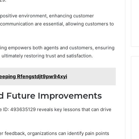
s a positive environment, enhancing customer
communication are essential, allowing customers to
olving empowers both agents and customers, ensuring
 ultimately restoring trust and satisfaction.
keeping Rfengstdjt9pw94xyi
nd Future Improvements
 ID: 493635129 reveals key lessons that can drive
 feedback, organizations can identify pain points