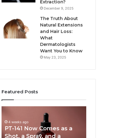
Extraction?
December 9, 2025
The Truth About
Natural Extensions
and Hair Loss:
What
Dermatologists
Want You to Know
May 23, 2025
Featured Posts
PT-
Publicly
141
Reported
Now
Incidents
4 weeks ago
PT-141 Now Comes as a
Comes
About
as
18004404347
Shot, a Spray, and a