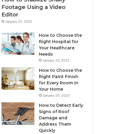
Footage Using a Video
Editor
January 20, 2025
How to Choose the
Right Hospital for
Your Healthcare
Needs
January 20, 2025
How to Choose the
Right Paint Finish
for Every Room in
Your Home
January 20, 2025
How to Detect Early
Signs of Roof
Damage and
Address Them
Quickly