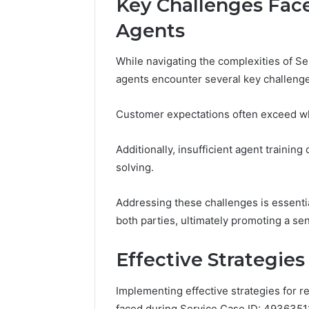
Key Challenges Fac
Modernbusiness
Business 
.Com
Agents
Notes Ab
and
Modernbu
Monitoring
While navigating the complexities of 
and Moni
Logs
agents encounter several key challenge
Customer expectations often exceed what
Additionally, insufficient agent traini
solving.
Addressing these challenges is essentia
both parties, ultimately promoting a se
Effective Strategies
Implementing effective strategies for r
faced during Service Case ID: 4936351