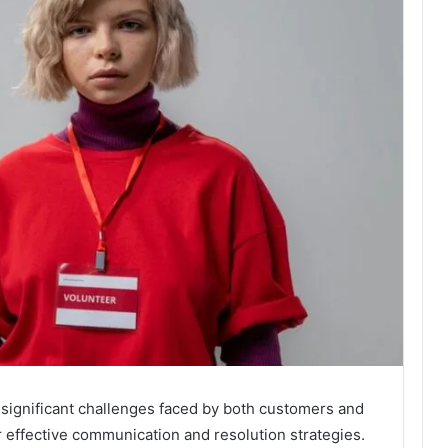
significant challenges faced by both customers and
r effective communication and resolution strategies.