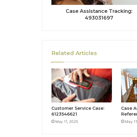
Case Assistance Tracking:
493031697
Related Articles
Customer Service Case:
Case A
6123546621
Refere
May 11, 2025
May 11