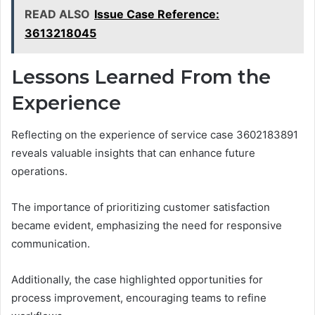
READ ALSO
Issue Case Reference:
3613218045
Lessons Learned From the
Experience
Reflecting on the experience of service case 3602183891
reveals valuable insights that can enhance future
operations.
The importance of prioritizing customer satisfaction
became evident, emphasizing the need for responsive
communication.
Additionally, the case highlighted opportunities for
process improvement, encouraging teams to refine