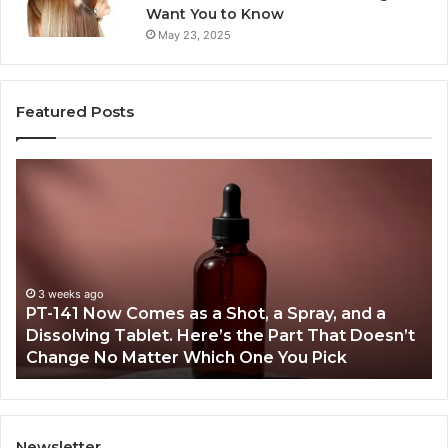
Want You to Know
May 23, 2025
Featured Posts
PT-
Pu
141
Re
Now
In
Comes
Ab
as
18
a
an
Shot,
Re
3 weeks ago
PT-141 Now Comes as a Shot, a Spray, and a
a
Dissolving Tablet. Here’s the Part That Doesn’t
Spray,
Change No Matter Which One You Pick
and
a
Dissolving
Tablet.
Here’s
Newsletter