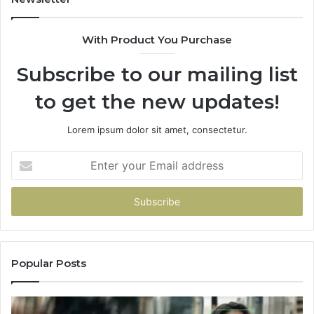
the
Part
With Product You Purchase
That
Doesn’t
Subscribe to our mailing list
Change
No
to get the new updates!
Matter
Which
One
Lorem ipsum dolor sit amet, consectetur.
You
Pick
Enter
your
Email
address
Popular Posts