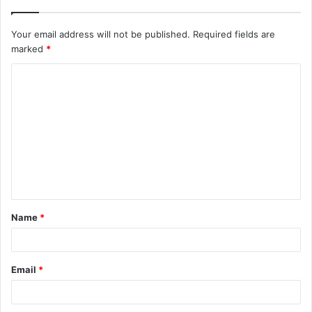
Your email address will not be published.
Required fields are
marked
*
C
o
m
m
e
n
t
Name
*
*
Email
*