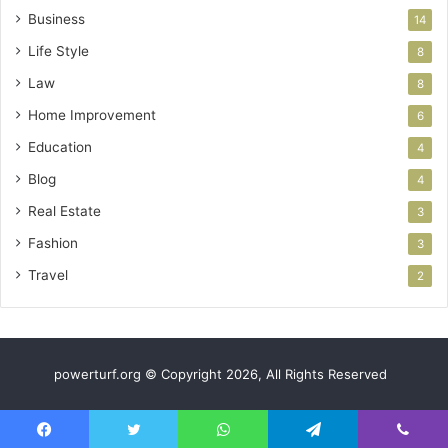
Business
14
Life Style
8
Law
8
Home Improvement
6
Education
4
Blog
4
Real Estate
3
Fashion
3
Travel
2
powerturf.org © Copyright 2026, All Rights Reserved