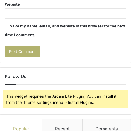
Website
Save my name, email, and website in this browser for the next
time I comment.
Follow Us
This widget requries the Arqam Lite Plugin, You can install it
from the Theme settings menu > Install Plugins.
Popular
Recent
Comments