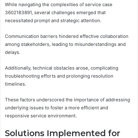
While navigating the complexities of service case
3602183891, several challenges emerged that
necessitated prompt and strategic attention.
Communication barriers hindered effective collaboration
among stakeholders, leading to misunderstandings and
delays.
Additionally, technical obstacles arose, complicating
troubleshooting efforts and prolonging resolution
timelines.
These factors underscored the importance of addressing
underlying issues to foster a more efficient and
responsive service environment.
Solutions Implemented for