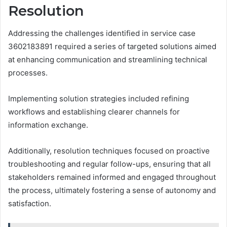
Resolution
Addressing the challenges identified in service case
3602183891 required a series of targeted solutions aimed
at enhancing communication and streamlining technical
processes.
Implementing solution strategies included refining
workflows and establishing clearer channels for
information exchange.
Additionally, resolution techniques focused on proactive
troubleshooting and regular follow-ups, ensuring that all
stakeholders remained informed and engaged throughout
the process, ultimately fostering a sense of autonomy and
satisfaction.