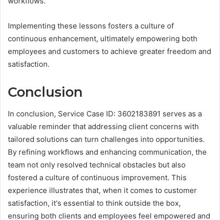
workflows.
Implementing these lessons fosters a culture of
continuous enhancement, ultimately empowering both
employees and customers to achieve greater freedom and
satisfaction.
Conclusion
In conclusion, Service Case ID: 3602183891 serves as a
valuable reminder that addressing client concerns with
tailored solutions can turn challenges into opportunities.
By refining workflows and enhancing communication, the
team not only resolved technical obstacles but also
fostered a culture of continuous improvement. This
experience illustrates that, when it comes to customer
satisfaction, it's essential to think outside the box,
ensuring both clients and employees feel empowered and