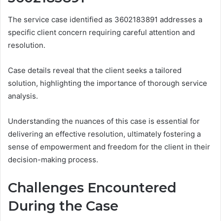
The service case identified as 3602183891 addresses a
specific client concern requiring careful attention and
resolution.
Case details reveal that the client seeks a tailored
solution, highlighting the importance of thorough service
analysis.
Understanding the nuances of this case is essential for
delivering an effective resolution, ultimately fostering a
sense of empowerment and freedom for the client in their
decision-making process.
Challenges Encountered
During the Case