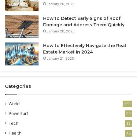
January 20, 2025
How to Detect Early Signs of Roof
Damage and Address Them Quickly
January 20, 2025
How to Effectively Navigate the Real
Estate Market in 2024
January 21, 2025
Categories
World
250
Powerturf
99
Tech
88
Health
46