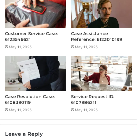
Customer Service Case:
Case Assistance
6123546621
Reference: 6123010199
May 11, 2025
May 11, 2025
Case Resolution Case:
Service Request ID:
6108390119
6107986211
May 11, 2025
May 11, 2025
Leave a Reply