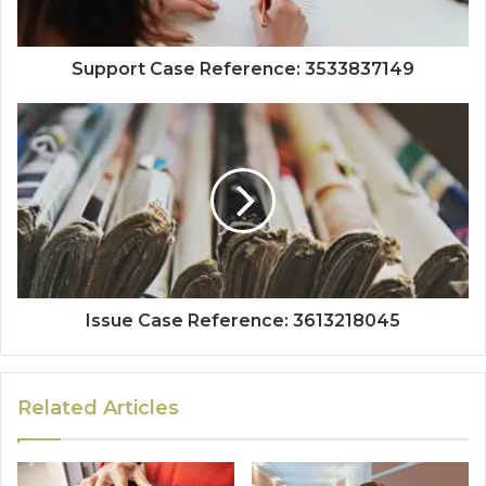
Support Case Reference: 3533837149
Issue Case Reference: 3613218045
Related Articles