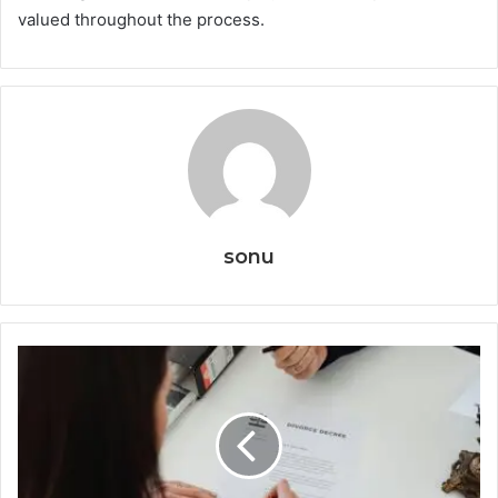
valued throughout the process.
sonu