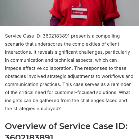
Service Case ID: 3602183891 presents a compelling
scenario that underscores the complexities of client
interactions. It reveals significant challenges, particularly
in communication and technical aspects, which can
impede effective collaboration. The responses to these
obstacles involved strategic adjustments to workflows and
communication practices. This case serves as a reminder
of the critical need for customer-focused solutions. What
insights can be gathered from the challenges faced and
the strategies employed?
Overview of Service Case ID:
3602183891