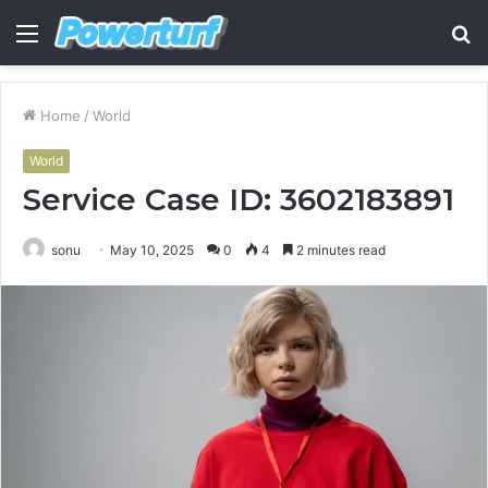
Menu
S
fo
Home
/
World
World
Service Case ID: 3602183891
sonu
May 10, 2025
0
4
2 minutes read