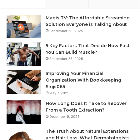
Magis TV: The Affordable Streaming
Solution Everyone is Talking About
September 20, 2025
5 Key Factors That Decide How Fast
You Can Build Muscle?
September 25, 2025
Improving Your Financial
Organization With Bookkeeping
Smjs065
May 7, 2025
How Long Does It Take to Recover
From a Tooth Extraction?
December 9, 2025
The Truth About Natural Extensions
and Hair Loss: What Dermatologists