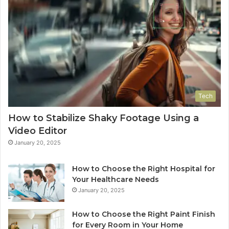
Tech
How to Stabilize Shaky Footage Using a
Video Editor
January 20, 2025
How to Choose the Right Hospital for
Your Healthcare Needs
January 20, 2025
How to Choose the Right Paint Finish
for Every Room in Your Home