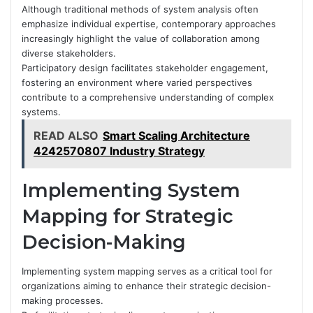
Although traditional methods of system analysis often
emphasize individual expertise, contemporary approaches
increasingly highlight the value of collaboration among
diverse stakeholders.
Participatory design facilitates stakeholder engagement,
fostering an environment where varied perspectives
contribute to a comprehensive understanding of complex
systems.
READ ALSO
Smart Scaling Architecture
4242570807 Industry Strategy
Implementing System
Mapping for Strategic
Decision-Making
Implementing system mapping serves as a critical tool for
organizations aiming to enhance their strategic decision-
making processes.