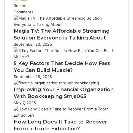
Recent
Comments
Magis TV: The Affordable Streaming
Solution Everyone is Talking About
September 20, 2025
5 Key Factors That Decide How Fast
You Can Build Muscle?
September 25, 2025
Improving Your Financial Organization
With Bookkeeping Smjs065
May 7, 2025
How Long Does It Take to Recover
From a Tooth Extraction?