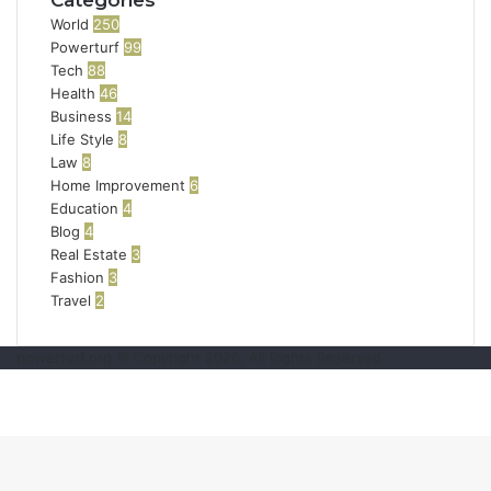
Categories
World
250
Powerturf
99
Tech
88
Health
46
Business
14
Life Style
8
Law
8
Home Improvement
6
Education
4
Blog
4
Real Estate
3
Fashion
3
Travel
2
powerturf.org © Copyright 2026, All Rights Reserved
Back
to
top