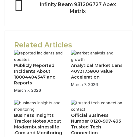
Infinity Beam 931206727 Apex
Matrix
Related Articles
Publicly Reported
Analytical Market Lens
Incidents About
4073173800 Value
18004404347 and
Acceleration
Reports
March 7, 2026
March 7, 2026
Business Insights
Official Business
Tracker Notes About
Number 0120-997-433
Modernbusinesslife
Trusted Tech
.Com and Monitoring
Connection