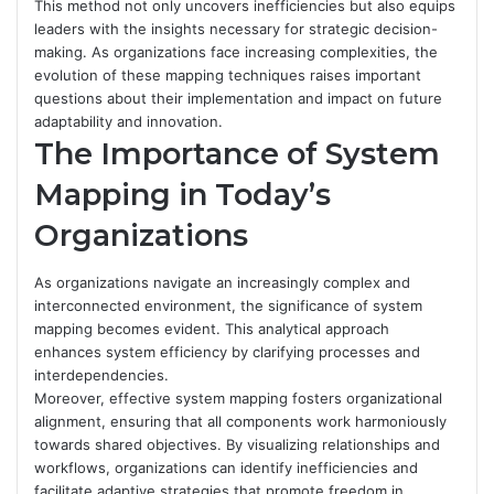
This method not only uncovers inefficiencies but also equips
leaders with the insights necessary for strategic decision-
making. As organizations face increasing complexities, the
evolution of these mapping techniques raises important
questions about their implementation and impact on future
adaptability and innovation.
The Importance of System
Mapping in Today’s
Organizations
As organizations navigate an increasingly complex and
interconnected environment, the significance of system
mapping becomes evident. This analytical approach
enhances system efficiency by clarifying processes and
interdependencies.
Moreover, effective system mapping fosters organizational
alignment, ensuring that all components work harmoniously
towards shared objectives. By visualizing relationships and
workflows, organizations can identify inefficiencies and
facilitate adaptive strategies that promote freedom in