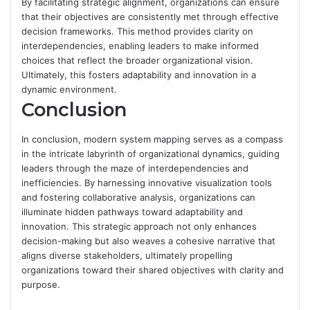
By facilitating strategic alignment, organizations can ensure
that their objectives are consistently met through effective
decision frameworks. This method provides clarity on
interdependencies, enabling leaders to make informed
choices that reflect the broader organizational vision.
Ultimately, this fosters adaptability and innovation in a
dynamic environment.
Conclusion
In conclusion, modern system mapping serves as a compass
in the intricate labyrinth of organizational dynamics, guiding
leaders through the maze of interdependencies and
inefficiencies. By harnessing innovative visualization tools
and fostering collaborative analysis, organizations can
illuminate hidden pathways toward adaptability and
innovation. This strategic approach not only enhances
decision-making but also weaves a cohesive narrative that
aligns diverse stakeholders, ultimately propelling
organizations toward their shared objectives with clarity and
purpose.