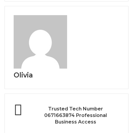
Olivia
Trusted Tech Number
0671663874 Professional
Business Access