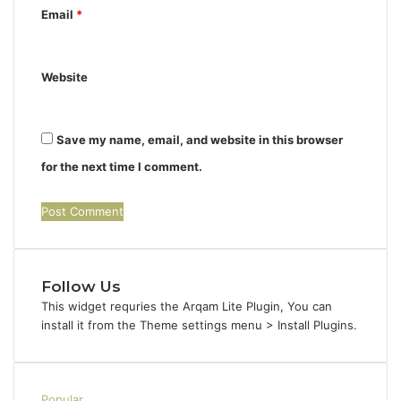
Email
*
Website
Save my name, email, and website in this browser
for the next time I comment.
Follow Us
This widget requries the Arqam Lite Plugin, You can
install it from the Theme settings menu > Install Plugins.
Popular