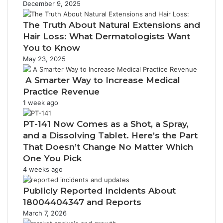
December 9, 2025
The Truth About Natural Extensions and
Hair Loss: What Dermatologists Want
You to Know
May 23, 2025
A Smarter Way to Increase Medical
Practice Revenue
1 week ago
PT-141 Now Comes as a Shot, a Spray,
and a Dissolving Tablet. Here’s the Part
That Doesn’t Change No Matter Which
One You Pick
4 weeks ago
Publicly Reported Incidents About
18004404347 and Reports
March 7, 2026