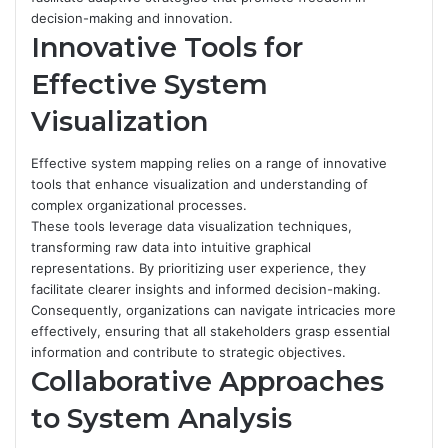
decision-making and innovation.
Innovative Tools for
Effective System
Visualization
Effective system mapping relies on a range of innovative
tools that enhance visualization and understanding of
complex organizational processes.
These tools leverage data visualization techniques,
transforming raw data into intuitive graphical
representations. By prioritizing user experience, they
facilitate clearer insights and informed decision-making.
Consequently, organizations can navigate intricacies more
effectively, ensuring that all stakeholders grasp essential
information and contribute to strategic objectives.
Collaborative Approaches
to System Analysis