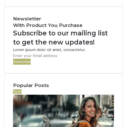
Newsletter
With Product You Purchase
Subscribe to our mailing list
to get the new updates!
Lorem ipsum dolor sit amet, consectetur.
E
n
t
e
r
Popular Posts
y
o
Tech
u
r
E
m
a
i