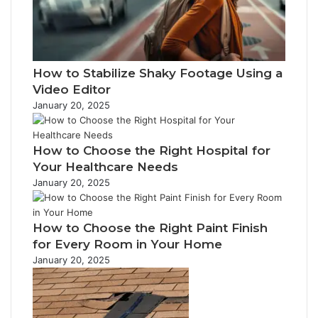
l
a
d
d
How to Stabilize Shaky Footage Using a
r
Video Editor
e
s
January 20, 2025
s
How to Choose the Right Hospital for
Your Healthcare Needs
January 20, 2025
How to Choose the Right Paint Finish
for Every Room in Your Home
January 20, 2025