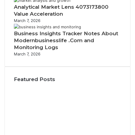
Analytical Market Lens 4073173800
Value Acceleration
March 7, 2026
Business Insights Tracker Notes About
Modernbusinesslife .Com and
Monitoring Logs
March 7, 2026
Featured Posts