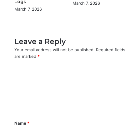
Logs
March 7, 2026
March 7, 2026
Leave a Reply
Your email address will not be published.
Required fields
are marked
*
C
o
m
m
e
n
Name
*
t
*