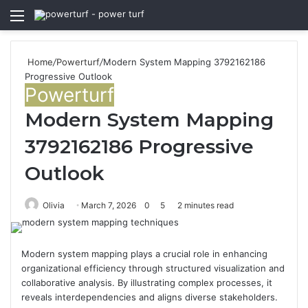
Menu
S
fo
Home
/
Powerturf
/
Modern System Mapping 3792162186
Progressive Outlook
Powerturf
Modern System Mapping
3792162186 Progressive
Outlook
Olivia
March 7, 2026
0
5
2 minutes read
Modern system mapping plays a crucial role in enhancing
organizational efficiency through structured visualization and
collaborative analysis. By illustrating complex processes, it
reveals interdependencies and aligns diverse stakeholders.