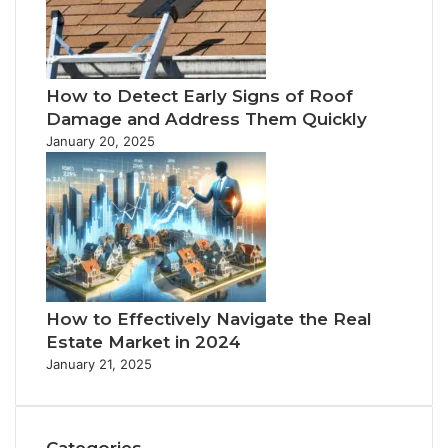
How to Detect Early Signs of Roof
Damage and Address Them Quickly
January 20, 2025
How to Effectively Navigate the Real
Estate Market in 2024
January 21, 2025