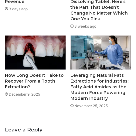
Revenue
Dissolving Tablet. Here’s
the Part That Doesn’t
3 days ago
Change No Matter Which
One You Pick
3 weeks ago
How Long Does It Take to
Leveraging Natural Fats
Recover From a Tooth
Extractions for Industries:
Extraction?
Fatty Acid Amides as the
Modern Force Powering
December 9, 2025
Modern Industry
November 25, 2025
Leave a Reply