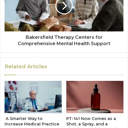
Bakersfield Therapy Centers for
Comprehensive Mental Health Support
Related Articles
A Smarter Way to
PT-141 Now Comes as a
Increase Medical Practice
Shot, a Spray, and a