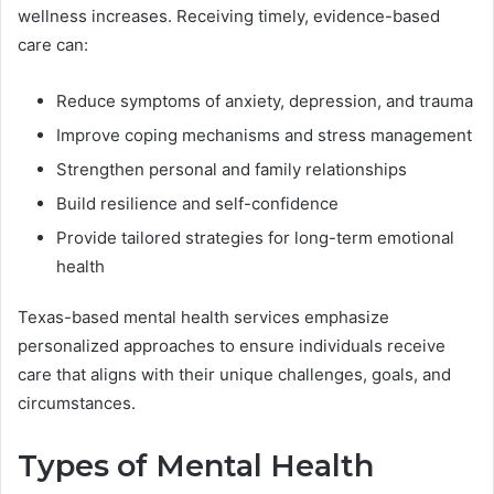
wellness increases. Receiving timely, evidence-based
care can:
Reduce symptoms of anxiety, depression, and trauma
Improve coping mechanisms and stress management
Strengthen personal and family relationships
Build resilience and self-confidence
Provide tailored strategies for long-term emotional
health
Texas-based mental health services emphasize
personalized approaches to ensure individuals receive
care that aligns with their unique challenges, goals, and
circumstances.
Types of Mental Health