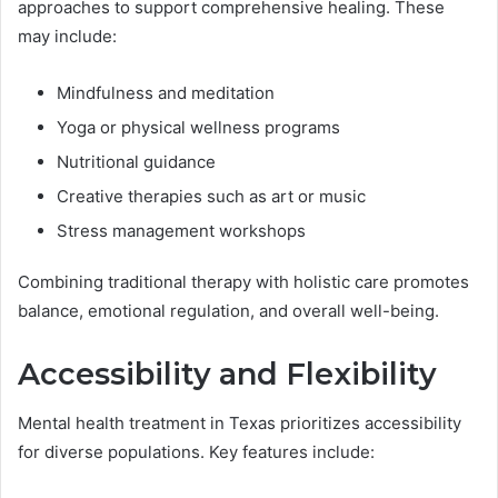
approaches to support comprehensive healing. These
may include:
Mindfulness and meditation
Yoga or physical wellness programs
Nutritional guidance
Creative therapies such as art or music
Stress management workshops
Combining traditional therapy with holistic care promotes
balance, emotional regulation, and overall well-being.
Accessibility and Flexibility
Mental health treatment in Texas prioritizes accessibility
for diverse populations. Key features include: