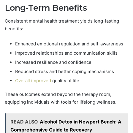
Long-Term Benefits
Consistent mental health treatment yields long-lasting
benefits:
Enhanced emotional regulation and self-awareness
Improved relationships and communication skills
Increased resilience and confidence
Reduced stress and better coping mechanisms
Overall improved
quality of life
These outcomes extend beyond the therapy room,
equipping individuals with tools for lifelong wellness.
READ ALSO
Alcohol Detox in Newport Beach: A
Comprehensive Guide to Recovery