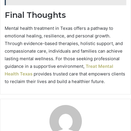
Final Thoughts
Mental health treatment in Texas offers a pathway to
emotional healing, resilience, and personal growth.
Through evidence-based therapies, holistic support, and
compassionate care, individuals and families can achieve
lasting mental wellness. For those seeking professional
guidance in a supportive environment,
Treat Mental
Health Texas
provides trusted care that empowers clients
to reclaim their lives and build a healthier future.