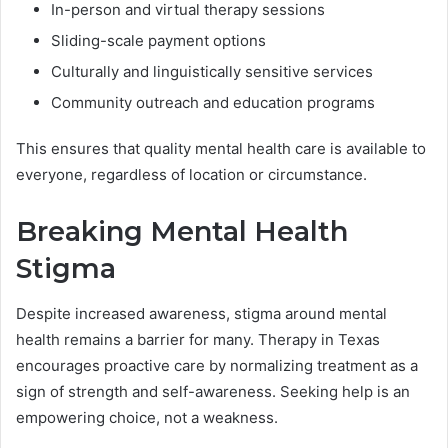
In-person and virtual therapy sessions
Sliding-scale payment options
Culturally and linguistically sensitive services
Community outreach and education programs
This ensures that quality mental health care is available to
everyone, regardless of location or circumstance.
Breaking Mental Health
Stigma
Despite increased awareness, stigma around mental
health remains a barrier for many. Therapy in Texas
encourages proactive care by normalizing treatment as a
sign of strength and self-awareness. Seeking help is an
empowering choice, not a weakness.