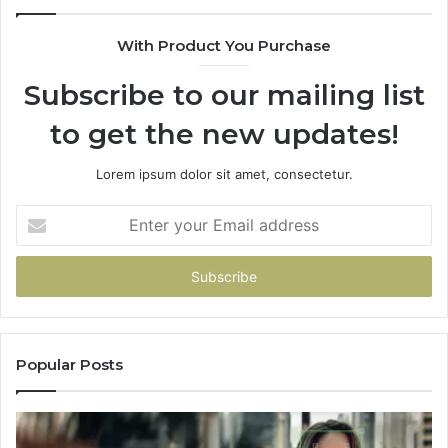
With Product You Purchase
Subscribe to our mailing list
to get the new updates!
Lorem ipsum dolor sit amet, consectetur.
Enter
your
Email
address
Popular Posts