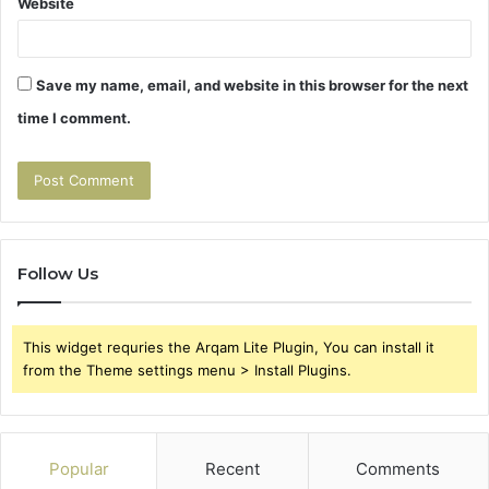
Website
Save my name, email, and website in this browser for the next
time I comment.
Follow Us
This widget requries the Arqam Lite Plugin, You can install it
from the Theme settings menu > Install Plugins.
Popular
Recent
Comments