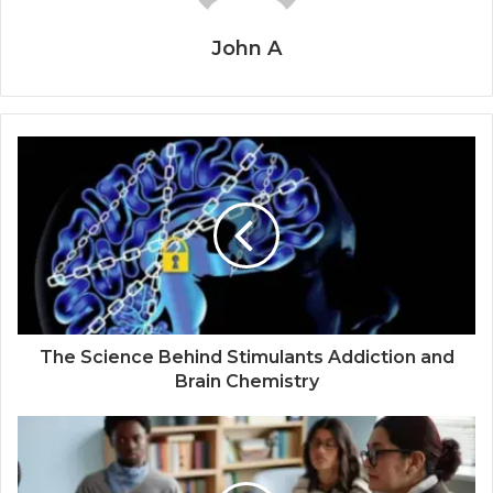
John A
The Science Behind Stimulants Addiction and
Brain Chemistry