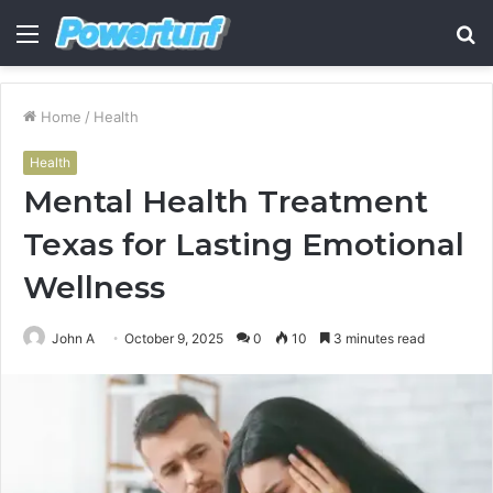
Menu
S
fo
Home
/
Health
Health
Mental Health Treatment
Texas for Lasting Emotional
Wellness
John A
October 9, 2025
0
10
3 minutes read