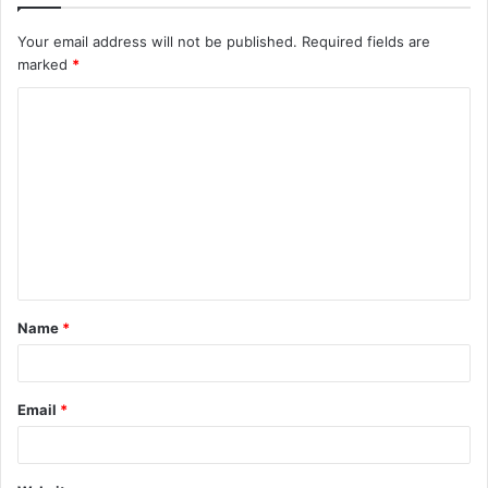
Your email address will not be published.
Required fields are
marked
*
C
o
m
m
e
n
t
Name
*
*
Email
*