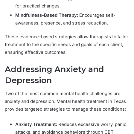
for practical changes.
Mindfulness-Based Therapy:
Encourages self-
awareness, presence, and stress reduction.
These evidence-based strategies allow therapists to tailor
treatment to the specific needs and goals of each client,
ensuring effective outcomes.
Addressing Anxiety and
Depression
Two of the most common mental health challenges are
anxiety and depression. Mental health treatment in Texas
provides targeted strategies to manage these conditions:
Anxiety Treatment:
Reduces excessive worry, panic
attacks, and avoidance behaviors through CBT,