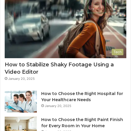
Tech
How to Stabilize Shaky Footage Using a
Video Editor
January 20, 2025
How to Choose the Right Hospital for
Your Healthcare Needs
January 20, 2025
How to Choose the Right Paint Finish
for Every Room in Your Home