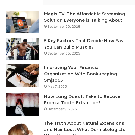
Magis TV: The Affordable Streaming
Solution Everyone is Talking About
September 20, 2025
5 Key Factors That Decide How Fast
You Can Build Muscle?
September 25, 2025
Improving Your Financial
Organization With Bookkeeping
Smjs065
May 7, 2025
How Long Does It Take to Recover
From a Tooth Extraction?
December 9, 2025
The Truth About Natural Extensions
and Hair Loss: What Dermatologists