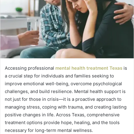
Accessing professional
mental health treatment Texas
is
a crucial step for individuals and families seeking to
improve emotional well-being, overcome psychological
challenges, and build resilience. Mental health support is
not just for those in crisis—it is a proactive approach to
managing stress, coping with trauma, and creating lasting
positive changes in life. Across Texas, comprehensive
treatment options provide hope, healing, and the tools
necessary for long-term mental wellness.