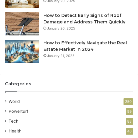
January 20, 2025
How to Detect Early Signs of Roof
Damage and Address Them Quickly
January 20, 2025
How to Effectively Navigate the Real
Estate Market in 2024
January 21, 2025
Categories
World
250
Powerturf
99
Tech
88
Health
46