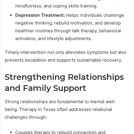
mindfulness, and coping skills training.
Depression Treatment:
Helps individuals challenge
negative thinking, rebuild motivation, and develop
healthier routines through talk therapy, behavioral
activation, and lifestyle adjustments.
Timely intervention not only alleviates symptoms but also
prevents escalation and supports sustainable recovery.
Strengthening Relationships
and Family Support
Strong relationships are fundamental to mental well-
being. Therapy in Texas often addresses relational
challenges through:
Couples therapy to rebuild connection and