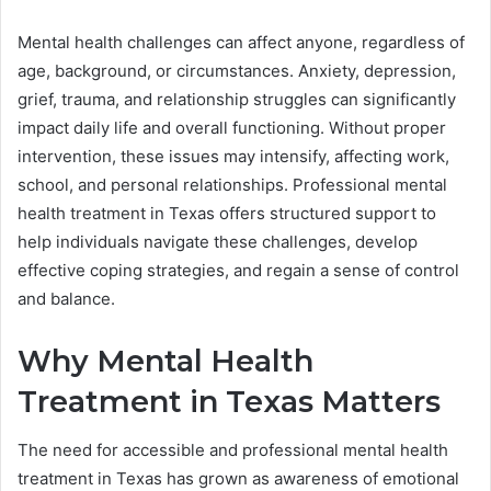
Mental health challenges can affect anyone, regardless of
age, background, or circumstances. Anxiety, depression,
grief, trauma, and relationship struggles can significantly
impact daily life and overall functioning. Without proper
intervention, these issues may intensify, affecting work,
school, and personal relationships. Professional mental
health treatment in Texas offers structured support to
help individuals navigate these challenges, develop
effective coping strategies, and regain a sense of control
and balance.
Why Mental Health
Treatment in Texas Matters
The need for accessible and professional mental health
treatment in Texas has grown as awareness of emotional