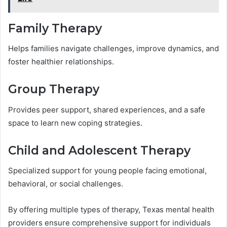
Family Therapy
Helps families navigate challenges, improve dynamics, and
foster healthier relationships.
Group Therapy
Provides peer support, shared experiences, and a safe
space to learn new coping strategies.
Child and Adolescent Therapy
Specialized support for young people facing emotional,
behavioral, or social challenges.
By offering multiple types of therapy, Texas mental health
providers ensure comprehensive support for individuals