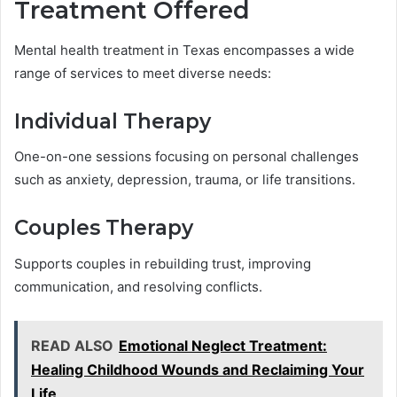
Treatment Offered
Mental health treatment in Texas encompasses a wide
range of services to meet diverse needs:
Individual Therapy
One-on-one sessions focusing on personal challenges
such as anxiety, depression, trauma, or life transitions.
Couples Therapy
Supports couples in rebuilding trust, improving
communication, and resolving conflicts.
READ ALSO
Emotional Neglect Treatment:
Healing Childhood Wounds and Reclaiming Your
Life