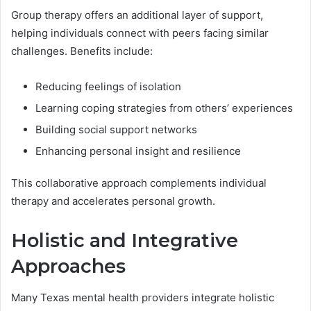
Group therapy offers an additional layer of support,
helping individuals connect with peers facing similar
challenges. Benefits include:
Reducing feelings of isolation
Learning coping strategies from others’ experiences
Building social support networks
Enhancing personal insight and resilience
This collaborative approach complements individual
therapy and accelerates personal growth.
Holistic and Integrative
Approaches
Many Texas mental health providers integrate holistic