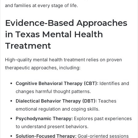
and families at every stage of life.
Evidence-Based Approaches
in Texas Mental Health
Treatment
High-quality mental health treatment relies on proven
therapeutic approaches, including:
Cognitive Behavioral Therapy (CBT):
Identifies and
changes harmful thought patterns.
Dialectical Behavior Therapy (DBT):
Teaches
emotional regulation and coping skills.
Psychodynamic Therapy:
Explores past experiences
to understand present behaviors.
Solution-Focused Therapy:
Goal-oriented sessions