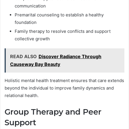
communication
Premarital counseling to establish a healthy
foundation
Family therapy to resolve conflicts and support
collective growth
READ ALSO
Discover Radiance Through
Causeway Bay Beauty
Holistic mental health treatment ensures that care extends
beyond the individual to improve family dynamics and
relational health.
Group Therapy and Peer
Support