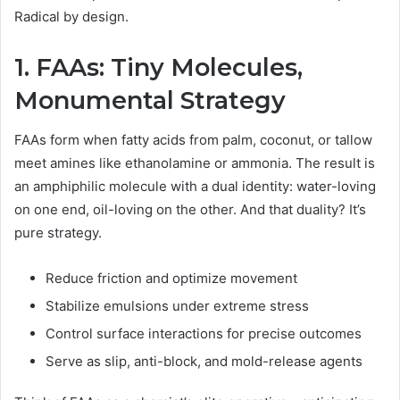
Radical by design.
1. FAAs: Tiny Molecules,
Monumental Strategy
FAAs form when fatty acids from palm, coconut, or tallow
meet amines like ethanolamine or ammonia. The result is
an amphiphilic molecule with a dual identity: water-loving
on one end, oil-loving on the other. And that duality? It’s
pure strategy.
Reduce friction and optimize movement
Stabilize emulsions under extreme stress
Control surface interactions for precise outcomes
Serve as slip, anti-block, and mold-release agents