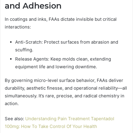
and Adhesion
In coatings and inks, FAAs dictate invisible but critical
interactions:
Anti-Scratch: Protect surfaces from abrasion and
scuffing.
Release Agents: Keep molds clean, extending
equipment life and lowering downtime.
By governing micro-level surface behavior, FAAs deliver
durability, aesthetic finesse, and operational reliability—all
simultaneously. It’s rare, precise, and radical chemistry in
action.
See also:
Understanding Pain Treatment Tapentadol
100mg: How To Take Control Of Your Health