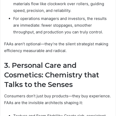
materials flow like clockwork over rollers, guiding
speed, precision, and reliability.
For operations managers and investors, the results
are immediate: fewer stoppages, smoother
throughput, and production you can truly control.
FAAs aren’t optional—they’re the silent strategist making
efficiency measurable and radical.
3. Personal Care and
Cosmetics: Chemistry that
Talks to the Senses
Consumers don’t just buy products—they buy experience.
FAAs are the invisible architects shaping it:
Texture and Foam Stability: Create rich, consistent