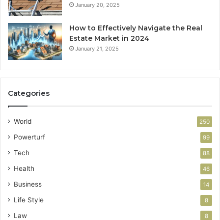
January 20, 2025
How to Effectively Navigate the Real
Estate Market in 2024
January 21, 2025
Categories
World
250
Powerturf
99
Tech
88
Health
46
Business
14
Life Style
8
Law
8