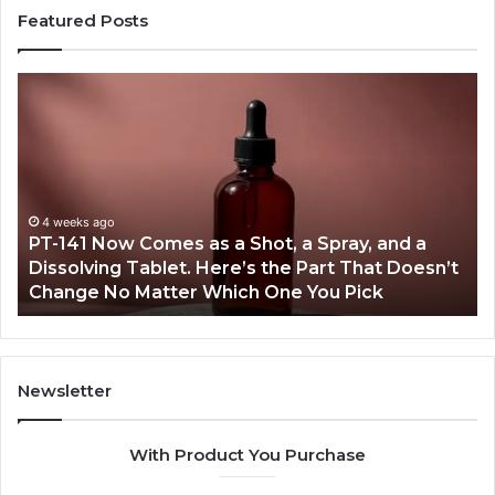
Featured Posts
PT-
Pu
141
Re
Now
In
Comes
Ab
as
18
a
an
Shot,
Re
4 weeks ago
PT-141 Now Comes as a Shot, a Spray, and a
a
Dissolving Tablet. Here’s the Part That Doesn’t
Spray,
Change No Matter Which One You Pick
and
a
Dissolving
Tablet.
Here’s
Newsletter
the
Part
With Product You Purchase
That
Doesn’t