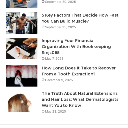
September 20, 2025
5 Key Factors That Decide How Fast
You Can Build Muscle?
September 25, 2025
Improving Your Financial
Organization With Bookkeeping
Smjs065
May 7, 2025
How Long Does It Take to Recover
From a Tooth Extraction?
December 9, 2025
The Truth About Natural Extensions
and Hair Loss: What Dermatologists
Want You to Know
May 23, 2025