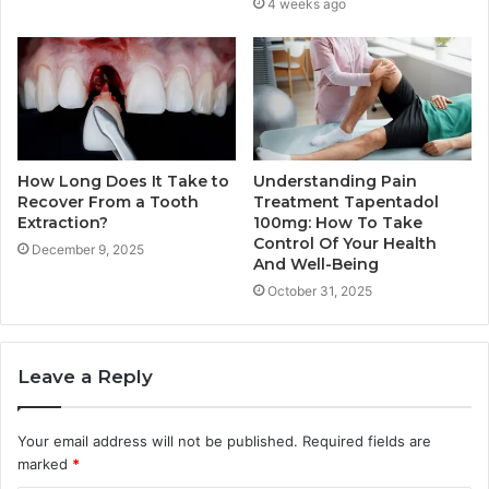
4 weeks ago
How Long Does It Take to
Understanding Pain
Recover From a Tooth
Treatment Tapentadol
Extraction?
100mg: How To Take
Control Of Your Health
December 9, 2025
And Well-Being
October 31, 2025
Leave a Reply
Your email address will not be published.
Required fields are
marked
*