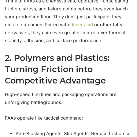
Think of FAAs as a chemist’s elite operative—anticipating
friction, stress, and failure points before they even touch
your production floor. They don’t just participate; they
dictate outcomes. Paired with
dimer acid
or other fatty
derivatives, they gain even greater control over thermal
stability, adhesion, and surface performance.
2. Polymers and Plastics:
Turning Friction into
Competitive Advantage
High-speed film lines and packaging operations are
unforgiving battlegrounds.
FAAs operate like tactical command:
Anti-Blocking Agents: Slip Agents: Reduce friction so