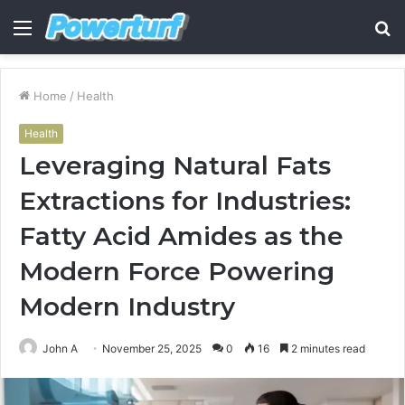
Menu
S
fo
Home
/
Health
Health
Leveraging Natural Fats
Extractions for Industries:
Fatty Acid Amides as the
Modern Force Powering
Modern Industry
John A
November 25, 2025
0
16
2 minutes read