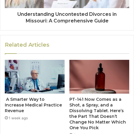
Understanding Uncontested Divorces in
Missouri: A Comprehensive Guide
Related Articles
A Smarter Way to
PT-141 Now Comes as a
Increase Medical Practice
Shot, a Spray, and a
Revenue
Dissolving Tablet. Here’s
the Part That Doesn’t
1 week ago
Change No Matter Which
One You Pick