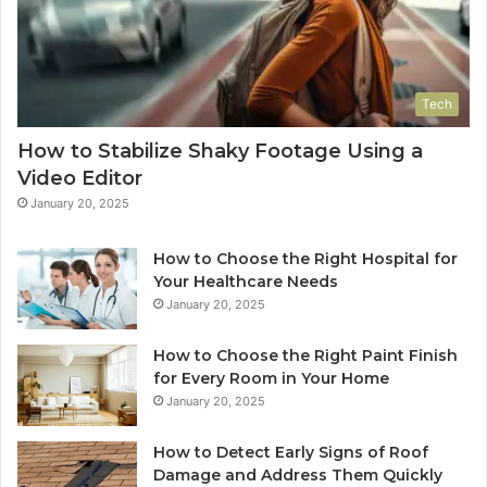
Tech
How to Stabilize Shaky Footage Using a
Video Editor
January 20, 2025
How to Choose the Right Hospital for
Your Healthcare Needs
January 20, 2025
How to Choose the Right Paint Finish
for Every Room in Your Home
January 20, 2025
How to Detect Early Signs of Roof
Damage and Address Them Quickly