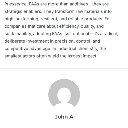
In essence
, FAAs are more than additives—they are
strategic enablers. They transform raw materials into
high-performing, resilient, and reliable products. For
companies that care about efficiency, quality, and
sustainability, adopting FAAs isn’t optional—it’s a radical,
deliberate investment in precision, control, and
competitive advantage. In industrial chemistry, the
smallest actors often wield the largest impact.
John A