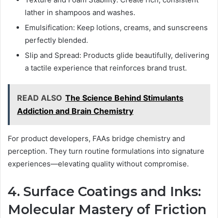
lather in shampoos and washes.
Emulsification: Keep lotions, creams, and sunscreens
perfectly blended.
Slip and Spread: Products glide beautifully, delivering
a tactile experience that reinforces brand trust.
READ ALSO
The Science Behind Stimulants
Addiction and Brain Chemistry
For product developers, FAAs bridge chemistry and
perception. They turn routine formulations into signature
experiences—elevating quality without compromise.
4. Surface Coatings and Inks:
Molecular Mastery of Friction