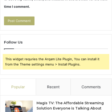
time I comment.
Follow Us
This widget requries the Arqam Lite Plugin, You can install it
from the Theme settings menu > Install Plugins.
Popular
Recent
Comments
Magis TV: The Affordable Streaming
Solution Everyone is Talking About