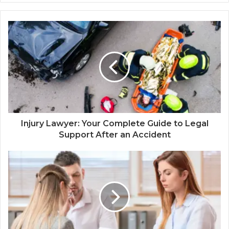
Injury Lawyer: Your Complete Guide to Legal
Support After an Accident