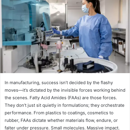
In manufacturing, success isn’t decided by the flashy
moves—it’s dictated by the invisible forces working behind
the scenes. Fatty Acid Amides (FAAs) are those forces.
They don’t just sit quietly in formulations; they orchestrate
performance. From plastics to coatings, cosmetics to
rubber, FAAs dictate whether materials flow, endure, or
falter under pressure. Small molecules. Massive impact.