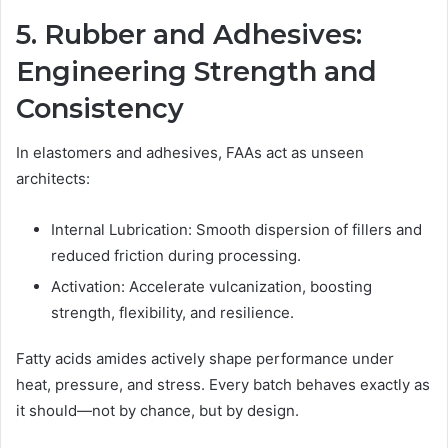
5. Rubber and Adhesives:
Engineering Strength and
Consistency
In elastomers and adhesives, FAAs act as unseen
architects:
Internal Lubrication: Smooth dispersion of fillers and
reduced friction during processing.
Activation: Accelerate vulcanization, boosting
strength, flexibility, and resilience.
Fatty acids amides actively shape performance under
heat, pressure, and stress. Every batch behaves exactly as
it should—not by chance, but by design.