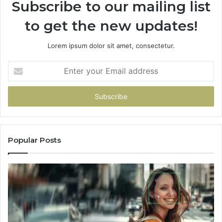
Subscribe to our mailing list
Change
No
to get the new updates!
Matter
Which
One
Lorem ipsum dolor sit amet, consectetur.
You
Pick
Enter
your
Email
address
Popular Posts