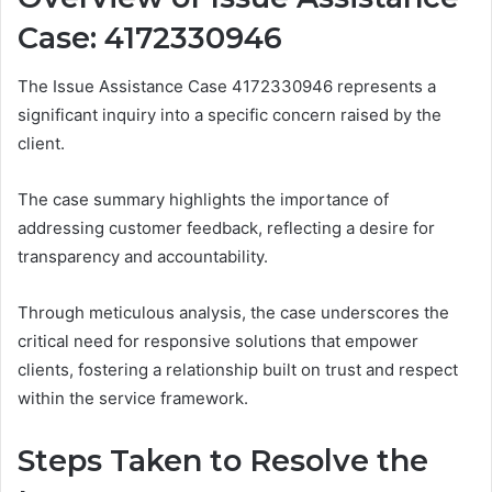
Case: 4172330946
The Issue Assistance Case 4172330946 represents a
significant inquiry into a specific concern raised by the
client.
The case summary highlights the importance of
addressing customer feedback, reflecting a desire for
transparency and accountability.
Through meticulous analysis, the case underscores the
critical need for responsive solutions that empower
clients, fostering a relationship built on trust and respect
within the service framework.
Steps Taken to Resolve the