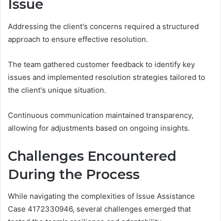
Issue
Addressing the client's concerns required a structured
approach to ensure effective resolution.
The team gathered customer feedback to identify key
issues and implemented resolution strategies tailored to
the client's unique situation.
Continuous communication maintained transparency,
allowing for adjustments based on ongoing insights.
Challenges Encountered
During the Process
While navigating the complexities of Issue Assistance
Case 4172330946, several challenges emerged that