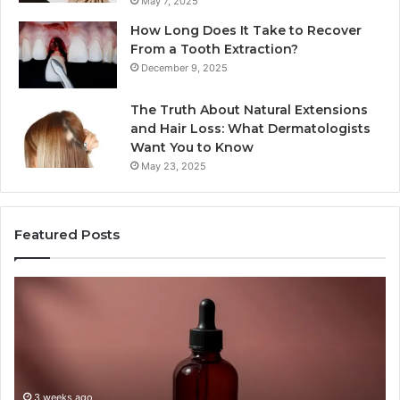
May 7, 2025
How Long Does It Take to Recover
From a Tooth Extraction?
December 9, 2025
The Truth About Natural Extensions
and Hair Loss: What Dermatologists
Want You to Know
May 23, 2025
Featured Posts
PT-
Pu
141
Re
Now
In
Comes
Ab
as
18
a
an
Shot,
Re
3 weeks ago