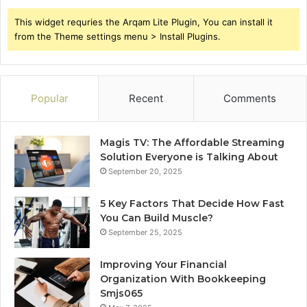
This widget requries the Arqam Lite Plugin, You can install it
from the Theme settings menu > Install Plugins.
Popular
Recent
Comments
Magis TV: The Affordable Streaming
Solution Everyone is Talking About
September 20, 2025
5 Key Factors That Decide How Fast
You Can Build Muscle?
September 25, 2025
Improving Your Financial
Organization With Bookkeeping
Smjs065