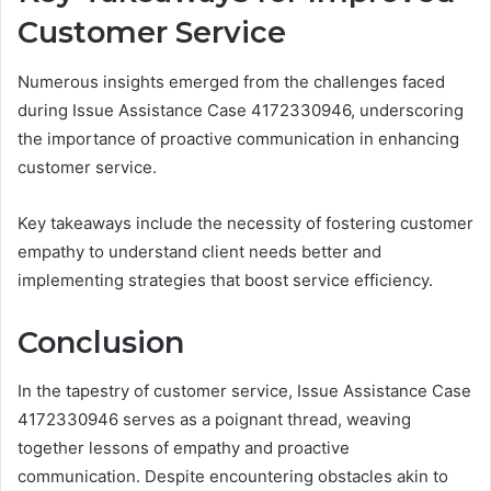
Customer Service
Numerous insights emerged from the challenges faced
during Issue Assistance Case 4172330946, underscoring
the importance of proactive communication in enhancing
customer service.
Key takeaways include the necessity of fostering customer
empathy to understand client needs better and
implementing strategies that boost service efficiency.
Conclusion
In the tapestry of customer service, Issue Assistance Case
4172330946 serves as a poignant thread, weaving
together lessons of empathy and proactive
communication. Despite encountering obstacles akin to