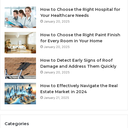
How to Choose the Right Hospital for
Your Healthcare Needs
January 20, 2025
How to Choose the Right Paint Finish
for Every Room in Your Home
January 20, 2025
How to Detect Early Signs of Roof
Damage and Address Them Quickly
January 20, 2025
How to Effectively Navigate the Real
Estate Market in 2024
January 21, 2025
Categories