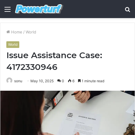
Menu
S
fo
Home
/
World
World
Issue Assistance Case:
4172330946
sonu
May 10, 2025
0
6
1 minute read