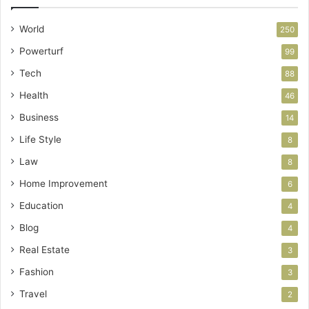
World
250
Powerturf
99
Tech
88
Health
46
Business
14
Life Style
8
Law
8
Home Improvement
6
Education
4
Blog
4
Real Estate
3
Fashion
3
Travel
2