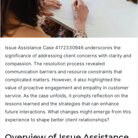
Issue Assistance Case 4172330946 underscores the
significance of addressing client concerns with clarity and
compassion. The resolution process revealed
communication barriers and resource constraints that
complicated matters. However, it also highlighted the
value of proactive engagement and empathy in customer
service. As the case unfolds, it prompts reflection on the
lessons learned and the strategies that can enhance
future interactions. What changes might emerge from this
experience to shape better client relationships?
Overview of Issue Assistance