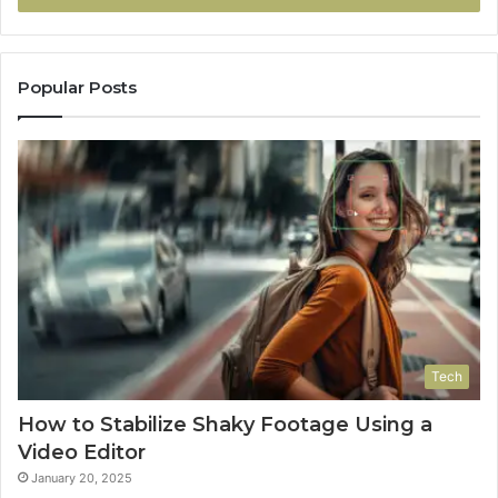
Popular Posts
Tech
How to Stabilize Shaky Footage Using a
Video Editor
January 20, 2025