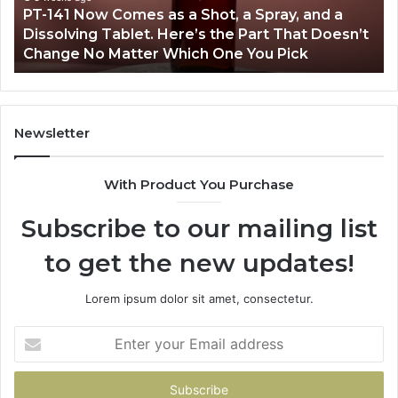
PT-141 Now Comes as a Shot, a Spray, and a
a
Dissolving Tablet. Here’s the Part That Doesn’t
Spray,
Change No Matter Which One You Pick
and
a
Dissolving
Tablet.
Here’s
Newsletter
the
Part
With Product You Purchase
That
Doesn’t
Subscribe to our mailing list
Change
No
to get the new updates!
Matter
Which
One
Lorem ipsum dolor sit amet, consectetur.
You
Pick
Enter
your
Email
address