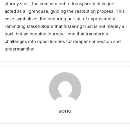
stormy seas, the commitment to transparent dialogue
acted as a lighthouse, guiding the resolution process. This
case symbolizes the enduring pursuit of improvement,
reminding stakeholders that fostering trust is not merely a
goal, but an ongoing journey—one that transforms
challenges into opportunities for deeper connection and
understanding.
sonu