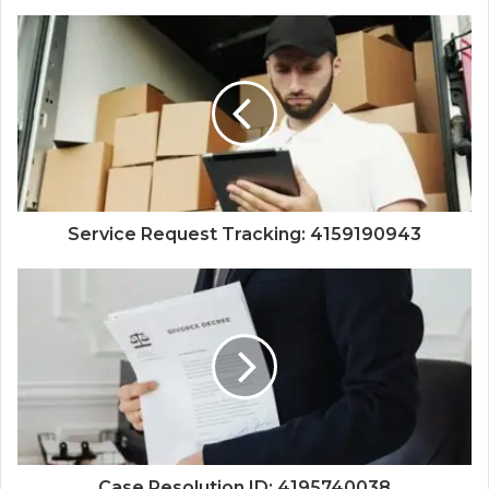
Service Request Tracking: 4159190943
Case Resolution ID: 4195740038