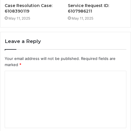
Case Resolution Case:
Service Request ID:
6108390119
6107986211
May 11, 2025
May 11, 2025
Leave a Reply
Your email address will not be published.
Required fields are
marked
*
C
o
m
m
e
n
t