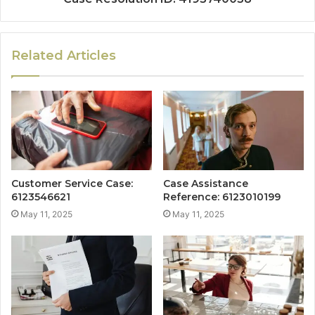
Related Articles
Customer Service Case:
Case Assistance
6123546621
Reference: 6123010199
May 11, 2025
May 11, 2025