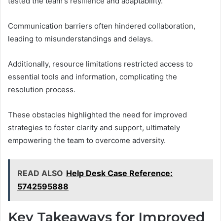
tested the team's resilience and adaptability.
Communication barriers often hindered collaboration,
leading to misunderstandings and delays.
Additionally, resource limitations restricted access to
essential tools and information, complicating the
resolution process.
These obstacles highlighted the need for improved
strategies to foster clarity and support, ultimately
empowering the team to overcome adversity.
READ ALSO
Help Desk Case Reference:
5742595888
Key Takeaways for Improved