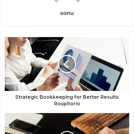
sonu
Strategic Bookkeeping for Better Results
Roupitorio