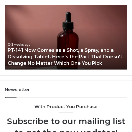
PT-
Pu
141
Re
Now
In
Comes
Ab
as
18
a
an
Shot,
Re
3 weeks ago
PT-141 Now Comes as a Shot, a Spray, and a
a
Dissolving Tablet. Here’s the Part That Doesn’t
Spray,
Change No Matter Which One You Pick
and
a
Dissolving
Tablet.
Here’s
Newsletter
the
Part
With Product You Purchase
That
Doesn’t
Subscribe to our mailing list
Change
No
Matter