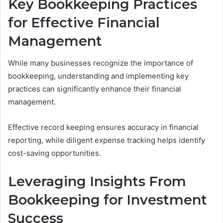
Key Bookkeeping Practices
for Effective Financial
Management
While many businesses recognize the importance of
bookkeeping, understanding and implementing key
practices can significantly enhance their financial
management.
Effective record keeping ensures accuracy in financial
reporting, while diligent expense tracking helps identify
cost-saving opportunities.
Leveraging Insights From
Bookkeeping for Investment
Success