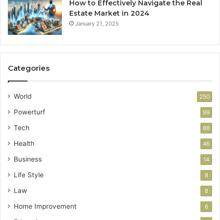
How to Effectively Navigate the Real
Estate Market in 2024
January 21, 2025
Categories
World
250
Powerturf
99
Tech
88
Health
46
Business
14
Life Style
8
Law
8
Home Improvement
6