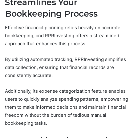
Streamlines Your
Bookkeeping Process
Effective financial planning relies heavily on accurate
bookkeeping, and RPRInvesting offers a streamlined
approach that enhances this process.
By utilizing automated tracking, RPRInvesting simplifies
data collection, ensuring that financial records are
consistently accurate.
Additionally, its expense categorization feature enables
users to quickly analyze spending patterns, empowering
them to make informed decisions and maintain financial
freedom without the burden of tedious manual
bookkeeping tasks.