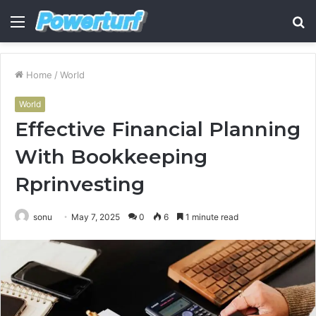
Menu
S
fo
Home
/
World
World
Effective Financial Planning
With Bookkeeping
Rprinvesting
sonu
May 7, 2025
0
6
1 minute read