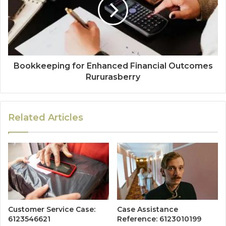
Bookkeeping for Enhanced Financial Outcomes
Rururasberry
Related Articles
Customer Service Case:
Case Assistance
6123546621
Reference: 6123010199