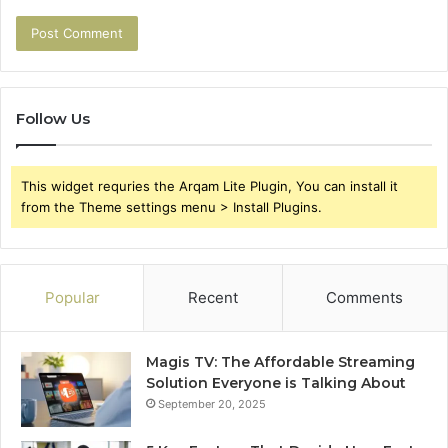
Follow Us
This widget requries the Arqam Lite Plugin, You can install it
from the Theme settings menu > Install Plugins.
Popular
Recent
Comments
Magis TV: The Affordable Streaming
Solution Everyone is Talking About
September 20, 2025