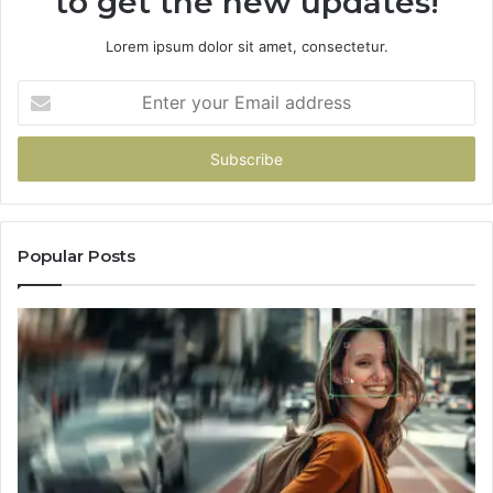
to get the new updates!
Which
One
Lorem ipsum dolor sit amet, consectetur.
You
Pick
Enter
your
Email
address
Popular Posts