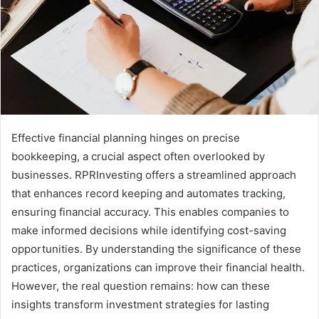
Effective financial planning hinges on precise
bookkeeping, a crucial aspect often overlooked by
businesses. RPRInvesting offers a streamlined approach
that enhances record keeping and automates tracking,
ensuring financial accuracy. This enables companies to
make informed decisions while identifying cost-saving
opportunities. By understanding the significance of these
practices, organizations can improve their financial health.
However, the real question remains: how can these
insights transform investment strategies for lasting