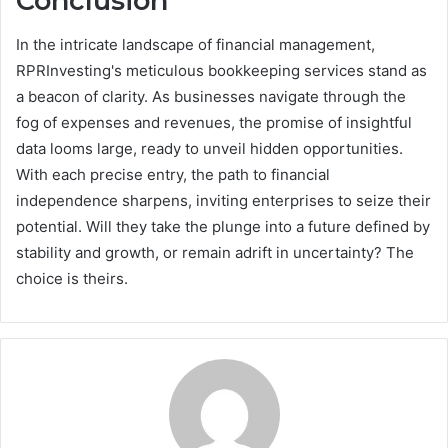
Conclusion
In the intricate landscape of financial management,
RPRInvesting's meticulous bookkeeping services stand as
a beacon of clarity. As businesses navigate through the
fog of expenses and revenues, the promise of insightful
data looms large, ready to unveil hidden opportunities.
With each precise entry, the path to financial
independence sharpens, inviting enterprises to seize their
potential. Will they take the plunge into a future defined by
stability and growth, or remain adrift in uncertainty? The
choice is theirs.