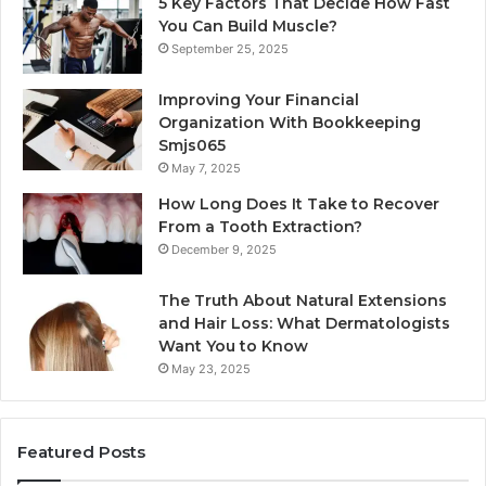
5 Key Factors That Decide How Fast
You Can Build Muscle?
September 25, 2025
Improving Your Financial
Organization With Bookkeeping
Smjs065
May 7, 2025
How Long Does It Take to Recover
From a Tooth Extraction?
December 9, 2025
The Truth About Natural Extensions
and Hair Loss: What Dermatologists
Want You to Know
May 23, 2025
Featured Posts