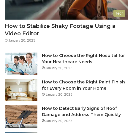
Tech
How to Stabilize Shaky Footage Using a
Video Editor
January 20, 2025
How to Choose the Right Hospital for
Your Healthcare Needs
January 20, 2025
How to Choose the Right Paint Finish
for Every Room in Your Home
January 20, 2025
How to Detect Early Signs of Roof
Damage and Address Them Quickly
January 20, 2025