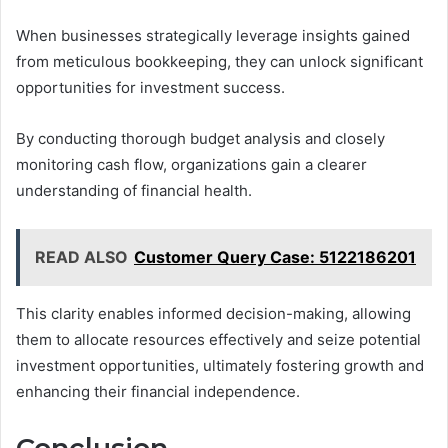
When businesses strategically leverage insights gained
from meticulous bookkeeping, they can unlock significant
opportunities for investment success.
By conducting thorough budget analysis and closely
monitoring cash flow, organizations gain a clearer
understanding of financial health.
READ ALSO
Customer Query Case: 5122186201
This clarity enables informed decision-making, allowing
them to allocate resources effectively and seize potential
investment opportunities, ultimately fostering growth and
enhancing their financial independence.