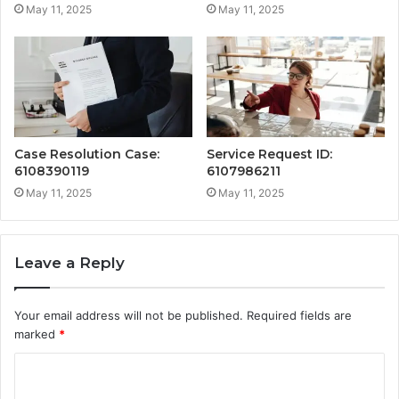
May 11, 2025
May 11, 2025
Case Resolution Case:
Service Request ID:
6108390119
6107986211
May 11, 2025
May 11, 2025
Leave a Reply
Your email address will not be published.
Required fields are
marked
*
C
o