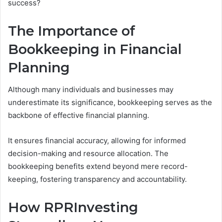
success?
The Importance of
Bookkeeping in Financial
Planning
Although many individuals and businesses may
underestimate its significance, bookkeeping serves as the
backbone of effective financial planning.
It ensures financial accuracy, allowing for informed
decision-making and resource allocation. The
bookkeeping benefits extend beyond mere record-
keeping, fostering transparency and accountability.
How RPRInvesting