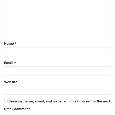
m
m
e
n
t
Name
*
*
Email
*
Website
Save my name, email, and website in this browser for the next
time I comment.