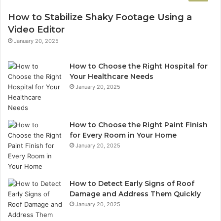
How to Stabilize Shaky Footage Using a
Video Editor
January 20, 2025
How to Choose the Right Hospital for
Your Healthcare Needs
January 20, 2025
How to Choose the Right Paint Finish
for Every Room in Your Home
January 20, 2025
How to Detect Early Signs of Roof
Damage and Address Them Quickly
January 20, 2025