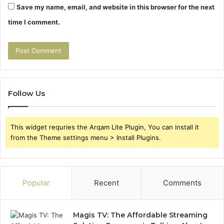
Save my name, email, and website in this browser for the next
time I comment.
Follow Us
This widget requries the Arqam Lite Plugin, You can install it
from the Theme settings menu > Install Plugins.
Popular
Recent
Comments
Magis TV: The Affordable Streaming