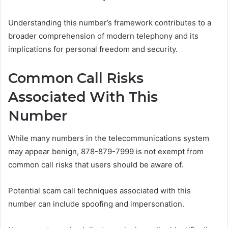
Understanding this number’s framework contributes to a
broader comprehension of modern telephony and its
implications for personal freedom and security.
Common Call Risks
Associated With This
Number
While many numbers in the telecommunications system
may appear benign, 878-879-7999 is not exempt from
common call risks that users should be aware of.
Potential scam call techniques associated with this
number can include spoofing and impersonation.