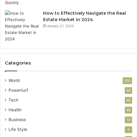
How to Effectively Navigate the Real
Estate Market in 2024
January 21, 2025
Categories
World
250
Powerturf
99
Tech
88
Health
46
Business
14
Life Style
8