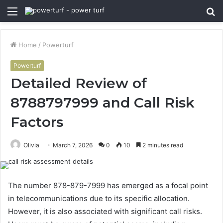
Menu
S
fo
Home
/
Powerturf
Powerturf
Detailed Review of
8788797999 and Call Risk
Factors
Olivia
March 7, 2026
0
10
2 minutes read
The number 878-879-7999 has emerged as a focal point
in telecommunications due to its specific allocation.
However, it is also associated with significant call risks.