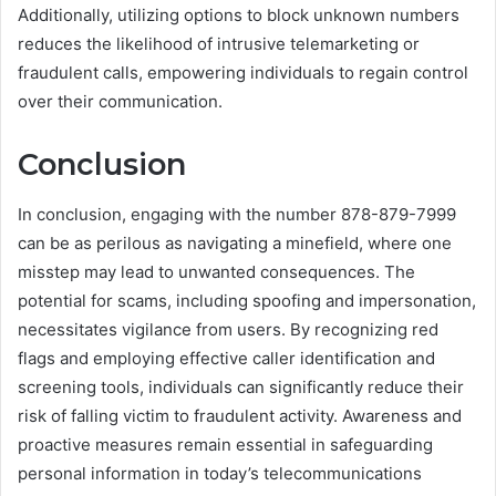
Additionally, utilizing options to block unknown numbers
reduces the likelihood of intrusive telemarketing or
fraudulent calls, empowering individuals to regain control
over their communication.
Conclusion
In conclusion, engaging with the number 878-879-7999
can be as perilous as navigating a minefield, where one
misstep may lead to unwanted consequences. The
potential for scams, including spoofing and impersonation,
necessitates vigilance from users. By recognizing red
flags and employing effective caller identification and
screening tools, individuals can significantly reduce their
risk of falling victim to fraudulent activity. Awareness and
proactive measures remain essential in safeguarding
personal information in today’s telecommunications