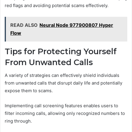
red flags and avoiding potential scams effectively.
READ ALSO
Neural Node 977900807 Hyper
Flow
Tips for Protecting Yourself
From Unwanted Calls
A variety of strategies can effectively shield individuals
from unwanted calls that disrupt daily life and potentially
expose them to scams.
Implementing call screening features enables users to
filter incoming calls, allowing only recognized numbers to
ring through.