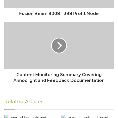
Fusion Beam 900811398 Profit Node
Content Monitoring Summary Covering
Annoclight and Feedback Documentation
Related Articles