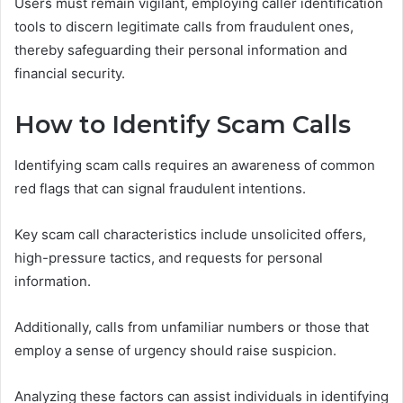
Users must remain vigilant, employing caller identification
tools to discern legitimate calls from fraudulent ones,
thereby safeguarding their personal information and
financial security.
How to Identify Scam Calls
Identifying scam calls requires an awareness of common
red flags that can signal fraudulent intentions.
Key scam call characteristics include unsolicited offers,
high-pressure tactics, and requests for personal
information.
Additionally, calls from unfamiliar numbers or those that
employ a sense of urgency should raise suspicion.
Analyzing these factors can assist individuals in identifying