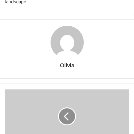
landscape.
Olivia