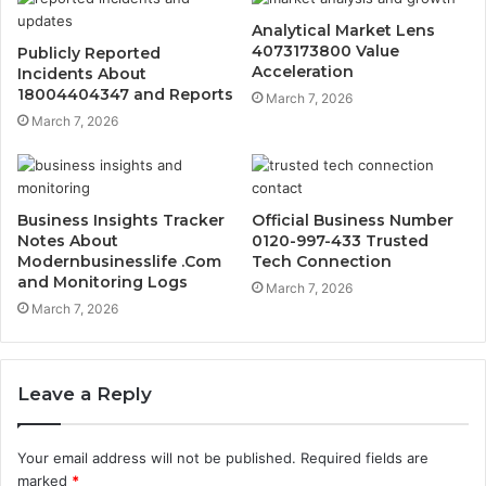
Analytical Market Lens
4073173800 Value
Publicly Reported
Acceleration
Incidents About
18004404347 and Reports
March 7, 2026
March 7, 2026
Business Insights Tracker
Official Business Number
Notes About
0120-997-433 Trusted
Modernbusinesslife .Com
Tech Connection
and Monitoring Logs
March 7, 2026
March 7, 2026
Leave a Reply
Your email address will not be published.
Required fields are
marked
*