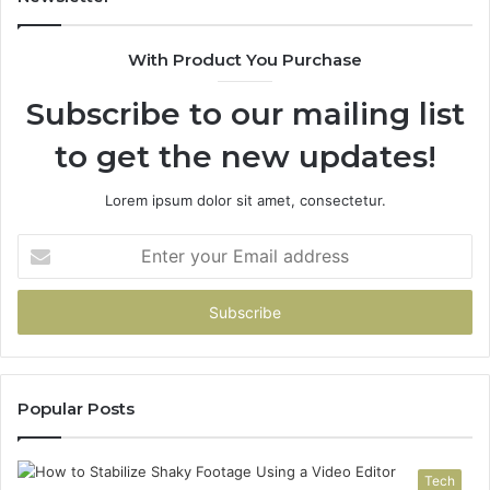
the
Part
With Product You Purchase
That
Doesn’t
Subscribe to our mailing list
Change
No
to get the new updates!
Matter
Which
One
Lorem ipsum dolor sit amet, consectetur.
You
Pick
Enter
your
Email
address
Popular Posts
Tech