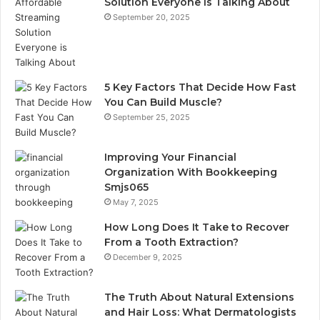
Solution Everyone is Talking About
September 20, 2025
5 Key Factors That Decide How Fast
You Can Build Muscle?
September 25, 2025
Improving Your Financial
Organization With Bookkeeping
Smjs065
May 7, 2025
How Long Does It Take to Recover
From a Tooth Extraction?
December 9, 2025
The Truth About Natural Extensions
and Hair Loss: What Dermatologists