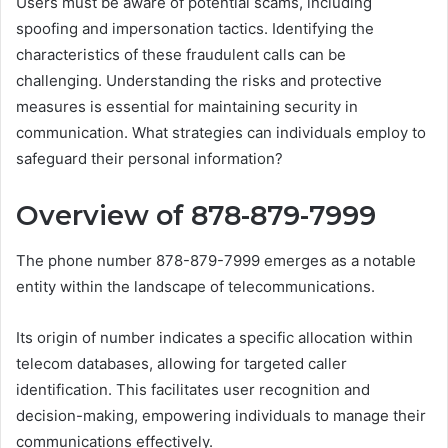
Users must be aware of potential scams, including
spoofing and impersonation tactics. Identifying the
characteristics of these fraudulent calls can be
challenging. Understanding the risks and protective
measures is essential for maintaining security in
communication. What strategies can individuals employ to
safeguard their personal information?
Overview of 878-879-7999
The phone number 878-879-7999 emerges as a notable
entity within the landscape of telecommunications.
Its origin of number indicates a specific allocation within
telecom databases, allowing for targeted caller
identification. This facilitates user recognition and
decision-making, empowering individuals to manage their
communications effectively.