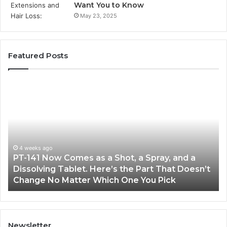
Want You to Know
May 23, 2025
Featured Posts
PT-
Pu
141
Re
Now
In
Comes
Ab
as
18
a
an
Shot,
Re
4 weeks ago
PT-141 Now Comes as a Shot, a Spray, and a
a
Dissolving Tablet. Here’s the Part That Doesn’t
Spray,
Change No Matter Which One You Pick
and
a
Dissolving
Tablet.
Here’s
Newsletter