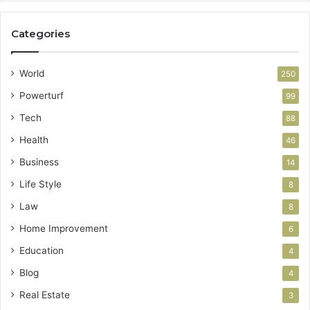
Categories
World
250
Powerturf
99
Tech
88
Health
46
Business
14
Life Style
8
Law
8
Home Improvement
6
Education
4
Blog
4
Real Estate
3