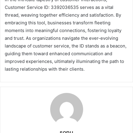
Customer Service ID: 3392036535 serves as a vital
thread, weaving together efficiency and satisfaction. By
embracing this tool, businesses transform fleeting
moments into meaningful connections, fostering loyalty
and trust. As organizations navigate the ever-evolving
landscape of customer service, the ID stands as a beacon,
guiding them toward enhanced communication and
improved experiences, ultimately illuminating the path to
lasting relationships with their clients.
sonu