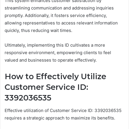
This system enhances customer satisfaction by
streamlining communication and addressing inquiries
promptly. Additionally, it fosters service efficiency,
allowing representatives to access relevant information
quickly, thus reducing wait times.
Ultimately, implementing this ID cultivates a more
responsive environment, empowering clients to feel
valued and businesses to operate effectively.
How to Effectively Utilize
Customer Service ID:
3392036535
Effective utilization of Customer Service ID: 3392036535
requires a strategic approach to maximize its benefits.