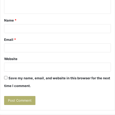
n
t
Name
*
*
Email
*
Website
Save my name, email, and website in this browser for the next
time I comment.