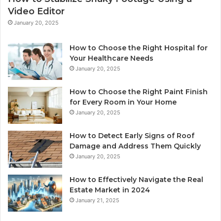
Video Editor
January 20, 2025
How to Choose the Right Hospital for
Your Healthcare Needs
January 20, 2025
How to Choose the Right Paint Finish
for Every Room in Your Home
January 20, 2025
How to Detect Early Signs of Roof
Damage and Address Them Quickly
January 20, 2025
How to Effectively Navigate the Real
Estate Market in 2024
January 21, 2025