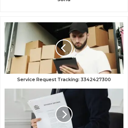
Service Request Tracking: 3342427300