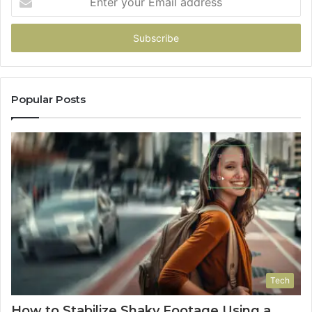
your
Email
address
Popular Posts
Tech
How to Stabilize Shaky Footage Using a