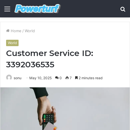
Menu
S
fo
Home
/
World
World
Customer Service ID:
3392036535
sonu
May 10, 2025
0
7
2 minutes read