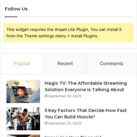
Follow Us
This widget requries the Arqam Lite Plugin, You can install it
from the Theme settings menu > Install Plugins.
Popular
Recent
Comments
Magis TV: The Affordable Streaming
Solution Everyone is Talking About
September 20, 2025
5 Key Factors That Decide How Fast
You Can Build Muscle?
September 25, 2025