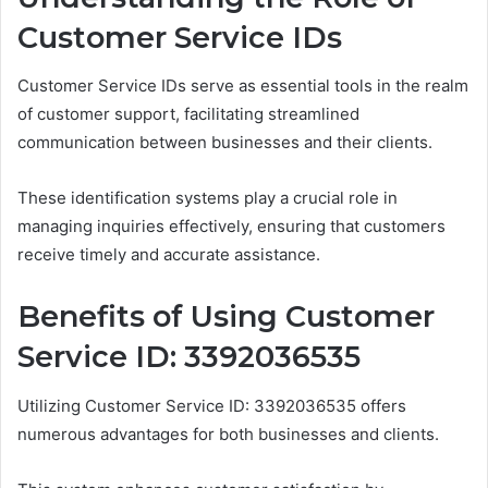
Customer Service IDs
Customer Service IDs serve as essential tools in the realm
of customer support, facilitating streamlined
communication between businesses and their clients.
These identification systems play a crucial role in
managing inquiries effectively, ensuring that customers
receive timely and accurate assistance.
Benefits of Using Customer
Service ID: 3392036535
Utilizing Customer Service ID: 3392036535 offers
numerous advantages for both businesses and clients.