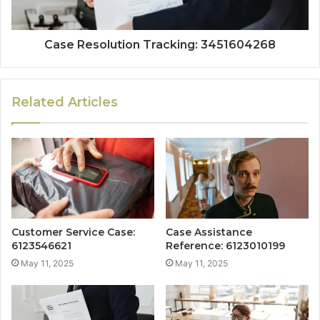
Case Resolution Tracking: 3451604268
Related Articles
Customer Service Case:
Case Assistance
6123546621
Reference: 6123010199
May 11, 2025
May 11, 2025