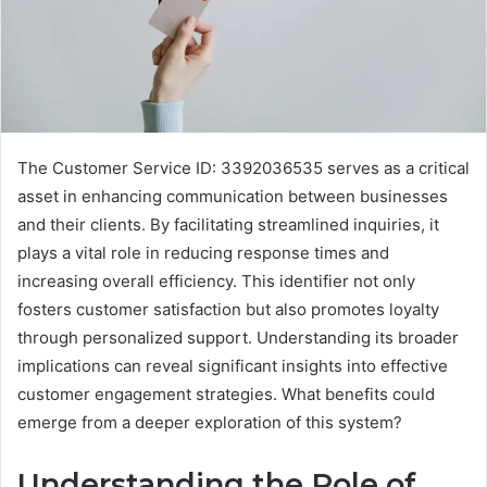
The Customer Service ID: 3392036535 serves as a critical
asset in enhancing communication between businesses
and their clients. By facilitating streamlined inquiries, it
plays a vital role in reducing response times and
increasing overall efficiency. This identifier not only
fosters customer satisfaction but also promotes loyalty
through personalized support. Understanding its broader
implications can reveal significant insights into effective
customer engagement strategies. What benefits could
emerge from a deeper exploration of this system?
Understanding the Role of