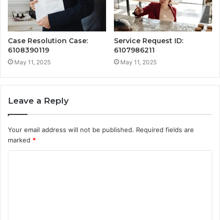
Case Resolution Case:
Service Request ID:
6108390119
6107986211
May 11, 2025
May 11, 2025
Leave a Reply
Your email address will not be published.
Required fields are
marked
*
C
o
m
m
e