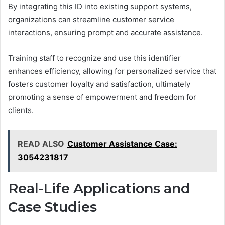
By integrating this ID into existing support systems,
organizations can streamline customer service
interactions, ensuring prompt and accurate assistance.
Training staff to recognize and use this identifier
enhances efficiency, allowing for personalized service that
fosters customer loyalty and satisfaction, ultimately
promoting a sense of empowerment and freedom for
clients.
READ ALSO
Customer Assistance Case:
3054231817
Real-Life Applications and
Case Studies