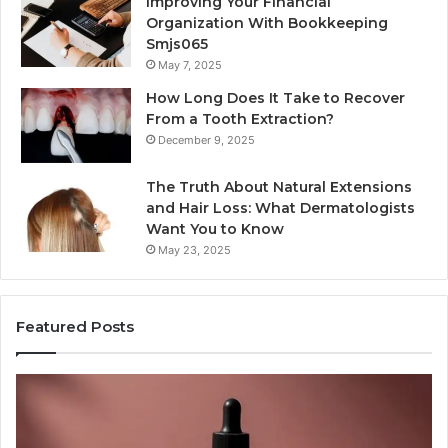
Improving Your Financial
Organization With Bookkeeping
Smjs065
May 7, 2025
How Long Does It Take to Recover
From a Tooth Extraction?
December 9, 2025
The Truth About Natural Extensions
and Hair Loss: What Dermatologists
Want You to Know
May 23, 2025
Featured Posts
PT-
Pu
141
Re
Now
In
Comes
Ab