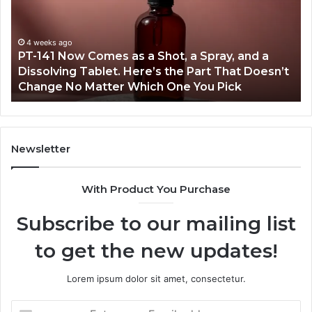
as
18
a
an
Shot,
Re
4 weeks ago
PT-141 Now Comes as a Shot, a Spray, and a
a
Dissolving Tablet. Here’s the Part That Doesn’t
Spray,
Change No Matter Which One You Pick
and
a
Dissolving
Tablet.
Here’s
Newsletter
the
Part
With Product You Purchase
That
Doesn’t
Subscribe to our mailing list
Change
No
to get the new updates!
Matter
Which
One
Lorem ipsum dolor sit amet, consectetur.
You
Pick
Enter