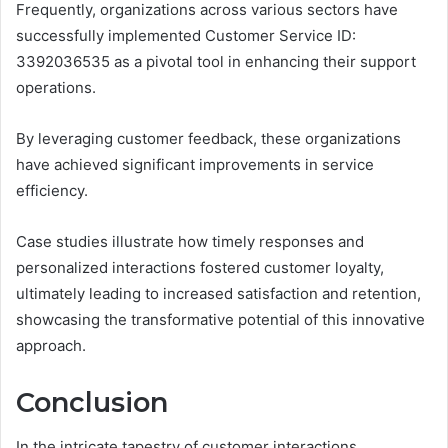
Frequently, organizations across various sectors have
successfully implemented Customer Service ID:
3392036535 as a pivotal tool in enhancing their support
operations.
By leveraging customer feedback, these organizations
have achieved significant improvements in service
efficiency.
Case studies illustrate how timely responses and
personalized interactions fostered customer loyalty,
ultimately leading to increased satisfaction and retention,
showcasing the transformative potential of this innovative
approach.
Conclusion
In the intricate tapestry of customer interactions,