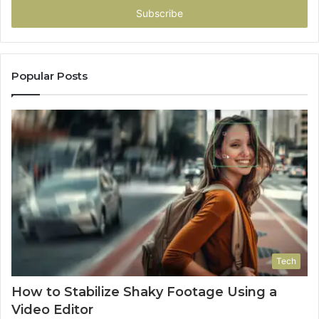
address
Popular Posts
Tech
How to Stabilize Shaky Footage Using a
Video Editor