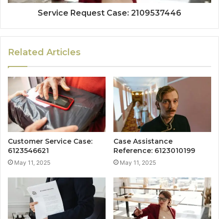
Service Request Case: 2109537446
Related Articles
Customer Service Case:
Case Assistance
6123546621
Reference: 6123010199
May 11, 2025
May 11, 2025