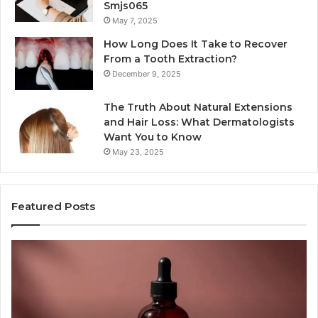
Smjs065
May 7, 2025
How Long Does It Take to Recover
From a Tooth Extraction?
December 9, 2025
The Truth About Natural Extensions
and Hair Loss: What Dermatologists
Want You to Know
May 23, 2025
Featured Posts
PT-
Pu
141
Re
Now
In
Comes
Ab
as
18