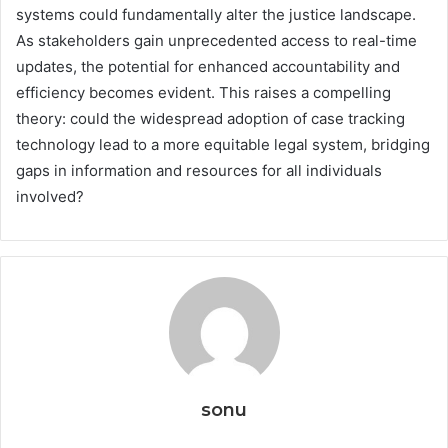
systems could fundamentally alter the justice landscape.
As stakeholders gain unprecedented access to real-time
updates, the potential for enhanced accountability and
efficiency becomes evident. This raises a compelling
theory: could the widespread adoption of case tracking
technology lead to a more equitable legal system, bridging
gaps in information and resources for all individuals
involved?
sonu