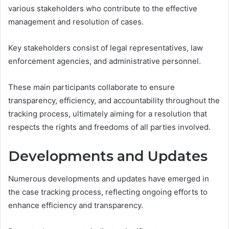
various stakeholders who contribute to the effective
management and resolution of cases.
Key stakeholders consist of legal representatives, law
enforcement agencies, and administrative personnel.
These main participants collaborate to ensure
transparency, efficiency, and accountability throughout the
tracking process, ultimately aiming for a resolution that
respects the rights and freedoms of all parties involved.
Developments and Updates
Numerous developments and updates have emerged in
the case tracking process, reflecting ongoing efforts to
enhance efficiency and transparency.