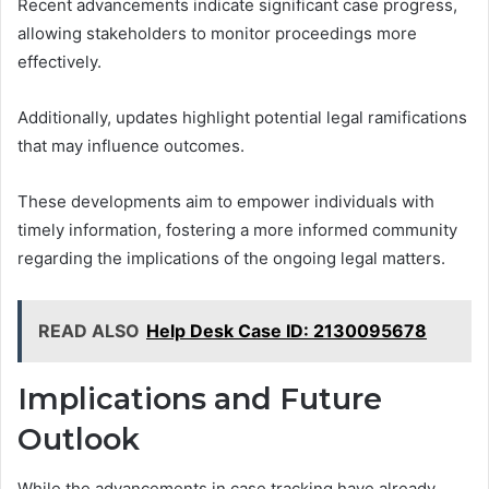
Recent advancements indicate significant case progress,
allowing stakeholders to monitor proceedings more
effectively.
Additionally, updates highlight potential legal ramifications
that may influence outcomes.
These developments aim to empower individuals with
timely information, fostering a more informed community
regarding the implications of the ongoing legal matters.
READ ALSO
Help Desk Case ID: 2130095678
Implications and Future
Outlook
While the advancements in case tracking have already