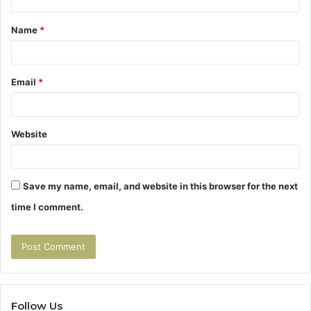
t
Name
*
*
Email
*
Website
Save my name, email, and website in this browser for the next
time I comment.
Follow Us