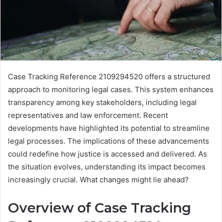
Case Tracking Reference 2109294520 offers a structured
approach to monitoring legal cases. This system enhances
transparency among key stakeholders, including legal
representatives and law enforcement. Recent
developments have highlighted its potential to streamline
legal processes. The implications of these advancements
could redefine how justice is accessed and delivered. As
the situation evolves, understanding its impact becomes
increasingly crucial. What changes might lie ahead?
Overview of Case Tracking