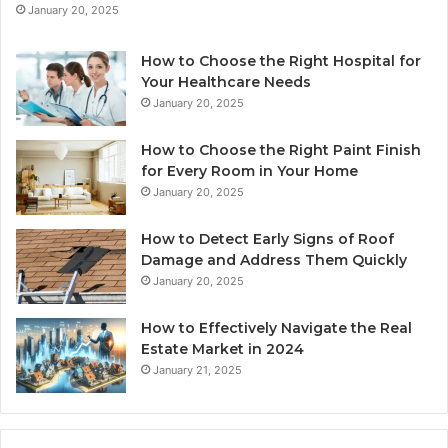
January 20, 2025
How to Choose the Right Hospital for
Your Healthcare Needs
January 20, 2025
How to Choose the Right Paint Finish
for Every Room in Your Home
January 20, 2025
How to Detect Early Signs of Roof
Damage and Address Them Quickly
January 20, 2025
How to Effectively Navigate the Real
Estate Market in 2024
January 21, 2025