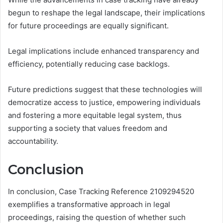
begun to reshape the legal landscape, their implications
for future proceedings are equally significant.
Legal implications include enhanced transparency and
efficiency, potentially reducing case backlogs.
Future predictions suggest that these technologies will
democratize access to justice, empowering individuals
and fostering a more equitable legal system, thus
supporting a society that values freedom and
accountability.
Conclusion
In conclusion, Case Tracking Reference 2109294520
exemplifies a transformative approach in legal
proceedings, raising the question of whether such