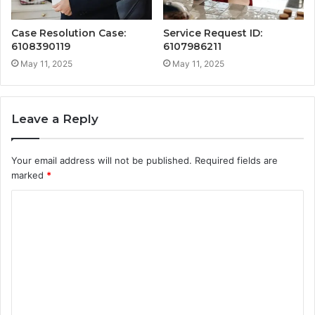
Case Resolution Case:
Service Request ID:
6108390119
6107986211
May 11, 2025
May 11, 2025
Leave a Reply
Your email address will not be published.
Required fields are
marked
*
C
o
m
m
e
n