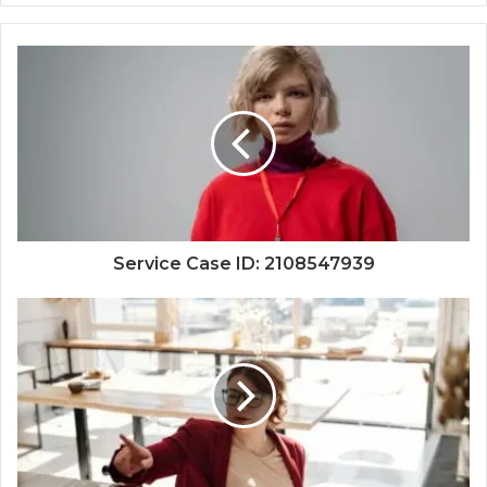
Service Case ID: 2108547939