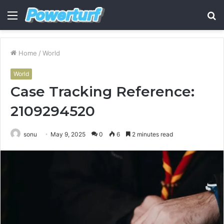
Menu
S
fo
Home
/
World
World
Case Tracking Reference:
2109294520
sonu
May 9, 2025
0
6
2 minutes read