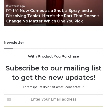
a
an
Shot,
Re
4 weeks ago
PT-141 Now Comes as a Shot, a Spray, and a
a
Dissolving Tablet. Here’s the Part That Doesn’t
Spray,
Change No Matter Which One You Pick
and
a
Dissolving
Tablet.
Here’s
Newsletter
the
Part
With Product You Purchase
That
Doesn’t
Subscribe to our mailing list
Change
No
to get the new updates!
Matter
Which
One
Lorem ipsum dolor sit amet, consectetur.
You
Pick
Enter
your
Email