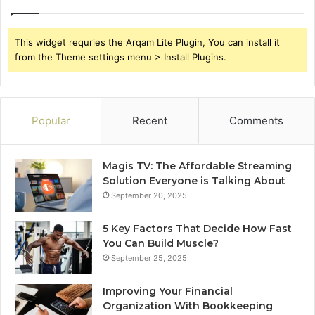
This widget requries the Arqam Lite Plugin, You can install it
from the Theme settings menu > Install Plugins.
Popular
Recent
Comments
Magis TV: The Affordable Streaming
Solution Everyone is Talking About
September 20, 2025
5 Key Factors That Decide How Fast
You Can Build Muscle?
September 25, 2025
Improving Your Financial
Organization With Bookkeeping