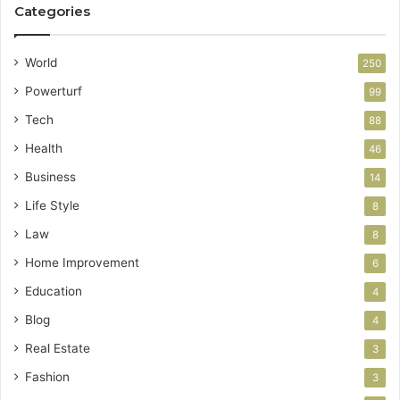
Categories
World
250
Powerturf
99
Tech
88
Health
46
Business
14
Life Style
8
Law
8
Home Improvement
6
Education
4
Blog
4
Real Estate
3
Fashion
3