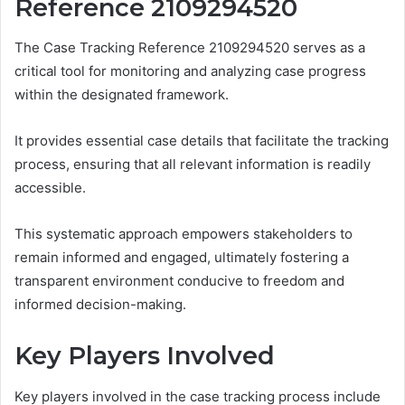
Reference 2109294520
The Case Tracking Reference 2109294520 serves as a
critical tool for monitoring and analyzing case progress
within the designated framework.
It provides essential case details that facilitate the tracking
process, ensuring that all relevant information is readily
accessible.
This systematic approach empowers stakeholders to
remain informed and engaged, ultimately fostering a
transparent environment conducive to freedom and
informed decision-making.
Key Players Involved
Key players involved in the case tracking process include