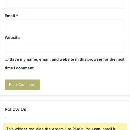
Email
*
Website
Save my name, email, and website in this browser for the next
time I comment.
Follow Us
This widget requries the Arqam Lite Plugin, You can install it