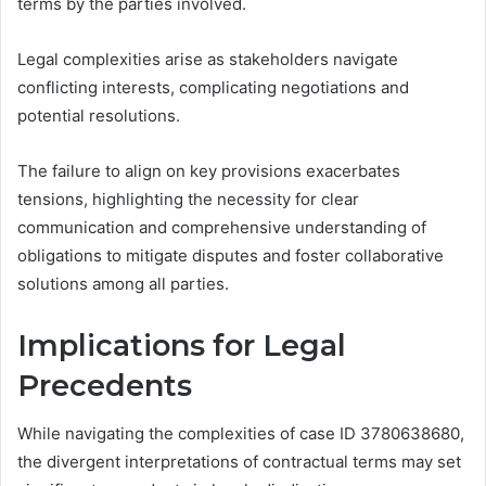
terms by the parties involved.
Legal complexities arise as stakeholders navigate
conflicting interests, complicating negotiations and
potential resolutions.
The failure to align on key provisions exacerbates
tensions, highlighting the necessity for clear
communication and comprehensive understanding of
obligations to mitigate disputes and foster collaborative
solutions among all parties.
Implications for Legal
Precedents
While navigating the complexities of case ID 3780638680,
the divergent interpretations of contractual terms may set