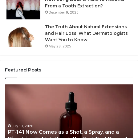
From a Tooth Extraction?
December 9, 2025
The Truth About Natural Extensions
and Hair Loss: What Dermatologists
Want You to Know
May 23, 2025
Featured Posts
PT-
Pu
141
Re
Now
In
Comes
Ab
as
18
a
an
Shot,
Re
July 10, 2026
PT-141 Now Comes as a Shot, a Spray, and a
a