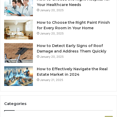
Your Healthcare Needs
January 20, 2025
How to Choose the Right Paint Finish
for Every Room in Your Home
January 20, 2025
How to Detect Early Signs of Roof
Damage and Address Them Quickly
January 20, 2025
How to Effectively Navigate the Real
Estate Market in 2024
January 21, 2025
Categories