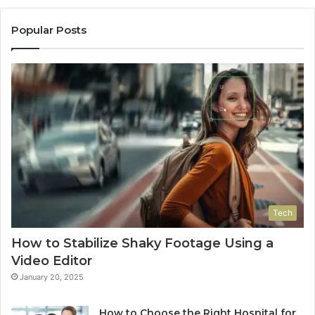
Popular Posts
Tech
How to Stabilize Shaky Footage Using a
Video Editor
January 20, 2025
How to Choose the Right Hospital for