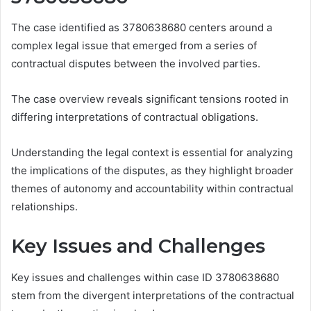
The case identified as 3780638680 centers around a
complex legal issue that emerged from a series of
contractual disputes between the involved parties.
The case overview reveals significant tensions rooted in
differing interpretations of contractual obligations.
Understanding the legal context is essential for analyzing
the implications of the disputes, as they highlight broader
themes of autonomy and accountability within contractual
relationships.
Key Issues and Challenges
Key issues and challenges within case ID 3780638680
stem from the divergent interpretations of the contractual