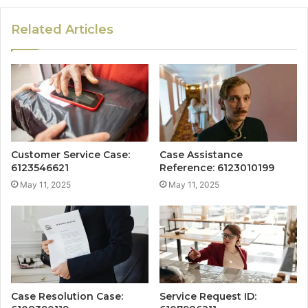
Related Articles
Customer Service Case:
Case Assistance
6123546621
Reference: 6123010199
May 11, 2025
May 11, 2025
Case Resolution Case:
Service Request ID: