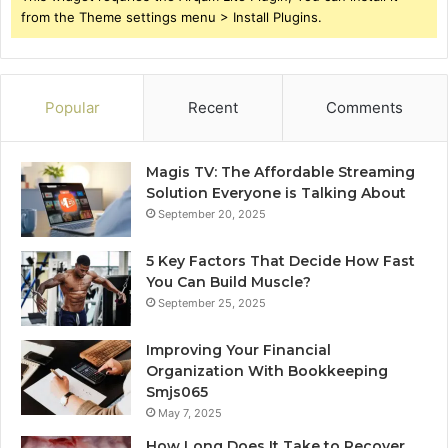
from the Theme settings menu > Install Plugins.
Popular
Recent
Comments
Magis TV: The Affordable Streaming
Solution Everyone is Talking About
September 20, 2025
5 Key Factors That Decide How Fast
You Can Build Muscle?
September 25, 2025
Improving Your Financial
Organization With Bookkeeping
Smjs065
May 7, 2025
How Long Does It Take to Recover