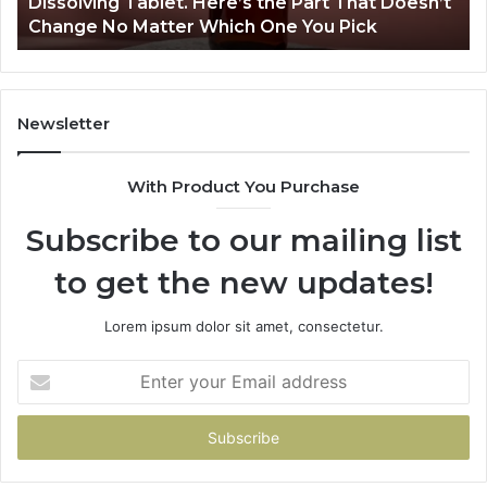
Dissolving Tablet. Here’s the Part That Doesn’t
Spray,
Change No Matter Which One You Pick
and
a
Dissolving
Tablet.
Here’s
Newsletter
the
Part
With Product You Purchase
That
Doesn’t
Subscribe to our mailing list
Change
No
to get the new updates!
Matter
Which
One
Lorem ipsum dolor sit amet, consectetur.
You
Pick
Enter
your
Email
address