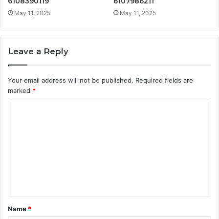
6108390119
6107986211
May 11, 2025
May 11, 2025
Leave a Reply
Your email address will not be published.
Required fields are
marked
*
C
o
m
m
e
n
t
Name
*
*