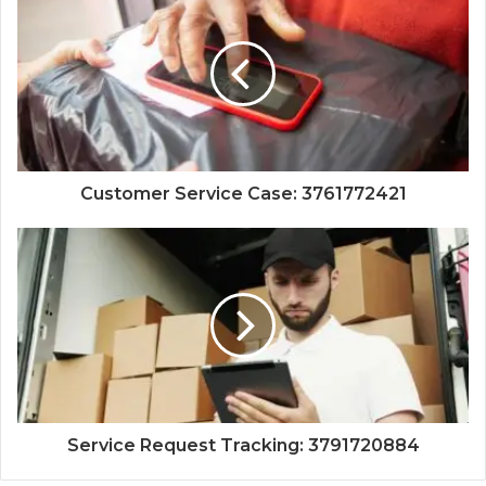
Customer Service Case: 3761772421
Service Request Tracking: 3791720884