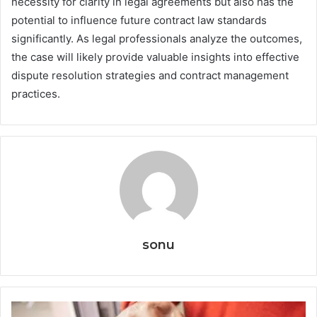
necessity for clarity in legal agreements but also has the
potential to influence future contract law standards
significantly. As legal professionals analyze the outcomes,
the case will likely provide valuable insights into effective
dispute resolution strategies and contract management
practices.
sonu