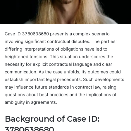
Case ID 3780638680 presents a complex scenario
involving significant contractual disputes. The parties'
differing interpretations of obligations have led to
heightened tensions. This situation underscores the
necessity for explicit contractual language and clear
communication. As the case unfolds, its outcomes could
establish important legal precedents. Such developments
may influence future standards in contract law, raising
questions about best practices and the implications of
ambiguity in agreements.
Background of Case ID:
3780638680