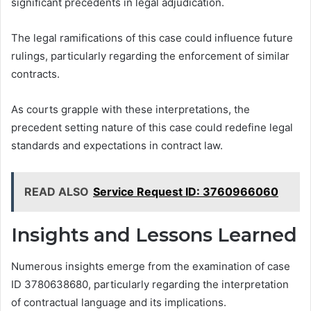
significant precedents in legal adjudication.
The legal ramifications of this case could influence future
rulings, particularly regarding the enforcement of similar
contracts.
As courts grapple with these interpretations, the
precedent setting nature of this case could redefine legal
standards and expectations in contract law.
READ ALSO
Service Request ID: 3760966060
Insights and Lessons Learned
Numerous insights emerge from the examination of case
ID 3780638680, particularly regarding the interpretation
of contractual language and its implications.