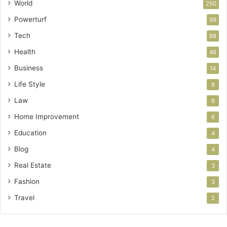
World
250
Powerturf
99
Tech
88
Health
46
Business
14
Life Style
8
Law
8
Home Improvement
6
Education
4
Blog
4
Real Estate
3
Fashion
3
Travel
2