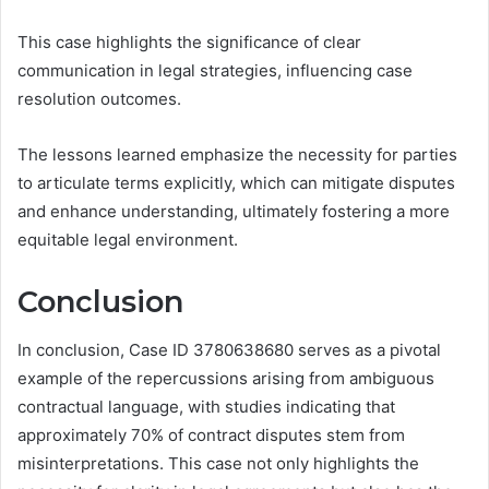
This case highlights the significance of clear
communication in legal strategies, influencing case
resolution outcomes.
The lessons learned emphasize the necessity for parties
to articulate terms explicitly, which can mitigate disputes
and enhance understanding, ultimately fostering a more
equitable legal environment.
Conclusion
In conclusion, Case ID 3780638680 serves as a pivotal
example of the repercussions arising from ambiguous
contractual language, with studies indicating that
approximately 70% of contract disputes stem from
misinterpretations. This case not only highlights the