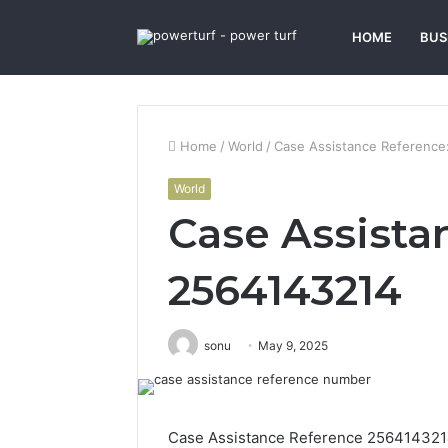
HOME
BUS
Home
/
World
/
Case Assistance Reference
World
Case Assista
2564143214
sonu
May 9, 2025
Case Assistance Reference 2564143214 s