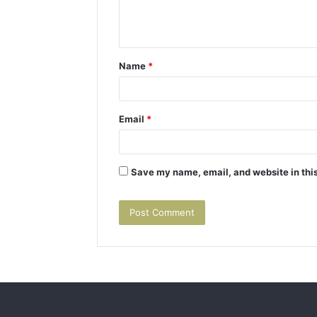
e
n
t
Name
*
*
Email
*
Save my name, email, and website in this