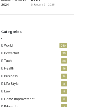
January 21, 2025
Categories
World
250
Powerturf
99
Tech
88
Health
46
Business
14
Life Style
8
Law
8
Home Improvement
6
Education
4