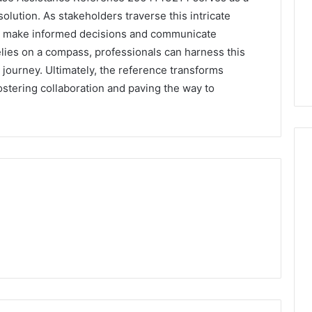
solution. As stakeholders traverse this intricate
 make informed decisions and communicate
 relies on a compass, professionals can harness this
journey. Ultimately, the reference transforms
 fostering collaboration and paving the way to