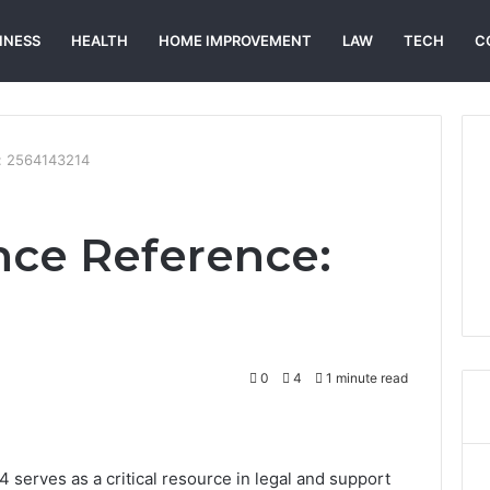
INESS
HEALTH
HOME IMPROVEMENT
LAW
TECH
C
: 2564143214
nce Reference:
0
4
1 minute read
erves as a critical resource in legal and support