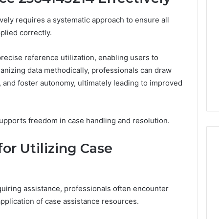
vely requires a systematic approach to ensure all
plied correctly.
ecise reference utilization, enabling users to
rganizing data methodically, professionals can draw
and foster autonomy, ultimately leading to improved
supports freedom in case handling and resolution.
r Utilizing Case
A
Smarter
uiring assistance, professionals often encounter
Way
application of case assistance resources.
to
Increase