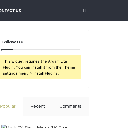
Sidebar
Search
ONTACT US
for
Follow Us
This widget requries the Arqam Lite
Plugin, You can install it from the Theme
settings menu > Install Plugins.
Popular
Recent
Comments
Magis TV: The