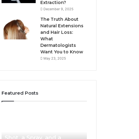
Extraction?
December 9, 2025
The Truth About
Natural Extensions
and Hair Loss:
What
Dermatologists
Want You to Know
May 23, 2025
Featured Posts
PT-
Publicly
141
Reported
Now
Incidents
4 weeks ago
PT-141 Now Comes as a
Comes
About
as
18004404347
Shot, a Spray, and a