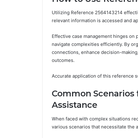
Utilizing Reference 2564143214 effecti
relevant information is accessed and ap
Effective case management hinges on pr
navigate complexities efficiently. By o
connections, enhance decision-making, 
outcomes.
Accurate application of this reference 
Common Scenarios fo
Assistance
Business
Insights
When faced with complex situations req
Tracker
various scenarios that necessitate the 
Notes
About