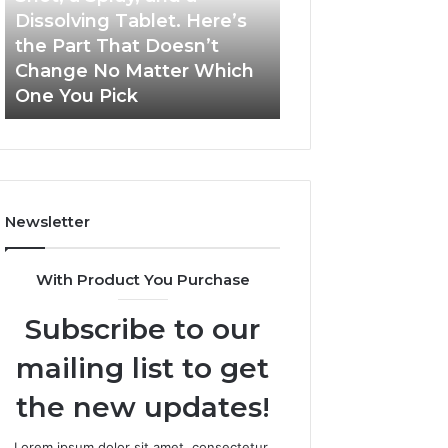
a
and
Dissolving Tablet. Here’s
March 7, 2026
Shot,
Reports
the Part That Doesn’t
Publicly Reporte
a
Change No Matter Which
Incidents About
Spray,
One You Pick
18004404347 an
and
a
Dissolving
Tablet.
Here’s
the
Newsletter
Part
That
Doesn’t
With Product You Purchase
Change
No
Subscribe to our
Matter
Which
mailing list to get
One
You
the new updates!
Pick
Lorem ipsum dolor sit amet, consectetur.