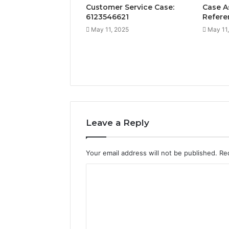
Customer Service Case:
Case A
6123546621
Refere
May 11, 2025
May 11
Leave a Reply
Your email address will not be published.
Re
C
o
m
m