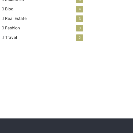
Blog
4
Real Estate
3
Fashion
3
Travel
2