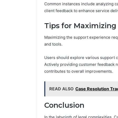
March 7, 2026
Common instances include analyzing cas
Modernbusiness
Business 
.Com
client feedback to enhance service deli
Notes Ab
and
Modernbu
Monitoring
Tips for Maximizing
and Moni
Logs
Maximizing the support experience req
and tools.
Users should explore various support 
Actively providing customer feedback n
contributes to overall improvements.
READ ALSO
Case Resolution Tr
Conclusion
In the labyrinth of legal complexities