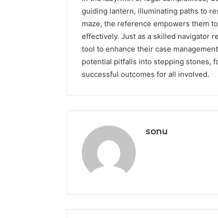
guiding lantern, illuminating paths to re
maze, the reference empowers them to
effectively. Just as a skilled navigator
tool to enhance their case management 
potential pitfalls into stepping stones,
successful outcomes for all involved.
sonu