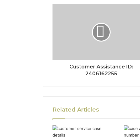
Customer Assistance ID:
2406162255
Related Articles