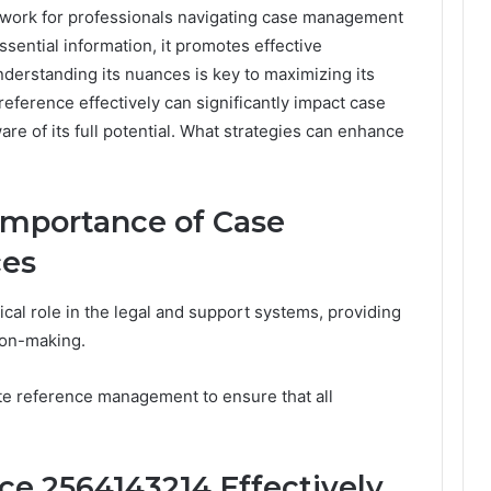
mework for professionals navigating case management
sential information, it promotes effective
erstanding its nuances is key to maximizing its
 reference effectively can significantly impact case
 of its full potential. What strategies can enhance
Importance of Case
ces
ical role in the legal and support systems, providing
ion-making.
ate reference management to ensure that all
e 2564143214 Effectively