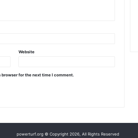
Website
 browser for the next time I comment.
powerturf.org © Copyright 2026, All Rights Reserved