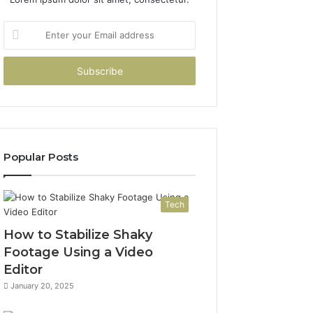
Enter
your
Email
address
Popular Posts
Tech
How to Stabilize Shaky
Footage Using a Video
Editor
January 20, 2025