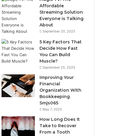
Affordable
Streaming Solution
Everyone is Talking
About
September 20, 2025
5 Key Factors That
Decide How Fast
You Can Build
Muscle?
September 25, 2025
Improving Your
Financial
Organization With
Bookkeeping
Smjs065
May 7, 2025
How Long Does It
Take to Recover
From a Tooth