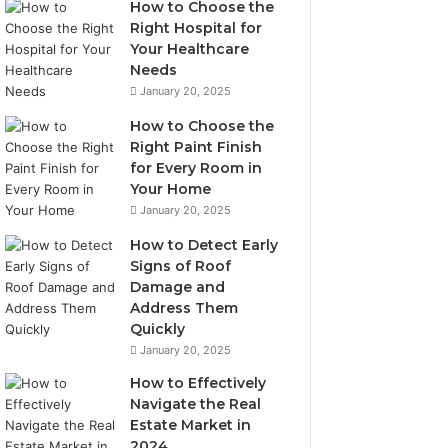
How to Choose the
Right Hospital for
Your Healthcare
Needs
January 20, 2025
How to Choose the
Right Paint Finish
for Every Room in
Your Home
January 20, 2025
How to Detect Early
Signs of Roof
Damage and
Address Them
Quickly
January 20, 2025
How to Effectively
Navigate the Real
Estate Market in
2024