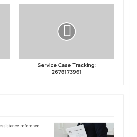
Service Case Tracking:
2678173961