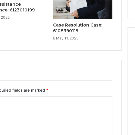
ssistance
nce: 6123010199
, 2025
Case Resolution Case:
6108390119
May 11, 2025
quired fields are marked
*