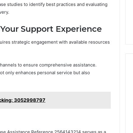
e studies to identify best practices and evaluating
life
Medical
Insights Tracker
1 week ago
Practice
very.
out
A Smarter Way to
Revenue
sinesslife .Com
Increase Medical Practice
 Your Support Experience
toring Logs
Revenue
uires strategic engagement with available resources
channels to ensure comprehensive assistance.
ot only enhances personal service but also
acking: 3052998797
, Case Assistance Reference 2564143214 serves as a