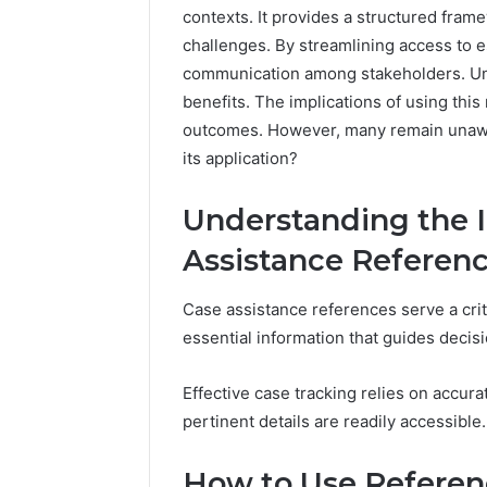
contexts. It provides a structured fra
challenges. By streamlining access to es
communication among stakeholders. Und
benefits. The implications of using this
outcomes. However, many remain unaware
its application?
Understanding the 
Assistance Referen
Case assistance references serve a crit
essential information that guides decis
Effective case tracking relies on accur
pertinent details are readily accessible.
How to Use Referenc