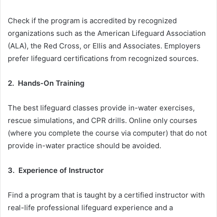
Check if the program is accredited by recognized
organizations such as the American Lifeguard Association
(ALA), the Red Cross, or Ellis and Associates. Employers
prefer lifeguard certifications from recognized sources.
2. Hands-On Training
The best lifeguard classes provide in-water exercises,
rescue simulations, and CPR drills. Online only courses
(where you complete the course via computer) that do not
provide in-water practice should be avoided.
3. Experience of Instructor
Find a program that is taught by a certified instructor with
real-life professional lifeguard experience and a