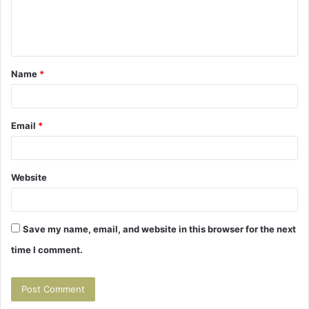
e
n
t
Name
*
*
Email
*
Website
Save my name, email, and website in this browser for the next
time I comment.