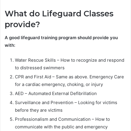
What do Lifeguard Classes
provide?
A good lifeguard training program should provide you
with:
Water Rescue Skills – How to recognize and respond
to distressed swimmers
CPR and First Aid – Same as above. Emergency Care
for a cardiac emergency, choking, or injury
AED – Automated External Defibrillation
Surveillance and Prevention – Looking for victims
before they are victims
Professionalism and Communication – How to
communicate with the public and emergency