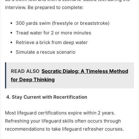
interview. Be prepared to complete:
300 yards swim (freestyle or breaststroke)
Tread water for 2 or more minutes
Retrieve a brick from deep water
Simulate a rescue scenario
READ ALSO
Socratic Dialog: A Timeless Method
for Deep Thinking
4. Stay Current with Recertification
Most lifeguard certifications expire within 2 years.
Refreshing your lifeguard skills often occurs through
recommendations to take lifeguard refresher courses.