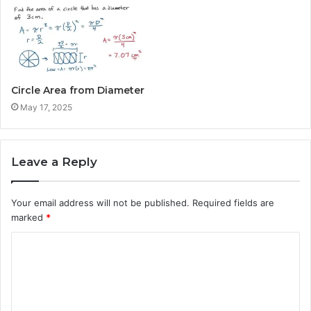
Circle Area from Diameter
May 17, 2025
Leave a Reply
Your email address will not be published.
Required fields are
marked
*
C
o
m
m