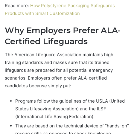
Read more:
How Polystyrene Packaging Safeguards
Products with Smart Customization
Why Employers Prefer ALA-
Certified Lifeguards
The American Lifeguard Association maintains high
training standards and makes sure that its trained
lifeguards are prepared for all potential emergency
scenarios. Employers often prefer ALA-certified
candidates because simply put:
Programs follow the guidelines of the USLA (United
States Lifesaving Association) and the ILSF
(International Life Saving Federation).
They are based on the technical device of “hands-on”
rescue skills as opposed to sheer knowledge.