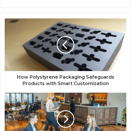
How Polystyrene Packaging Safeguards
Products with Smart Customization