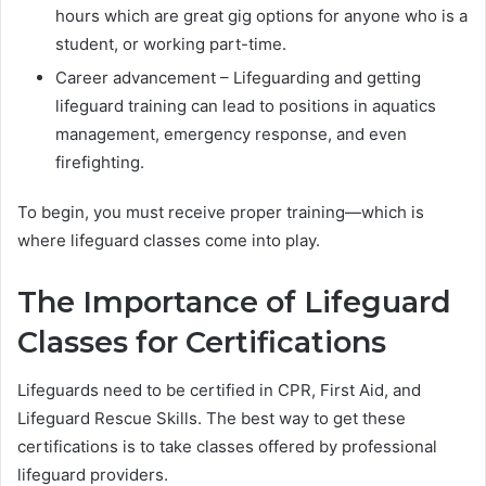
hours which are great gig options for anyone who is a
student, or working part-time.
Career advancement – Lifeguarding and getting
lifeguard training can lead to positions in aquatics
management, emergency response, and even
firefighting.
To begin, you must receive proper training—which is
where lifeguard classes come into play.
The Importance of Lifeguard
Classes for Certifications
Lifeguards need to be certified in CPR, First Aid, and
Lifeguard Rescue Skills. The best way to get these
certifications is to take classes offered by professional
lifeguard providers.