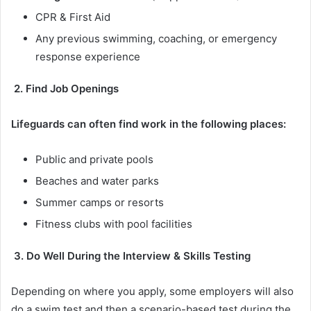
CPR & First Aid
Any previous swimming, coaching, or emergency
response experience
2. Find Job Openings
Lifeguards can often find work in the following places:
Public and private pools
Beaches and water parks
Summer camps or resorts
Fitness clubs with pool facilities
3. Do Well During the Interview & Skills Testing
Depending on where you apply, some employers will also
do a swim test and then a scenario-based test during the