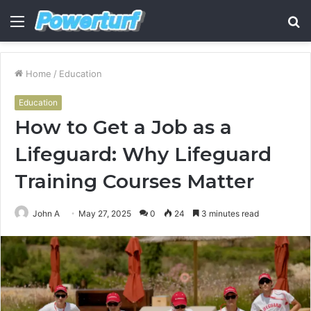
Menu
S
fo
Home
/
Education
Education
How to Get a Job as a
Lifeguard: Why Lifeguard
Training Courses Matter
John A
May 27, 2025
0
24
3 minutes read