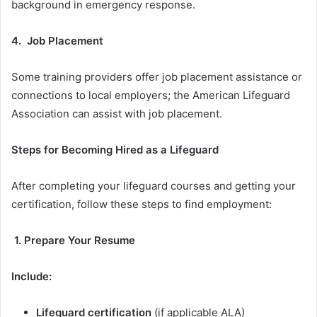
background in emergency response.
4. Job Placement
Some training providers offer job placement assistance or
connections to local employers; the American Lifeguard
Association can assist with job placement.
Steps for Becoming Hired as a Lifeguard
After completing your lifeguard courses and getting your
certification, follow these steps to find employment:
1. Prepare Your Resume
Include:
Lifeguard certification
(if applicable ALA)