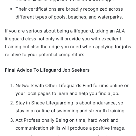
Their certifications are broadly recognized across
different types of pools, beaches, and waterparks.
If you are serious about being a lifeguard, taking an ALA
lifeguard class not only will provide you with excellent
training but also the edge you need when applying for jobs
relative to your potential competitors.
Final Advice To Lifeguard Job Seekers
Network with Other Lifeguards Find forums online or
your local pages to learn and help you find a job.
Stay in Shape Lifeguarding is about endurance, so
stay in a routine of swimming and strength training.
Act Professionally Being on time, hard work and
communication skills will produce a positive image.