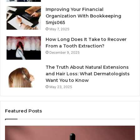
Improving Your Financial
Organization With Bookkeeping
Smjs065
May 7, 2025
How Long Does It Take to Recover
From a Tooth Extraction?
December 9, 2025
The Truth About Natural Extensions
and Hair Loss: What Dermatologists
Want You to Know
May 23, 2025
Featured Posts
Publicly
A
Reported
M