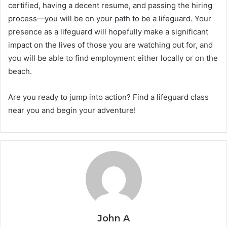
certified, having a decent resume, and passing the hiring
process—you will be on your path to be a lifeguard. Your
presence as a lifeguard will hopefully make a significant
impact on the lives of those you are watching out for, and
you will be able to find employment either locally or on the
beach.
Are you ready to jump into action? Find a lifeguard class
near you and begin your adventure!
John A