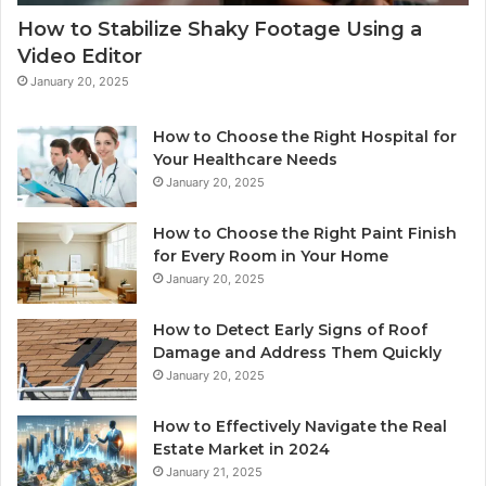
How to Stabilize Shaky Footage Using a
Video Editor
January 20, 2025
How to Choose the Right Hospital for
Your Healthcare Needs
January 20, 2025
How to Choose the Right Paint Finish
for Every Room in Your Home
January 20, 2025
How to Detect Early Signs of Roof
Damage and Address Them Quickly
January 20, 2025
How to Effectively Navigate the Real
Estate Market in 2024
January 21, 2025