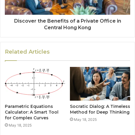
Discover the Benefits of a Private Office in
Central Hong Kong
Related Articles
Parametric Equations
Socratic Dialog: A Timeless
Calculator: A Smart Tool
Method for Deep Thinking
for Complex Curves
May 18, 2025
May 18, 2025