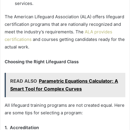
services.
The American Lifeguard Association (ALA) offers lifeguard
certification programs that are nationally recognized and
meet the industry’s requirements. The
ALA provides
certifications
and courses getting candidates ready for the
actual work.
Choosing the Right Lifeguard Class
READ ALSO
Parametric Equations Calculator: A
Smart Tool for Complex Curves
All lifeguard training programs are not created equal. Here
are some tips for selecting a program:
1. Accreditation