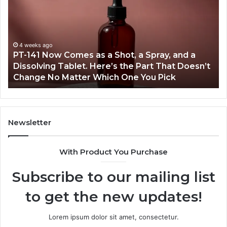
Incidents
L
About
4
18004404347
V
and
A
Reports
March 7, 2026
t
Publicly Reported Incidents About
18004404347 and Reports
Newsletter
With Product You Purchase
Subscribe to our mailing list
to get the new updates!
Lorem ipsum dolor sit amet, consectetur.