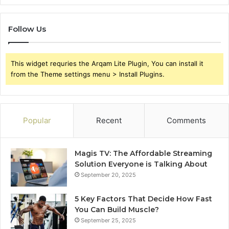
Follow Us
This widget requries the Arqam Lite Plugin, You can install it
from the Theme settings menu > Install Plugins.
Popular
Recent
Comments
Magis TV: The Affordable Streaming
Solution Everyone is Talking About
September 20, 2025
5 Key Factors That Decide How Fast
You Can Build Muscle?
September 25, 2025