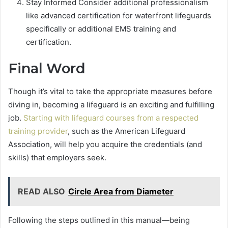
Stay Informed Consider additional professionalism
like advanced certification for waterfront lifeguards
specifically or additional EMS training and
certification.
Final Word
Though it’s vital to take the appropriate measures before
diving in, becoming a lifeguard is an exciting and fulfilling
job.
Starting with lifeguard courses from a respected
training provider
, such as the American Lifeguard
Association, will help you acquire the credentials (and
skills) that employers seek.
READ ALSO
Circle Area from Diameter
Following the steps outlined in this manual—being