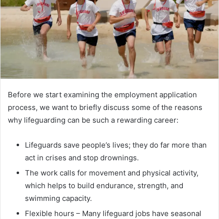
Before we start examining the employment application
process, we want to briefly discuss some of the reasons
why lifeguarding can be such a rewarding career:
Lifeguards save people’s lives; they do far more than
act in crises and stop drownings.
The work calls for movement and physical activity,
which helps to build endurance, strength, and
swimming capacity.
Flexible hours – Many lifeguard jobs have seasonal