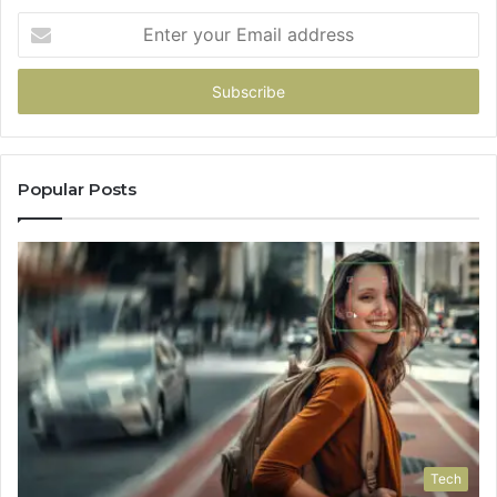
Enter
your
Email
address
Popular Posts
Tech