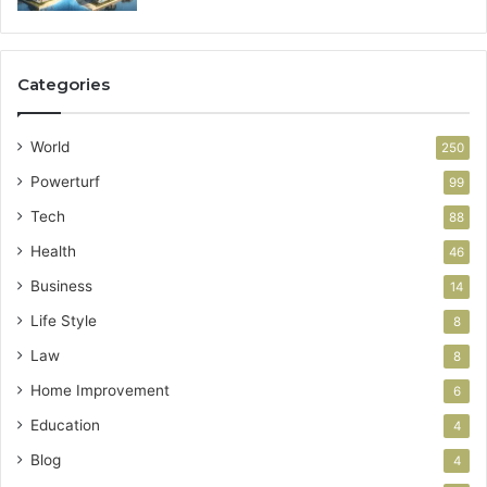
Categories
World
250
Powerturf
99
Tech
88
Health
46
Business
14
Life Style
8
Law
8
Home Improvement
6
Education
4
Blog
4