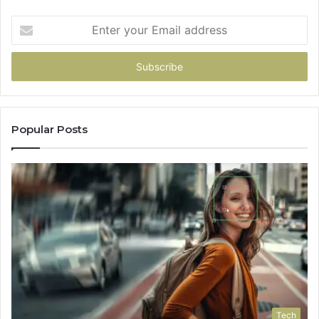
Enter
your
Email
address
Popular Posts
Tech