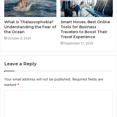
What Is Thalassophobia?
Smart Moves: Best Online
Understanding the Fear of
Tools for Business
the Ocean
Travelers to Boost Their
Travel Experience
October 9, 2025
September 17, 2025
Leave a Reply
Your email address will not be published.
Required fields are
marked
*
C
o
m