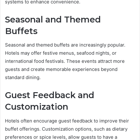
systems to enhance convenience.
Seasonal and Themed
Buffets
Seasonal and themed buffets are increasingly popular.
Hotels may offer festive menus, seafood nights, or
international food festivals. These events attract more
guests and create memorable experiences beyond
standard dining.
Guest Feedback and
Customization
Hotels often encourage guest feedback to improve their
buffet offerings. Customization options, such as dietary
preferences or spice levels, allow guests to have a