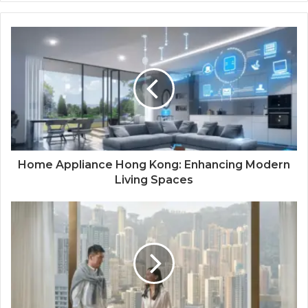
Home Appliance Hong Kong: Enhancing Modern
Living Spaces