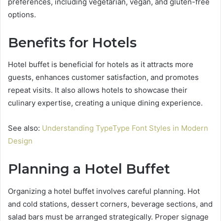
preferences, including vegetarian, vegan, and gluten-free
options.
Benefits for Hotels
Hotel buffet is beneficial for hotels as it attracts more
guests, enhances customer satisfaction, and promotes
repeat visits. It also allows hotels to showcase their
culinary expertise, creating a unique dining experience.
See also:
Understanding TypeType Font Styles in Modern
Design
Planning a Hotel Buffet
Organizing a hotel buffet involves careful planning. Hot
and cold stations, dessert corners, beverage sections, and
salad bars must be arranged strategically. Proper signage