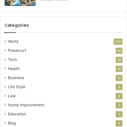
Categories
World
250
Powerturf
99
Tech
88
Health
46
Business
14
Life Style
8
Law
8
Home Improvement
6
Education
4
Blog
4