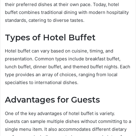
their preferred dishes at their own pace. Today, hotel
buffet combines traditional dining with modern hospitality
standards, catering to diverse tastes.
Types of Hotel Buffet
Hotel buffet can vary based on cuisine, timing, and
presentation. Common types include breakfast buffet,
lunch buffet, dinner buffet, and themed buffet nights. Each
type provides an array of choices, ranging from local
specialties to international dishes.
Advantages for Guests
One of the key advantages of hotel buffet is variety.
Guests can sample multiple dishes without committing to a
single menu item. It also accommodates different dietary