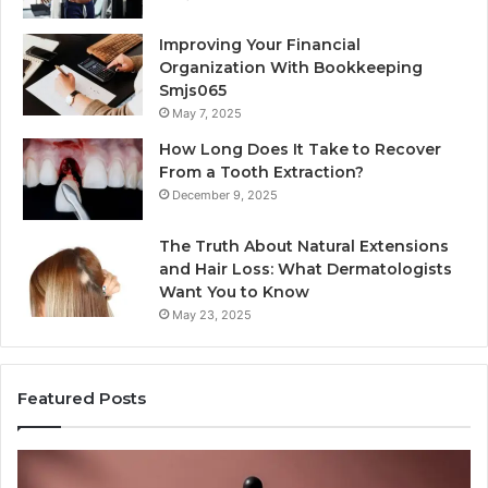
Improving Your Financial
Organization With Bookkeeping
Smjs065
May 7, 2025
How Long Does It Take to Recover
From a Tooth Extraction?
December 9, 2025
The Truth About Natural Extensions
and Hair Loss: What Dermatologists
Want You to Know
May 23, 2025
Featured Posts
Publicly
An
Reported
M