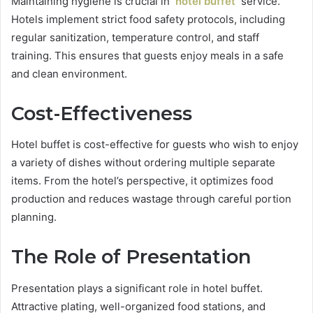
Maintaining hygiene is crucial in
hotel buffet
service.
Hotels implement strict food safety protocols, including
regular sanitization, temperature control, and staff
training. This ensures that guests enjoy meals in a safe
and clean environment.
Cost-Effectiveness
Hotel buffet is cost-effective for guests who wish to enjoy
a variety of dishes without ordering multiple separate
items. From the hotel’s perspective, it optimizes food
production and reduces wastage through careful portion
planning.
The Role of Presentation
Presentation plays a significant role in hotel buffet.
Attractive plating, well-organized food stations, and