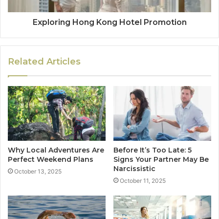
Exploring Hong Kong Hotel Promotion
Related Articles
Why Local Adventures Are
Before It’s Too Late: 5
Perfect Weekend Plans
Signs Your Partner May Be
Narcissistic
October 13, 2025
October 11, 2025