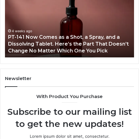
Incidents
L
About
4
18004404347
Va
and
Ac
Reports
March 7, 2026
t
Publicly Reported Incidents About
18004404347 and Reports
Newsletter
With Product You Purchase
Subscribe to our mailing list
to get the new updates!
Lorem ipsum dolor sit amet, consectetur.