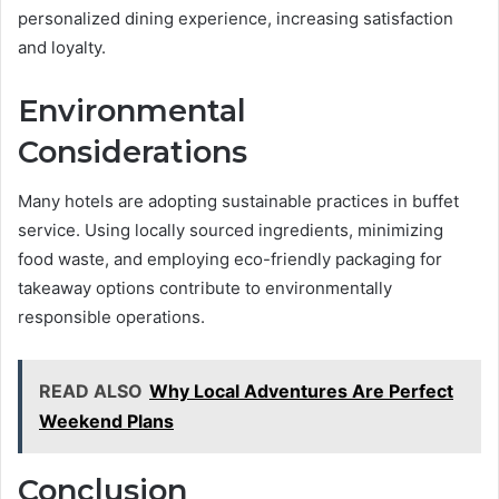
personalized dining experience, increasing satisfaction
and loyalty.
Environmental
Considerations
Many hotels are adopting sustainable practices in buffet
service. Using locally sourced ingredients, minimizing
food waste, and employing eco-friendly packaging for
takeaway options contribute to environmentally
responsible operations.
READ ALSO
Why Local Adventures Are Perfect
Weekend Plans
Conclusion