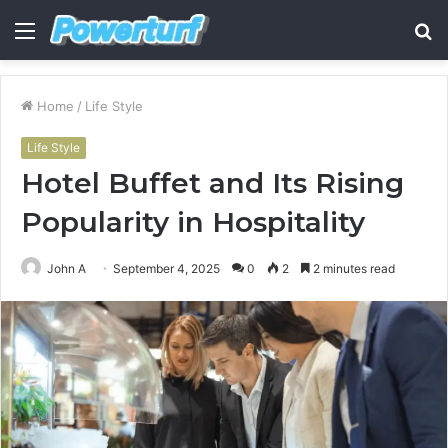
Menu
S
fo
Home
/
Life Style
Life Style
Hotel Buffet and Its Rising
Popularity in Hospitality
John A
September 4, 2025
0
2
2 minutes read