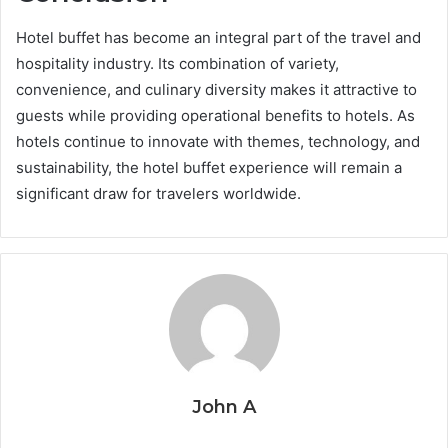
Hotel buffet has become an integral part of the travel and
hospitality industry. Its combination of variety,
convenience, and culinary diversity makes it attractive to
guests while providing operational benefits to hotels. As
hotels continue to innovate with themes, technology, and
sustainability, the hotel buffet experience will remain a
significant draw for travelers worldwide.
John A