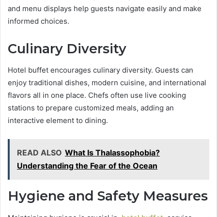
and menu displays help guests navigate easily and make
informed choices.
Culinary Diversity
Hotel buffet encourages culinary diversity. Guests can
enjoy traditional dishes, modern cuisine, and international
flavors all in one place. Chefs often use live cooking
stations to prepare customized meals, adding an
interactive element to dining.
READ ALSO
What Is Thalassophobia?
Understanding the Fear of the Ocean
Hygiene and Safety Measures