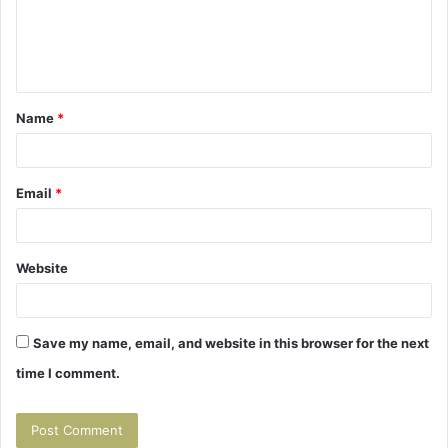
m
e
n
t
Name
*
*
Email
*
Website
Save my name, email, and website in this browser for the next
time I comment.