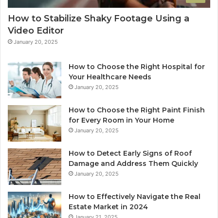
How to Stabilize Shaky Footage Using a
Video Editor
January 20, 2025
How to Choose the Right Hospital for
Your Healthcare Needs
January 20, 2025
How to Choose the Right Paint Finish
for Every Room in Your Home
January 20, 2025
How to Detect Early Signs of Roof
Damage and Address Them Quickly
January 20, 2025
How to Effectively Navigate the Real
Estate Market in 2024
January 21, 2025