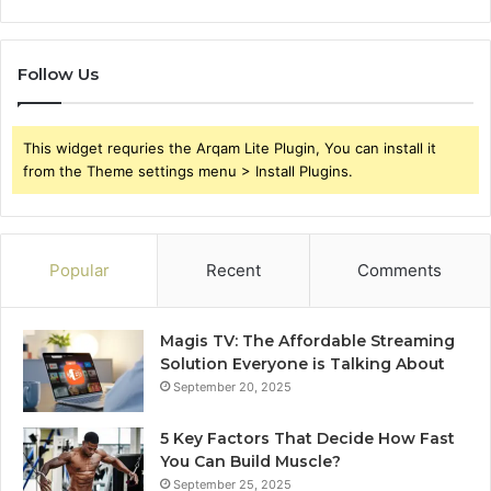
Follow Us
This widget requries the Arqam Lite Plugin, You can install it
from the Theme settings menu > Install Plugins.
Popular
Recent
Comments
Magis TV: The Affordable Streaming
Solution Everyone is Talking About
September 20, 2025
5 Key Factors That Decide How Fast
You Can Build Muscle?
September 25, 2025