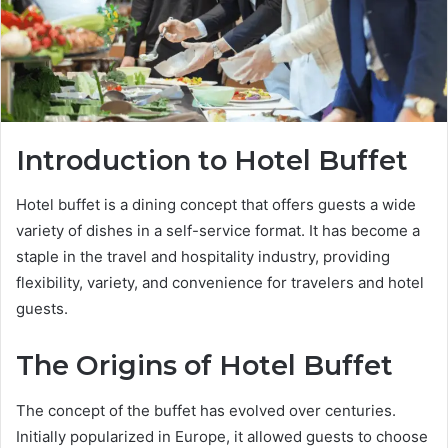
Introduction to Hotel Buffet
Hotel buffet is a dining concept that offers guests a wide
variety of dishes in a self-service format. It has become a
staple in the travel and hospitality industry, providing
flexibility, variety, and convenience for travelers and hotel
guests.
The Origins of Hotel Buffet
The concept of the buffet has evolved over centuries.
Initially popularized in Europe, it allowed guests to choose