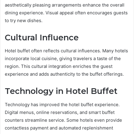
aesthetically pleasing arrangements enhance the overall
dining experience. Visual appeal often encourages guests
to try new dishes.
Cultural Influence
Hotel buffet often reflects cultural influences. Many hotels
incorporate local cuisine, giving travelers a taste of the
region. This cultural integration enriches the guest
experience and adds authenticity to the buffet offerings.
Technology in Hotel Buffet
Technology has improved the hotel buffet experience.
Digital menus, online reservations, and smart buffet
counters streamline service. Some hotels even provide
contactless payment and automated replenishment