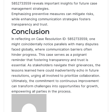
5852733559 reveals important insights for future case
management strategies.
Emphasizing preventive measures can mitigate risks,
while enhancing communication strategies fosters
transparency and trust.
Conclusion
In reflecting on Case Resolution ID: 5852733559, one
might coincidentally notice parallels with many disputes
faced globally, where communication barriers often
hinder progress. This case serves as a poignant
reminder that fostering transparency and trust is
essential. As stakeholders navigate their grievances, the
lessons learned here could inadvertently echo in future
resolutions, urging all involved to prioritize collaboration.
Ultimately, the commitment to continuous improvement
can transform challenges into opportunities for growth,
empowering all parties in the process.