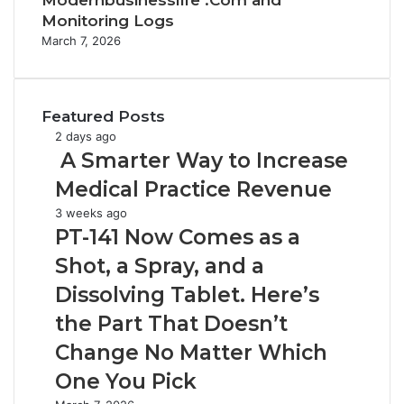
Modernbusinesslife .Com and
Monitoring Logs
March 7, 2026
Featured Posts
2 days ago
A
A Smarter Way to Increase
S
Medical Practice Revenue
m
a
P
3 weeks ago
r
T
PT-141 Now Comes as a
t
-
Shot, a Spray, and a
e
1
r
4
Dissolving Tablet. Here’s
W
1
the Part That Doesn’t
a
N
y
o
Change No Matter Which
t
w
One You Pick
o
C
I
o