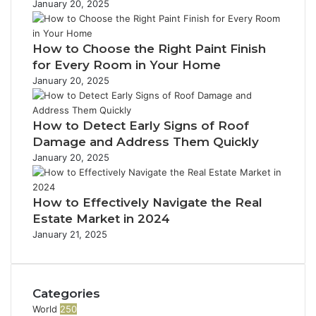
January 20, 2025
e
d
t
d
e
’
R
M
r
l
s
e
o
e
e
How to Choose the Right Paint Finish
t
p
d
s
r
h
for Every Room in Your Home
o
e
s
a
e
r
January 20, 2025
r
t
P
t
n
i
a
s
b
o
r
How to Detect Early Signs of Roof
u
n
t
Damage and Address Them Quickly
s
T
i
January 20, 2025
h
n
a
e
t
s
How to Effectively Navigate the Real
D
s
Estate Market in 2024
o
l
January 21, 2025
e
i
s
f
n
e
’
.
Categories
t
C
World
250
C