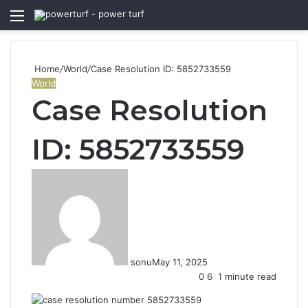
Menu
S
fo
Home
/
World
/
Case Resolution ID: 5852733559
World
Case Resolution
ID: 5852733559
sonu
May 11, 2025
0
6
1 minute read