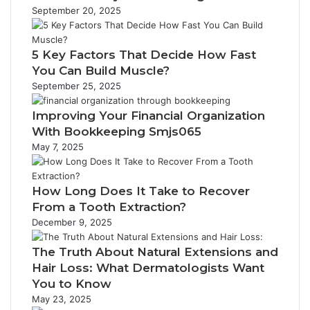
September 20, 2025
5 Key Factors That Decide How Fast
You Can Build Muscle?
September 25, 2025
Improving Your Financial Organization
With Bookkeeping Smjs065
May 7, 2025
How Long Does It Take to Recover
From a Tooth Extraction?
December 9, 2025
The Truth About Natural Extensions and
Hair Loss: What Dermatologists Want
You to Know
May 23, 2025