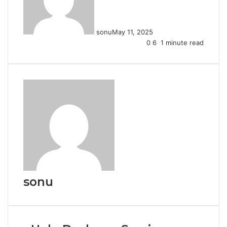
sonu
May 11, 2025
0
6
1 minute read
sonu