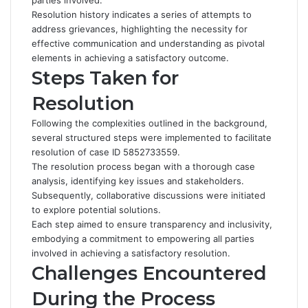
parties involved.
Resolution history indicates a series of attempts to
address grievances, highlighting the necessity for
effective communication and understanding as pivotal
elements in achieving a satisfactory outcome.
Steps Taken for
Resolution
Following the complexities outlined in the background,
several structured steps were implemented to facilitate
resolution of case ID 5852733559.
The resolution process began with a thorough case
analysis, identifying key issues and stakeholders.
Subsequently, collaborative discussions were initiated
to explore potential solutions.
Each step aimed to ensure transparency and inclusivity,
embodying a commitment to empowering all parties
involved in achieving a satisfactory resolution.
Challenges Encountered
During the Process