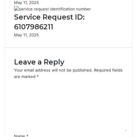
May 11, 2025
Service Request ID:
6107986211
May 11, 2025
Leave a Reply
Your email address will not be published.
Required fields
are marked
*
C
o
m
m
e
n
t
*
Name
*