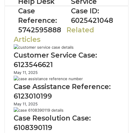
Help Desk
Service
Case
Case ID:
Reference:
6025421048
5742595888
Related
Articles
Customer Service Case:
6123546621
May 11, 2025
Case Assistance Reference:
6123010199
May 11, 2025
Case Resolution Case:
6108390119